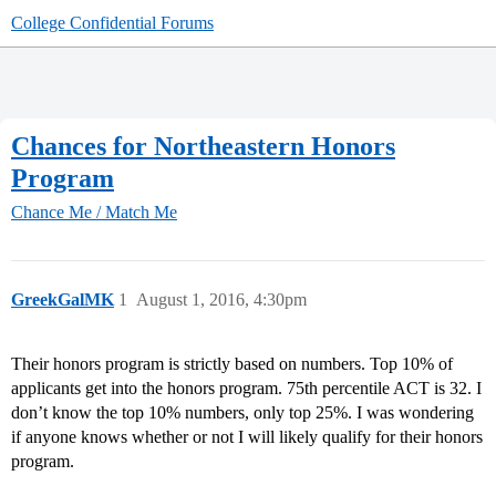
College Confidential Forums
Chances for Northeastern Honors
Program
Chance Me / Match Me
GreekGalMK
1
August 1, 2016, 4:30pm
Their honors program is strictly based on numbers. Top 10% of
applicants get into the honors program. 75th percentile ACT is 32. I
don’t know the top 10% numbers, only top 25%. I was wondering
if anyone knows whether or not I will likely qualify for their honors
program.