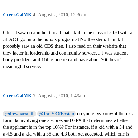
GreekGalMK
4
August 2, 2016, 12:36am
Oh… I saw on another thread that a kid in the class of 2020 with a
31 ACT got into the honors program at Northeastern. I think I
probably saw an old CDS then. I also read on their website that
they factor in leadership and community service… I was student
body president and 11th grade rep and have about 300 hrs of
meaningful service.
GreekGalMK
5
August 2, 2016, 1:49am
do you guys know if there’s a
@drewharrahill
@TomSrOfBoston
formula involving one’s scores and GPA that determines whether
the applicant is in the top 10%? For instance, if a kid with a 34 and
a 4.5 and a kid with a 35 and 4.3 both get accepted, which one is