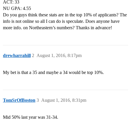
ACT: 33
NU GPA: 4.55
Do you guys think these stats are in the top 10% of applicants? The
info is not online so all I can do is speculate. Does anyone have
more info. on Northeastern’s numbers? Thanks in advance!
drewharrahill
2
August 1, 2016, 8:17pm
My bet is that a 35 and maybe a 34 would be top 10%.
TomSrOfBoston
3
August 1, 2016, 8:31pm
Mid 50% last year was 31-34.