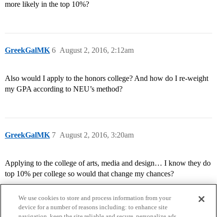
more likely in the top 10%?
GreekGalMK
6
August 2, 2016, 2:12am
Also would I apply to the honors college? And how do I re-weight
my GPA according to NEU’s method?
GreekGalMK
7
August 2, 2016, 3:20am
Applying to the college of arts, media and design… I know they do
top 10% per college so would that change my chances?
We use cookies to store and process information from your
device for a number of reasons including: to enhance site
navigation, keep the site reliable and secure, personalize ads,