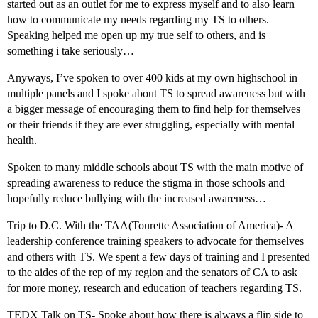
started out as an outlet for me to express myself and to also learn
how to communicate my needs regarding my TS to others.
Speaking helped me open up my true self to others, and is
something i take seriously…
Anyways, I’ve spoken to over 400 kids at my own highschool in
multiple panels and I spoke about TS to spread awareness but with
a bigger message of encouraging them to find help for themselves
or their friends if they are ever struggling, especially with mental
health.
Spoken to many middle schools about TS with the main motive of
spreading awareness to reduce the stigma in those schools and
hopefully reduce bullying with the increased awareness…
Trip to D.C. With the TAA(Tourette Association of America)- A
leadership conference training speakers to advocate for themselves
and others with TS. We spent a few days of training and I presented
to the aides of the rep of my region and the senators of CA to ask
for more money, research and education of teachers regarding TS.
TEDX Talk on TS- Spoke about how there is always a flip side to