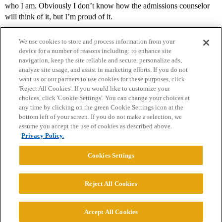
who I am. Obviously I don’t know how the admissions counselor
will think of it, but I’m proud of it.
We use cookies to store and process information from your
device for a number of reasons including: to enhance site
navigation, keep the site reliable and secure, personalize ads,
analyze site usage, and assist in marketing efforts. If you do not
want us or our partners to use cookies for these purposes, click
'Reject All Cookies'. If you would like to customize your
choices, click 'Cookie Settings'. You can change your choices at
Home
Categories
Guidelines
Terms of Service
any time by clicking on the green Cookie Settings icon at the
bottom left of your screen. If you do not make a selection, we
Privacy Policy
assume you accept the use of cookies as described above.
Privacy Policy.
Powered by
Discourse
, best viewed with JavaScript enabled
Cookies Settings
CONNECT WITH US
Reject All Cookies
© 2026 College Confidential, LLC. All Rights Reserved.
Accept All Cookies