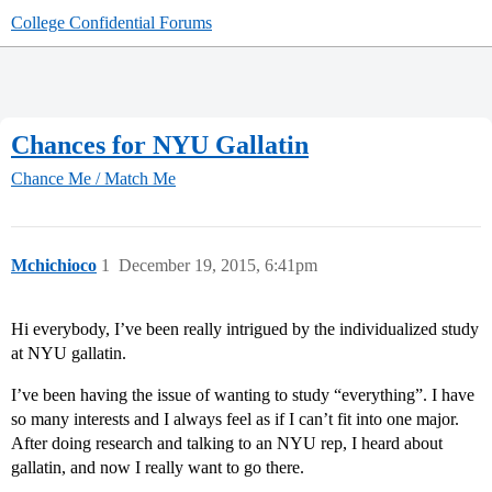
College Confidential Forums
Chances for NYU Gallatin
Chance Me / Match Me
Mchichioco
1
December 19, 2015, 6:41pm
Hi everybody, I’ve been really intrigued by the individualized study
at NYU gallatin.
I’ve been having the issue of wanting to study “everything”. I have
so many interests and I always feel as if I can’t fit into one major.
After doing research and talking to an NYU rep, I heard about
gallatin, and now I really want to go there.