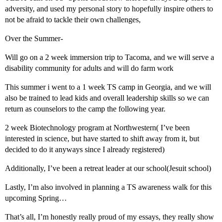
adversity, and used my personal story to hopefully inspire others to
not be afraid to tackle their own challenges,
Over the Summer-
Will go on a 2 week immersion trip to Tacoma, and we will serve a
disability community for adults and will do farm work
This summer i went to a 1 week TS camp in Georgia, and we will
also be trained to lead kids and overall leadership skills so we can
return as counselors to the camp the following year.
2 week Biotechnology program at Northwestern( I’ve been
interested in science, but have started to shift away from it, but
decided to do it anyways since I already registered)
Additionally, I’ve been a retreat leader at our school(Jesuit school)
Lastly, I’m also involved in planning a TS awareness walk for this
upcoming Spring…
That’s all, I’m honestly really proud of my essays, they really show