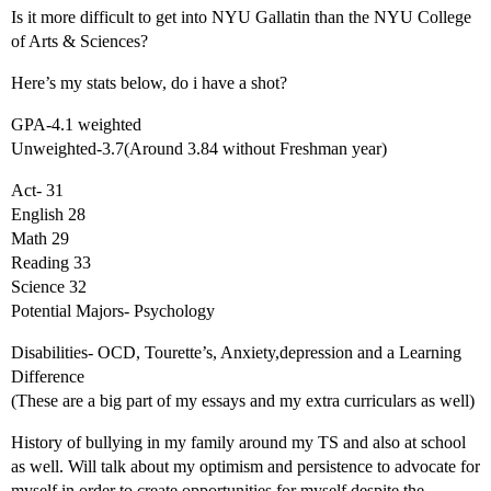
Is it more difficult to get into NYU Gallatin than the NYU College
of Arts & Sciences?
Here’s my stats below, do i have a shot?
GPA-4.1 weighted
Unweighted-3.7(Around 3.84 without Freshman year)
Act- 31
English 28
Math 29
Reading 33
Science 32
Potential Majors- Psychology
Disabilities- OCD, Tourette’s, Anxiety,depression and a Learning
Difference
(These are a big part of my essays and my extra curriculars as well)
History of bullying in my family around my TS and also at school
as well. Will talk about my optimism and persistence to advocate for
myself in order to create opportunities for myself despite the