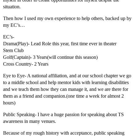
situation.
Then how I used my own experience to help others, backed up by
my EC’s…
EC’s-
Drama(Play)- Lead Role this year, first time ever in theater
Stem Club
Golf(Captain)- 3 Years(will continue this season)
Cross Country- 2 Years
Eye to Eye- A national affiliation, and at our school chapter we go
to a middle school and help mentor kids with learning disabilities
and we teach them how they can manage it, and we are there for
them as a friend and companion.(one time a week for almost 2
hours)
Public Speaking- I have a huge passion for speaking about TS
awareness in many venues.
Because of my rough history with acceptance, public speaking