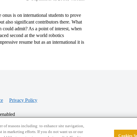
e onus is on international students to prove
ut also significant contributors there. What
on could admit? As a point of interest, when
aced second at the world robotics
ressive resume but as an international it is
ce
Privacy Policy
 enabled
r of reasons including: to enhance site navigation,
st in marketing efforts. If you do not want us or our
Cookies Se
© 2026 College Confidential, LLC. All Rights Res