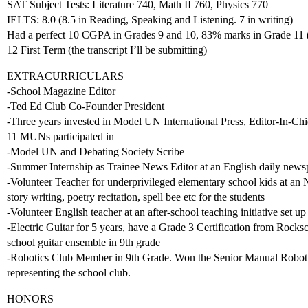
SAT Subject Tests: Literature 740, Math II 760, Physics 770
IELTS: 8.0 (8.5 in Reading, Speaking and Listening. 7 in writing)
Had a perfect 10 CGPA in Grades 9 and 10, 83% marks in Grade 11 (
12 First Term (the transcript I’ll be submitting)
EXTRACURRICULARS
-School Magazine Editor
-Ted Ed Club Co-Founder President
-Three years invested in Model UN International Press, Editor-In-Chi
11 MUNs participated in
-Model UN and Debating Society Scribe
-Summer Internship as Trainee News Editor at an English daily news
-Volunteer Teacher for underprivileged elementary school kids at an 
story writing, poetry recitation, spell bee etc for the students
-Volunteer English teacher at an after-school teaching initiative set up
-Electric Guitar for 5 years, have a Grade 3 Certification from Rocks
school guitar ensemble in 9th grade
-Robotics Club Member in 9th Grade. Won the Senior Manual Robotics
representing the school club.
HONORS