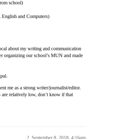
rom school)
, English and Computers)
vocal about my writing and communication
 her organizing our school’s MUN and made
pal.
t me as a strong writer/journalist/editor.
re relatively low, don’t know if that
2
September 8, 2018, 4:16am