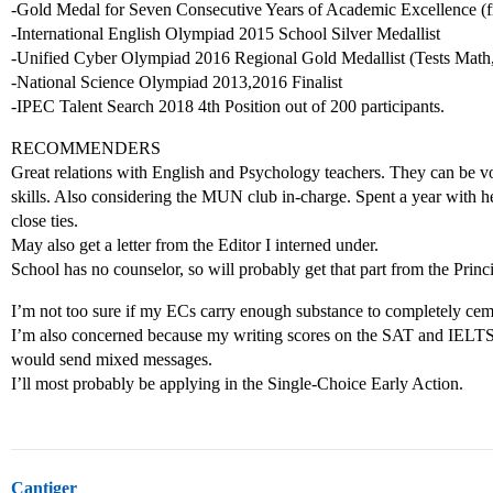
-Gold Medal for Seven Consecutive Years of Academic Excellence (f
-International English Olympiad 2015 School Silver Medallist
-Unified Cyber Olympiad 2016 Regional Gold Medallist (Tests Math
-National Science Olympiad 2013,2016 Finalist
-IPEC Talent Search 2018 4th Position out of 200 participants.
RECOMMENDERS
Great relations with English and Psychology teachers. They can be 
skills. Also considering the MUN club in-charge. Spent a year with
close ties.
May also get a letter from the Editor I interned under.
School has no counselor, so will probably get that part from the Princi
I’m not too sure if my ECs carry enough substance to completely cemen
I’m also concerned because my writing scores on the SAT and IELTS a
would send mixed messages.
I’ll most probably be applying in the Single-Choice Early Action.
Cantiger