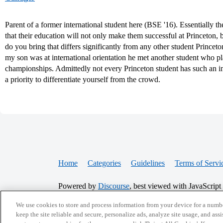
Parent of a former international student here (BSE '16). Essentially th
that their education will not only make them successful at Princeton, b
do you bring that differs significantly from any other student Princet
my son was at international orientation he met another student who pl
championships. Admittedly not every Princeton student has such an imp
a priority to differentiate yourself from the crowd.
Home
Categories
Guidelines
Terms of Servi
Powered by
Discourse
, best viewed with JavaScript
We use cookies to store and process information from your device for a numbe
keep the site reliable and secure, personalize ads, analyze site usage, and assi
CONNECT WITH US