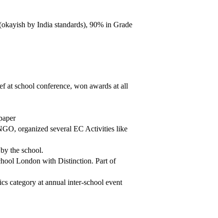
okayish by India standards), 90% in Grade
ef at school conference, won awards at all
paper
NGO, organized several EC Activities like
 by the school.
chool London with Distinction. Part of
 category at annual inter-school event