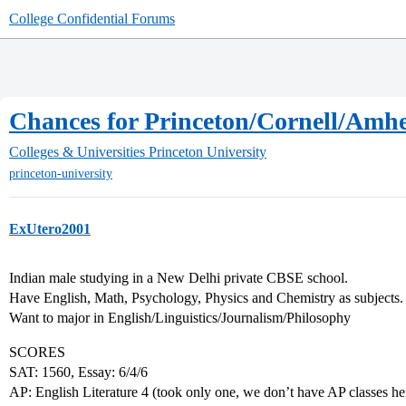
College Confidential Forums
Chances for Princeton/Cornell/Amhe
Colleges & Universities
Princeton University
princeton-university
ExUtero2001
Indian male studying in a New Delhi private CBSE school.
Have English, Math, Psychology, Physics and Chemistry as subjects.
Want to major in English/Linguistics/Journalism/Philosophy
SCORES
SAT: 1560, Essay: 6/4/6
AP: English Literature 4 (took only one, we don’t have AP classes he