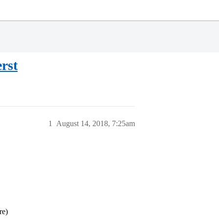
rst
1
August 14, 2018, 7:25am
re)