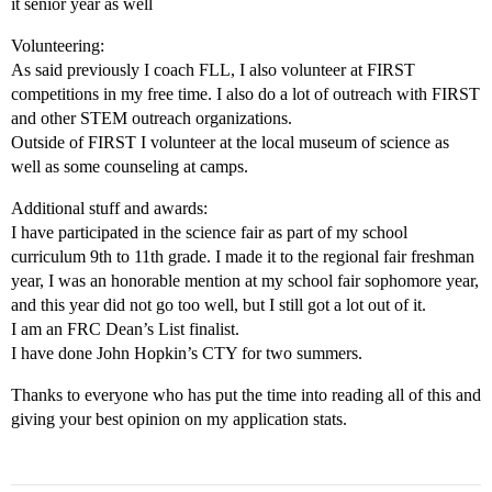
it senior year as well
Volunteering:
As said previously I coach FLL, I also volunteer at FIRST
competitions in my free time. I also do a lot of outreach with FIRST
and other STEM outreach organizations.
Outside of FIRST I volunteer at the local museum of science as
well as some counseling at camps.
Additional stuff and awards:
I have participated in the science fair as part of my school
curriculum 9th to 11th grade. I made it to the regional fair freshman
year, I was an honorable mention at my school fair sophomore year,
and this year did not go too well, but I still got a lot out of it.
I am an FRC Dean’s List finalist.
I have done John Hopkin’s CTY for two summers.
Thanks to everyone who has put the time into reading all of this and
giving your best opinion on my application stats.