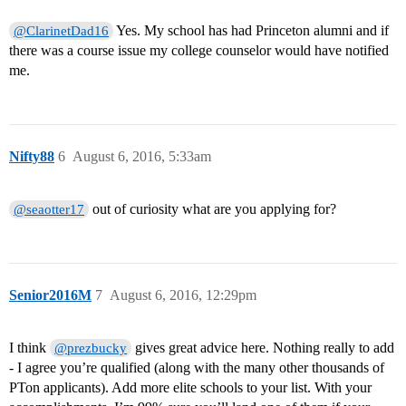
Yes. My school has had Princeton alumni and if
@ClarinetDad16
there was a course issue my college counselor would have notified
me.
Nifty88
6
August 6, 2016, 5:33am
out of curiosity what are you applying for?
@seaotter17
Senior2016M
7
August 6, 2016, 12:29pm
I think
gives great advice here. Nothing really to add
@prezbucky
- I agree you’re qualified (along with the many other thousands of
PTon applicants). Add more elite schools to your list. With your