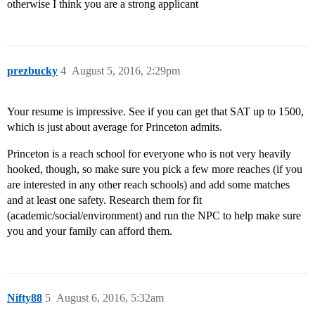
otherwise I think you are a strong applicant
prezbucky
4
August 5, 2016, 2:29pm
Your resume is impressive. See if you can get that SAT up to 1500,
which is just about average for Princeton admits.
Princeton is a reach school for everyone who is not very heavily
hooked, though, so make sure you pick a few more reaches (if you
are interested in any other reach schools) and add some matches
and at least one safety. Research them for fit
(academic/social/environment) and run the NPC to help make sure
you and your family can afford them.
Nifty88
5
August 6, 2016, 5:32am