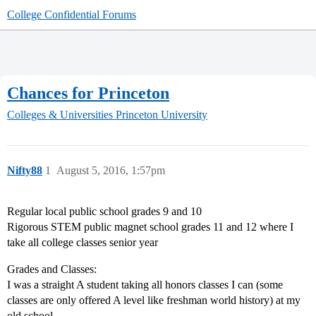
College Confidential Forums
Chances for Princeton
Colleges & Universities
Princeton University
Nifty88
1
August 5, 2016, 1:57pm
Regular local public school grades 9 and 10
Rigorous STEM public magnet school grades 11 and 12 where I
take all college classes senior year
Grades and Classes:
I was a straight A student taking all honors classes I can (some
classes are only offered A level like freshman world history) at my
old school.