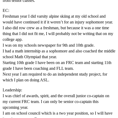
from senior classes.
EC:
Freshman year I did varsity alpine skiing at my old school and
would have continued it if it weren’t for an injury sophomore year.
I also did row crew as a freshman, but because it was a one time
thing that I did not fit me, I will probably not be writing that on my
college app.
I was on my schools newspaper for 9th and 10th grade.
I had a math internship as a sophomore and also coached the middle
school Math Olympiad that year.
Starting 10th grade I have been on an FRC team and starting 11th
grade I have been coaching and FLL team.
Next year I am required to do an independent study project, for
which I plan on doing ASL.
Leadership:
I was chief of awards, spirit, and the overall junior co-captain on
my current FRC team. I can only be senior co-captain this
upcoming year.
I am on school council which is a two year position, so I will have