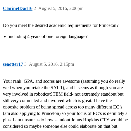
ClarinetDad16
2
August 5, 2016, 2:06pm
Do you meet the desired academic requirements for Princeton?
including 4 years of one foreign language?
seaotter17
3
August 5, 2016, 2:15pm
Your rank, GPA, and scores are awesome (assuming you do really
well when you retake the SAT 1), and it seems as though you are
very involved in robotics/STEM field- not extremely standout but
still very committed and involved which is great. I have the
opposite problem of being spread across too many different EC’s
(am also applying to Princeton) so your focus of EC’s is definitely a
plus. I am unsure as to how standout Johns Hopkins CTY would be
considered so maybe someone else could elaborate on that but