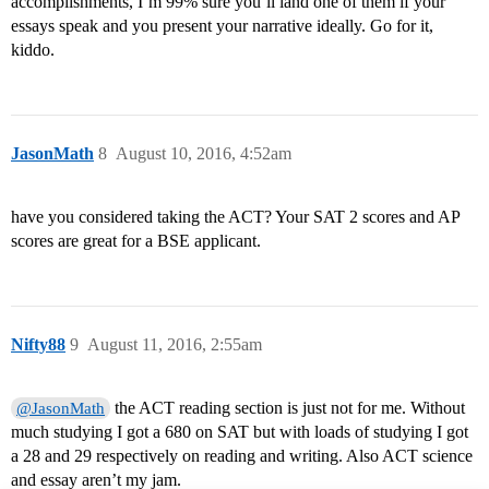
accomplishments, I’m 99% sure you’ll land one of them if your
essays speak and you present your narrative ideally. Go for it,
kiddo.
JasonMath
8
August 10, 2016, 4:52am
have you considered taking the ACT? Your SAT 2 scores and AP
scores are great for a BSE applicant.
Nifty88
9
August 11, 2016, 2:55am
the ACT reading section is just not for me. Without
@JasonMath
much studying I got a 680 on SAT but with loads of studying I got
a 28 and 29 respectively on reading and writing. Also ACT science
and essay aren’t my jam.