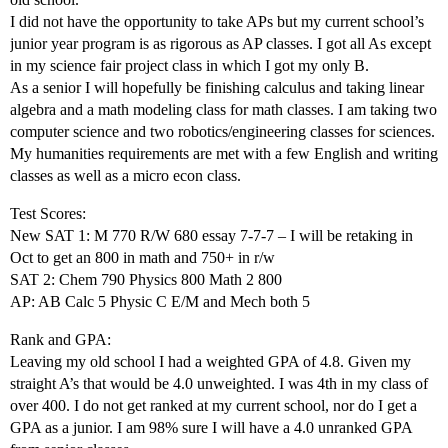
I did not have the opportunity to take APs but my current school’s
junior year program is as rigorous as AP classes. I got all As except
in my science fair project class in which I got my only B.
As a senior I will hopefully be finishing calculus and taking linear
algebra and a math modeling class for math classes. I am taking two
computer science and two robotics/engineering classes for sciences.
My humanities requirements are met with a few English and writing
classes as well as a micro econ class.
Test Scores:
New SAT 1: M 770 R/W 680 essay 7-7-7 – I will be retaking in
Oct to get an 800 in math and 750+ in r/w
SAT 2: Chem 790 Physics 800 Math 2 800
AP: AB Calc 5 Physic C E/M and Mech both 5
Rank and GPA:
Leaving my old school I had a weighted GPA of 4.8. Given my
straight A’s that would be 4.0 unweighted. I was 4th in my class of
over 400. I do not get ranked at my current school, nor do I get a
GPA as a junior. I am 98% sure I will have a 4.0 unranked GPA