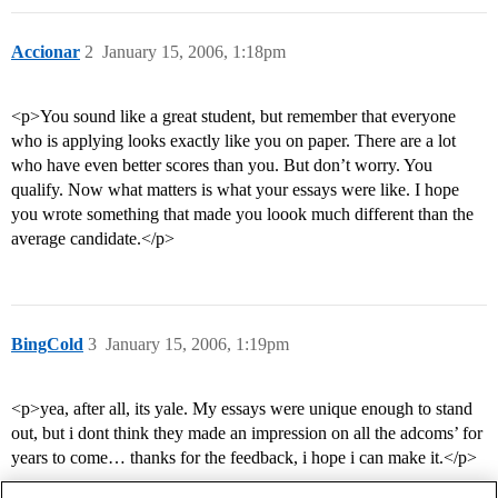
Accionar
2
January 15, 2006, 1:18pm
<p>You sound like a great student, but remember that everyone
who is applying looks exactly like you on paper. There are a lot
who have even better scores than you. But don’t worry. You
qualify. Now what matters is what your essays were like. I hope
you wrote something that made you loook much different than the
average candidate.</p>
BingCold
3
January 15, 2006, 1:19pm
<p>yea, after all, its yale. My essays were unique enough to stand
out, but i dont think they made an impression on all the adcoms’ for
years to come… thanks for the feedback, i hope i can make it.</p>