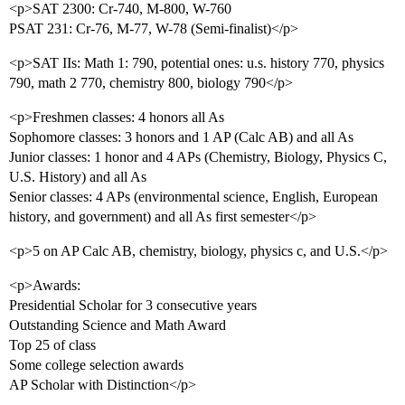
<p>SAT 2300: Cr-740, M-800, W-760
PSAT 231: Cr-76, M-77, W-78 (Semi-finalist)</p>
<p>SAT IIs: Math 1: 790, potential ones: u.s. history 770, physics
790, math 2 770, chemistry 800, biology 790</p>
<p>Freshmen classes: 4 honors all As
Sophomore classes: 3 honors and 1 AP (Calc AB) and all As
Junior classes: 1 honor and 4 APs (Chemistry, Biology, Physics C,
U.S. History) and all As
Senior classes: 4 APs (environmental science, English, European
history, and government) and all As first semester</p>
<p>5 on AP Calc AB, chemistry, biology, physics c, and U.S.</p>
<p>Awards:
Presidential Scholar for 3 consecutive years
Outstanding Science and Math Award
Top 25 of class
Some college selection awards
AP Scholar with Distinction</p>