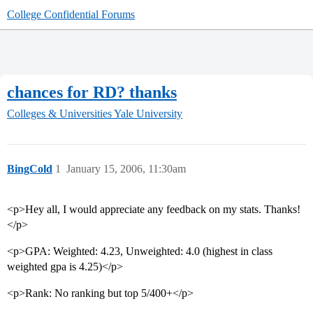
College Confidential Forums
chances for RD? thanks
Colleges & Universities
Yale University
BingCold
1
January 15, 2006, 11:30am
<p>Hey all, I would appreciate any feedback on my stats. Thanks!
</p>
<p>GPA: Weighted: 4.23, Unweighted: 4.0 (highest in class
weighted gpa is 4.25)</p>
<p>Rank: No ranking but top 5/400+</p>