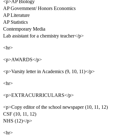
<p>AP Biology
AP Government/ Honors Economics
AP Literature
AP Statistics
Contemporary Media
Lab assistant for a chemistry teacher</p>
<hr>
<p>AWARDS</p>
<p>Varsity letter in Academics (9, 10, 11)</p>
<hr>
<p>EXTRACURRICULARS</p>
<p>Copy editor of the school newspaper (10, 11, 12)
CSF (10, 11, 12)
NHS (12)</p>
<hr>