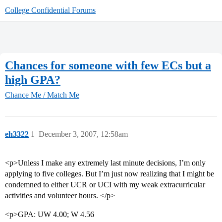
College Confidential Forums
Chances for someone with few ECs but a
high GPA?
Chance Me / Match Me
eh3322
1
December 3, 2007, 12:58am
<p>Unless I make any extremely last minute decisions, I’m only
applying to five colleges. But I’m just now realizing that I might be
condemned to either UCR or UCI with my weak extracurricular
activities and volunteer hours. </p>
<p>GPA: UW 4.00; W 4.56