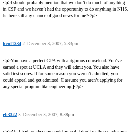
<p>I should probably mention that we don’t do much of anything
in CSF and we haven’t had the opportunity to do anything in NHS.
Is there still any chance of good news for me?</p>
kenf1234
2
December 3, 2007, 5:33pm
<p>You have a perfect GPA with a rigorous courseload. You’ve
earned a spot at UCLA and they will admit you. You also have
solid test scores. If for some reason you weren’t admitted, you
could appeal and get admitted. [I assume you aren’t applying for
any special program like engineering.]</p>
eh3322
3
December 3, 2007, 8:38pm
<p>Ah, I had no idea you could appeal. I don’t really see why any