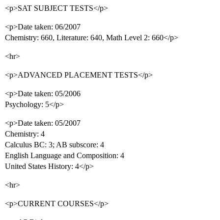
<p>SAT SUBJECT TESTS</p>
<p>Date taken: 06/2007
Chemistry: 660, Literature: 640, Math Level 2: 660</p>
<hr>
<p>ADVANCED PLACEMENT TESTS</p>
<p>Date taken: 05/2006
Psychology: 5</p>
<p>Date taken: 05/2007
Chemistry: 4
Calculus BC: 3; AB subscore: 4
English Language and Composition: 4
United States History: 4</p>
<hr>
<p>CURRENT COURSES</p>