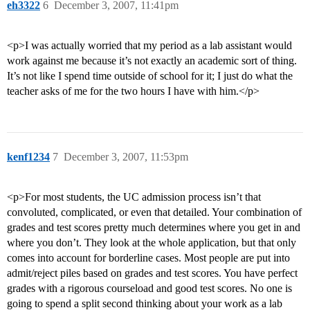
eh3322
6
December 3, 2007, 11:41pm
<p>I was actually worried that my period as a lab assistant would
work against me because it’s not exactly an academic sort of thing.
It’s not like I spend time outside of school for it; I just do what the
teacher asks of me for the two hours I have with him.</p>
kenf1234
7
December 3, 2007, 11:53pm
<p>For most students, the UC admission process isn’t that
convoluted, complicated, or even that detailed. Your combination of
grades and test scores pretty much determines where you get in and
where you don’t. They look at the whole application, but that only
comes into account for borderline cases. Most people are put into
admit/reject piles based on grades and test scores. You have perfect
grades with a rigorous courseload and good test scores. No one is
going to spend a split second thinking about your work as a lab