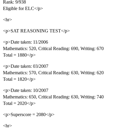
Rank: 9/938
Eligible for ELC</p>
<hr>
<p>SAT REASONING TEST</p>
<p>Date taken: 11/2006
Mathematics: 520, Critical Reading: 690, Writing: 670
Total = 1880</p>
<p>Date taken: 03/2007
Mathematics: 570, Critical Reading: 630, Writing: 620
Total = 1820</p>
<p>Date taken: 10/2007
Mathematics: 650, Critical Reading: 630, Writing: 740
Total = 2020</p>
<p>Superscore = 2080</p>
<hr>