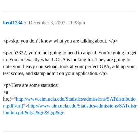
kenf1234
5
December 3, 2007, 11:38pm
<p>skp, you don’t know what you are talking about. </p>
<p>eh3322, you’re not going to need to appeal. You’re going to get
in. You are exactly what UCLA is looking for. They are going to
note your heavy courseload, look at your perfect GPA, add up your
test scores, and stamp admit on your application.</p>
<p>Here are some statistics:
<a
href=“
http://www.aim.ucla.edu/Statistics/admissions/SATdistributio
n.pdf[/url]
”>
http://www.aim.ucla.edu/Statistics/admissions/SATdistr
ibution.pdf&lt;/a&gt;&lt;/p&gt
;