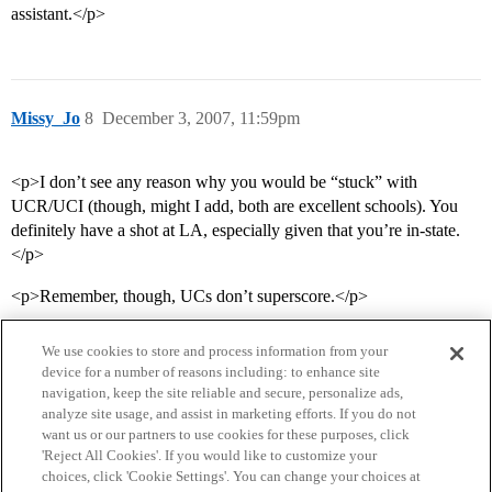
assistant.</p>
Missy_Jo
8
December 3, 2007, 11:59pm
<p>I don’t see any reason why you would be “stuck” with
UCR/UCI (though, might I add, both are excellent schools). You
definitely have a shot at LA, especially given that you’re in-state.
</p>
<p>Remember, though, UCs don’t superscore.</p>
We use cookies to store and process information from your
device for a number of reasons including: to enhance site
navigation, keep the site reliable and secure, personalize ads,
analyze site usage, and assist in marketing efforts. If you do not
want us or our partners to use cookies for these purposes, click
'Reject All Cookies'. If you would like to customize your
choices, click 'Cookie Settings'. You can change your choices at
Home
Categories
Guidelines
Terms of Service