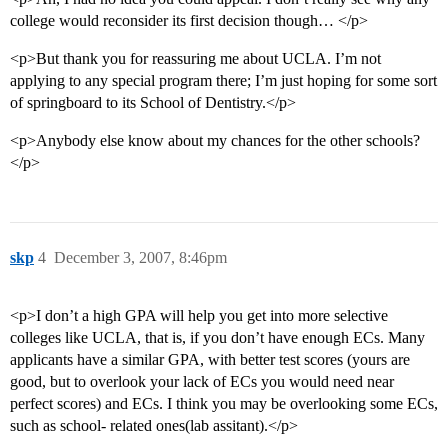
college would reconsider its first decision though… </p>
<p>But thank you for reassuring me about UCLA. I’m not
applying to any special program there; I’m just hoping for some sort
of springboard to its School of Dentistry.</p>
<p>Anybody else know about my chances for the other schools?
</p>
skp
4
December 3, 2007, 8:46pm
<p>I don’t a high GPA will help you get into more selective
colleges like UCLA, that is, if you don’t have enough ECs. Many
applicants have a similar GPA, with better test scores (yours are
good, but to overlook your lack of ECs you would need near
perfect scores) and ECs. I think you may be overlooking some ECs,
such as school- related ones(lab assitant).</p>