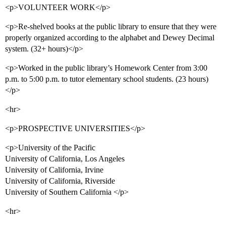
<p>VOLUNTEER WORK</p>
<p>Re-shelved books at the public library to ensure that they were
properly organized according to the alphabet and Dewey Decimal
system. (32+ hours)</p>
<p>Worked in the public library’s Homework Center from 3:00
p.m. to 5:00 p.m. to tutor elementary school students. (23 hours)
</p>
<hr>
<p>PROSPECTIVE UNIVERSITIES</p>
<p>University of the Pacific
University of California, Los Angeles
University of California, Irvine
University of California, Riverside
University of Southern California </p>
<hr>