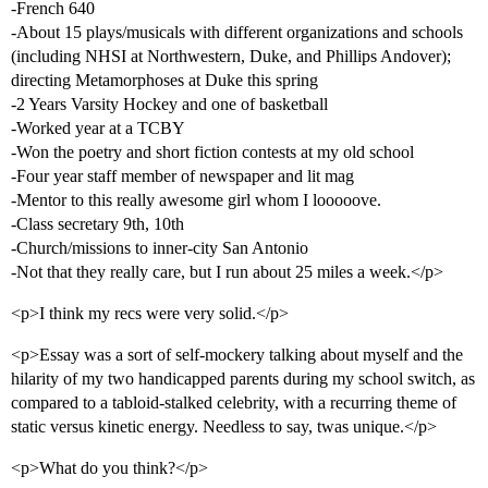
-French 640
-About 15 plays/musicals with different organizations and schools
(including NHSI at Northwestern, Duke, and Phillips Andover);
directing Metamorphoses at Duke this spring
-2 Years Varsity Hockey and one of basketball
-Worked year at a TCBY
-Won the poetry and short fiction contests at my old school
-Four year staff member of newspaper and lit mag
-Mentor to this really awesome girl whom I looooove.
-Class secretary 9th, 10th
-Church/missions to inner-city San Antonio
-Not that they really care, but I run about 25 miles a week.</p>
<p>I think my recs were very solid.</p>
<p>Essay was a sort of self-mockery talking about myself and the
hilarity of my two handicapped parents during my school switch, as
compared to a tabloid-stalked celebrity, with a recurring theme of
static versus kinetic energy. Needless to say, twas unique.</p>
<p>What do you think?</p>