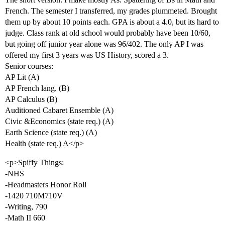
French. The semester I transferred, my grades plummeted. Brought
them up by about 10 points each. GPA is about a 4.0, but its hard to
judge. Class rank at old school would probably have been 10/60,
but going off junior year alone was 96/402. The only AP I was
offered my first 3 years was US History, scored a 3.
Senior courses:
AP Lit (A)
AP French lang. (B)
AP Calculus (B)
Auditioned Cabaret Ensemble (A)
Civic &Economics (state req.) (A)
Earth Science (state req.) (A)
Health (state req.) A</p>
<p>Spiffy Things:
-NHS
-Headmasters Honor Roll
-1420 710M710V
-Writing, 790
-Math II 660