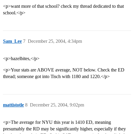
<p>want more of that school? check my thread dedicated to that
school.</p>
Sam_Lee
7
December 25, 2004, 4:34pm
<p>hazelbites,</p>
<p>Your stats are ABOVE average, NOT below. Check the ED
thread; someone got into Tisch with 1180 and 1220.</p>
mattistotle
8
December 25, 2004, 9:02pm
<p>The average for NYU this year is 1410 ED, meaning
presumably the RD may be significantly higher, especially if they