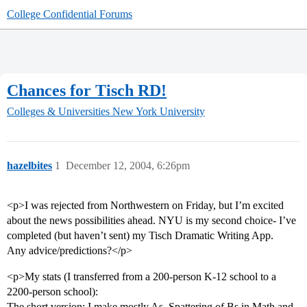
College Confidential Forums
Chances for Tisch RD!
Colleges & Universities
New York University
hazelbites
1
December 12, 2004, 6:26pm
<p>I was rejected from Northwestern on Friday, but I’m excited
about the news possibilities ahead. NYU is my second choice- I’ve
completed (but haven’t sent) my Tisch Dramatic Writing App.
Any advice/predictions?</p>
<p>My stats (I transferred from a 200-person K-12 school to a
2200-person school):
The short version: I make mostly As. Spattering of Bs in Math and