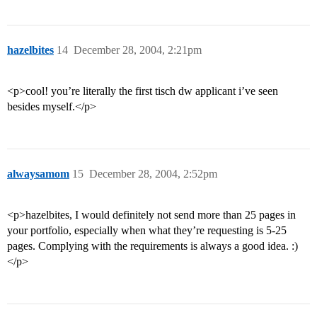
hazelbites
14
December 28, 2004, 2:21pm
<p>cool! you’re literally the first tisch dw applicant i’ve seen
besides myself.</p>
alwaysamom
15
December 28, 2004, 2:52pm
<p>hazelbites, I would definitely not send more than 25 pages in
your portfolio, especially when what they’re requesting is 5-25
pages. Complying with the requirements is always a good idea. :)
</p>