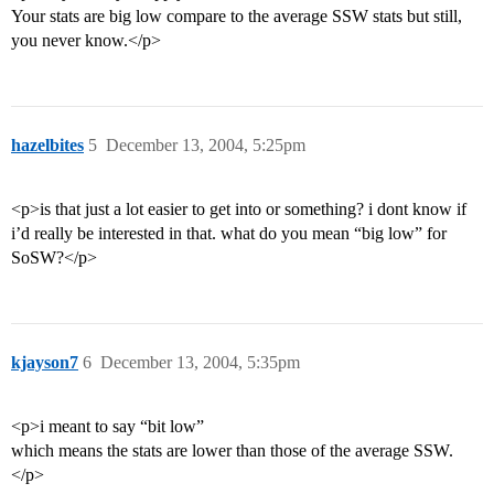
Your stats are big low compare to the average SSW stats but still,
you never know.</p>
hazelbites
5
December 13, 2004, 5:25pm
<p>is that just a lot easier to get into or something? i dont know if
i’d really be interested in that. what do you mean “big low” for
SoSW?</p>
kjayson7
6
December 13, 2004, 5:35pm
<p>i meant to say “bit low”
which means the stats are lower than those of the average SSW.
</p>