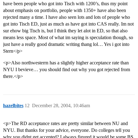
have been people who got into Tisch with 1200’s, thus my point
about emphasis on portfolio, people with 1350+ have also been
rejected many a time. I have also seen lots and lots of people who
got into Tisch ED, just as much as have got into CAS really. Im not
sur ehow big Tisch is, but I think they let alot in ED, so that also
means less space. Most of what im saying is speculation though, so
just have a really good dramatic writing thang lol… Yes i got into
Stern</p>
<p>Also northwesterrn has a slightly higher acceptance rate than
NYU I bevieve… you should find out why you got rejected from
there.</p>
hazelbites
12
December 28, 2004, 10:46am
<p>The RD acceptance rates are pretty similar between NU and
NYU. But thanks for your advice, everyone. Do colleges tell you
why you didnt get accepted? I always figured it would be some BS