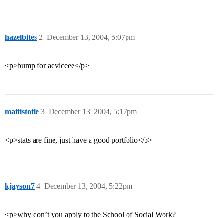
hazelbites
2
December 13, 2004, 5:07pm
<p>bump for adviceee</p>
mattistotle
3
December 13, 2004, 5:17pm
<p>stats are fine, just have a good portfolio</p>
kjayson7
4
December 13, 2004, 5:22pm
<p>why don’t you apply to the School of Social Work?