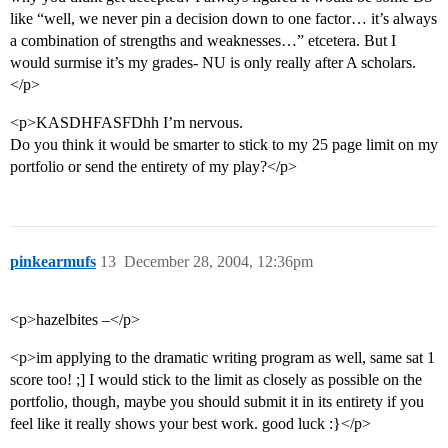
like “well, we never pin a decision down to one factor… it’s always
a combination of strengths and weaknesses…” etcetera. But I
would surmise it’s my grades- NU is only really after A scholars.
</p>
<p>KASDHFASFDhh I’m nervous.
Do you think it would be smarter to stick to my 25 page limit on my
portfolio or send the entirety of my play?</p>
pinkearmufs
13
December 28, 2004, 12:36pm
<p>hazelbites –</p>
<p>im applying to the dramatic writing program as well, same sat 1
score too! ;] I would stick to the limit as closely as possible on the
portfolio, though, maybe you should submit it in its entirety if you
feel like it really shows your best work. good luck :}</p>