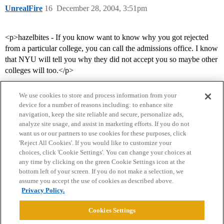
UnrealFire
16
December 28, 2004, 3:51pm
<p>hazelbites - If you know want to know why you got rejected
from a particular college, you can call the admissions office. I know
that NYU will tell you why they did not accept you so maybe other
colleges will too.</p>
We use cookies to store and process information from your
device for a number of reasons including: to enhance site
navigation, keep the site reliable and secure, personalize ads,
analyze site usage, and assist in marketing efforts. If you do not
want us or our partners to use cookies for these purposes, click
'Reject All Cookies'. If you would like to customize your
choices, click 'Cookie Settings'. You can change your choices at
Home
Categories
Guidelines
Terms of Service
any time by clicking on the green Cookie Settings icon at the
bottom left of your screen. If you do not make a selection, we
Privacy Policy
assume you accept the use of cookies as described above.
Privacy Policy.
Powered by
Discourse
, best viewed with JavaScript enabled
Cookies Settings