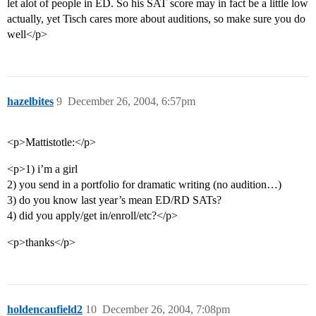
let alot of people in ED. So his SAT score may in fact be a little low
actually, yet Tisch cares more about auditions, so make sure you do
well</p>
hazelbites
9
December 26, 2004, 6:57pm
<p>Mattistotle:</p>
<p>1) i’m a girl
2) you send in a portfolio for dramatic writing (no audition…)
3) do you know last year’s mean ED/RD SATs?
4) did you apply/get in/enroll/etc?</p>
<p>thanks</p>
holdencaufield2
10
December 26, 2004, 7:08pm