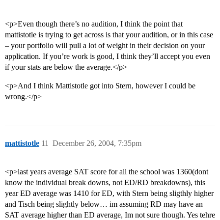
<p>Even though there’s no audition, I think the point that
mattistotle is trying to get across is that your audition, or in this case
– your portfolio will pull a lot of weight in their decision on your
application. If you’re work is good, I think they’ll accept you even
if your stats are below the average.</p>
<p>And I think Mattistotle got into Stern, however I could be
wrong.</p>
mattistotle
11
December 26, 2004, 7:35pm
<p>last years average SAT score for all the school was 1360(dont
know the individual break downs, not ED/RD breakdowns), this
year ED average was 1410 for ED, with Stern being sligthly higher
and Tisch being slightly below… im assuming RD may have an
SAT average higher than ED average, Im not sure though. Yes tehre