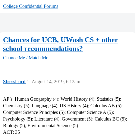
College Confidential Forums
Chances for UCB, UWash CS + other
school recommendations?
Chance Me / Match Me
StressLord
1
August 14, 2019, 6:12am
AP’s: Human Geography (4); World History (4); Statistics (5);
Chemistry (5); Language (4); US History (4); Calculus AB (5);
Computer Science Principles (5); Computer Science A (5);
Psychology (5); Literature (4); Government (5); Calculus BC (5);
Biology (5); Environmental Science (5)
ACT: 35