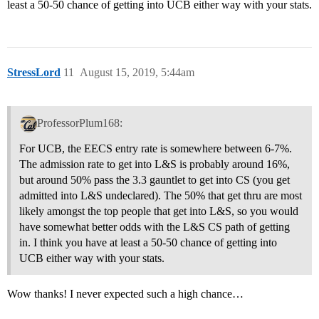
least a 50-50 chance of getting into UCB either way with your stats.
StressLord
11
August 15, 2019, 5:44am
ProfessorPlum168:
For UCB, the EECS entry rate is somewhere between 6-7%.
The admission rate to get into L&S is probably around 16%,
but around 50% pass the 3.3 gauntlet to get into CS (you get
admitted into L&S undeclared). The 50% that get thru are most
likely amongst the top people that get into L&S, so you would
have somewhat better odds with the L&S CS path of getting
in. I think you have at least a 50-50 chance of getting into
UCB either way with your stats.
Wow thanks! I never expected such a high chance…