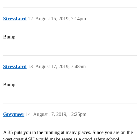
StressLord
12
August 15, 2019, 7:14pm
Bump
StressLord
13
August 17, 2019, 7:48am
Bump
Greymeer
14
August 17, 2019, 12:25pm
A 35 puts you in the running at many places. Since you are on the
west coast ASU would make sense as a good safety school.