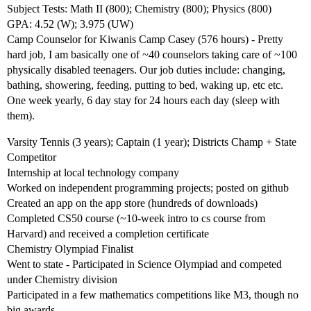
Subject Tests: Math II (800); Chemistry (800); Physics (800)
GPA: 4.52 (W); 3.975 (UW)
Camp Counselor for Kiwanis Camp Casey (576 hours) - Pretty
hard job, I am basically one of ~40 counselors taking care of ~100
physically disabled teenagers. Our job duties include: changing,
bathing, showering, feeding, putting to bed, waking up, etc etc.
One week yearly, 6 day stay for 24 hours each day (sleep with
them).
Varsity Tennis (3 years); Captain (1 year); Districts Champ + State
Competitor
Internship at local technology company
Worked on independent programming projects; posted on github
Created an app on the app store (hundreds of downloads)
Completed CS50 course (~10-week intro to cs course from
Harvard) and received a completion certificate
Chemistry Olympiad Finalist
Went to state - Participated in Science Olympiad and competed
under Chemistry division
Participated in a few mathematics competitions like M3, though no
big awards