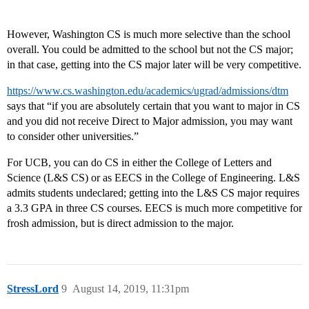
However, Washington CS is much more selective than the school
overall. You could be admitted to the school but not the CS major;
in that case, getting into the CS major later will be very competitive.
https://www.cs.washington.edu/academics/ugrad/admissions/dtm
says that “if you are absolutely certain that you want to major in CS
and you did not receive Direct to Major admission, you may want
to consider other universities.”
For UCB, you can do CS in either the College of Letters and
Science (L&S CS) or as EECS in the College of Engineering. L&S
admits students undeclared; getting into the L&S CS major requires
a 3.3 GPA in three CS courses. EECS is much more competitive for
frosh admission, but is direct admission to the major.
StressLord
9
August 14, 2019, 11:31pm