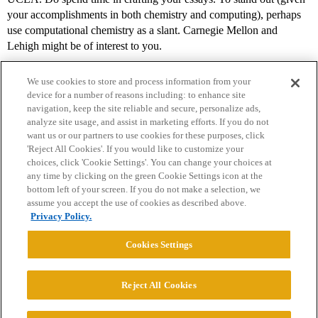
your accomplishments in both chemistry and computing), perhaps
use computational chemistry as a slant. Carnegie Mellon and
Lehigh might be of interest to you.
We use cookies to store and process information from your
device for a number of reasons including: to enhance site
navigation, keep the site reliable and secure, personalize ads,
analyze site usage, and assist in marketing efforts. If you do not
want us or our partners to use cookies for these purposes, click
'Reject All Cookies'. If you would like to customize your
choices, click 'Cookie Settings'. You can change your choices at
Home
Categories
Guidelines
Terms of Service
any time by clicking on the green Cookie Settings icon at the
bottom left of your screen. If you do not make a selection, we
Privacy Policy
assume you accept the use of cookies as described above.
Privacy Policy.
Powered by
Discourse
, best viewed with JavaScript enabled
Cookies Settings
CONNECT WITH US
Reject All Cookies
© 2026 College Confidential, LLC. All Rights Reserved.