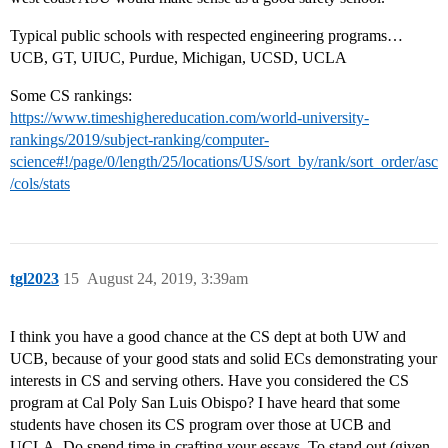
Typical public schools with respected engineering programs…
UCB, GT, UIUC, Purdue, Michigan, UCSD, UCLA
Some CS rankings:
https://www.timeshighereducation.com/world-university-
rankings/2019/subject-ranking/computer-
science#!/page/0/length/25/locations/US/sort_by/rank/sort_order/asc
/cols/stats
tgl2023
15
August 24, 2019, 3:39am
I think you have a good chance at the CS dept at both UW and
UCB, because of your good stats and solid ECs demonstrating your
interests in CS and serving others. Have you considered the CS
program at Cal Poly San Luis Obispo? I have heard that some
students have chosen its CS program over those at UCB and
UCLA. Do spend time in crafting your essays. To stand out (given