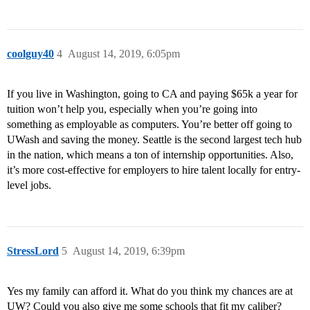
coolguy40
4
August 14, 2019, 6:05pm
If you live in Washington, going to CA and paying $65k a year for
tuition won’t help you, especially when you’re going into
something as employable as computers. You’re better off going to
UWash and saving the money. Seattle is the second largest tech hub
in the nation, which means a ton of internship opportunities. Also,
it’s more cost-effective for employers to hire talent locally for entry-
level jobs.
StressLord
5
August 14, 2019, 6:39pm
Yes my family can afford it. What do you think my chances are at
UW? Could you also give me some schools that fit my caliber?