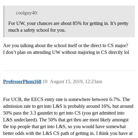
coolguy40:
For UW, your chances are about 85% for getting in. It’s pretty
much a safety school for you.
Are you talking about the school itself or the direct to CS major?
I don’t plan on attending UW without majoring in CS directly lol
ProfessorPlum168
10
August 15, 2019, 12:23am
For UCB, the EECS entry rate is somewhere between 6-7%. The
admission rate to get into L&S is probably around 16%, but around
50% pass the 3.3 gauntlet to get into CS (you get admitted into
L&S undeclared). The 50% that get thru are most likely amongst
the top people that get into L&S, so you would have somewhat
better odds with the L&S CS path of getting in. I think you have at