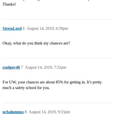
Thanks!
StressLord
6
August 14, 2019, 6:39pm
Okay, what do you think my chances are?
coolguy40
7
August 14, 2019, 7:32pm
For UW, your chances are about 85% for getting in. It’s pretty
much a safety school for you.
ucbalumnus
8
August 14, 2019, 9:55pm