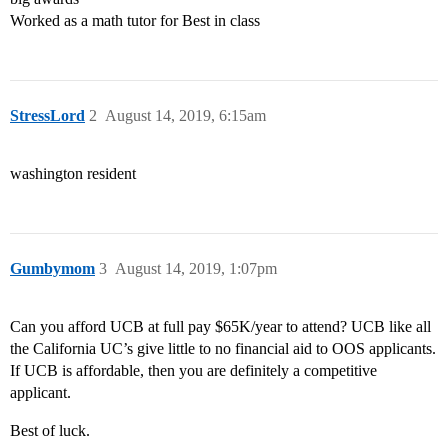
Worked as a math tutor for Best in class
StressLord
2
August 14, 2019, 6:15am
washington resident
Gumbymom
3
August 14, 2019, 1:07pm
Can you afford UCB at full pay $65K/year to attend? UCB like all
the California UC’s give little to no financial aid to OOS applicants.
If UCB is affordable, then you are definitely a competitive
applicant.
Best of luck.