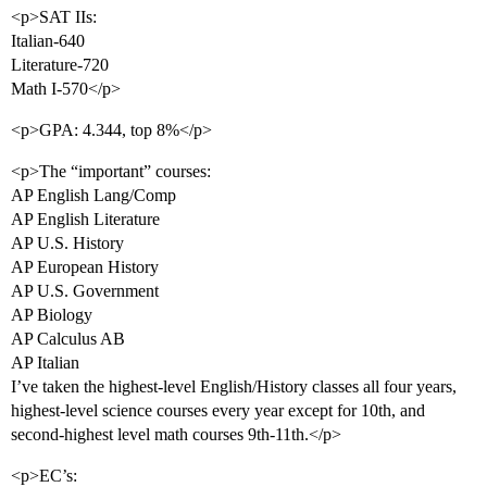
<p>SAT IIs:
Italian-640
Literature-720
Math I-570</p>
<p>GPA: 4.344, top 8%</p>
<p>The “important” courses:
AP English Lang/Comp
AP English Literature
AP U.S. History
AP European History
AP U.S. Government
AP Biology
AP Calculus AB
AP Italian
I’ve taken the highest-level English/History classes all four years,
highest-level science courses every year except for 10th, and
second-highest level math courses 9th-11th.</p>
<p>EC’s: