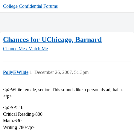
College Confidential Forums
Chances for UChicago, Barnard
Chance Me / Match Me
PollyEWilde
1
December 26, 2007, 5:13pm
<p>White female, senior. This sounds like a personals ad, haha.
</p>
<p>SAT I:
Critical Reading-800
Math-630
Writing-780</p>