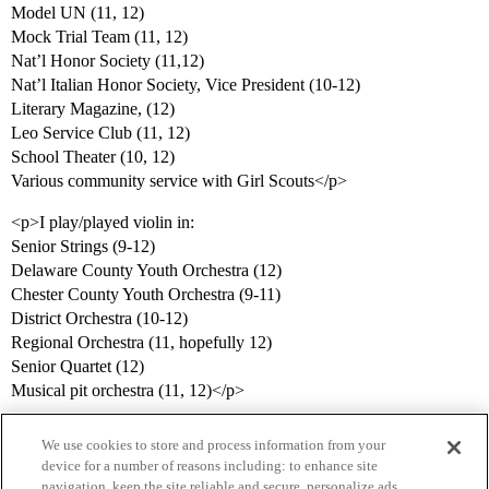
Model UN (11, 12)
Mock Trial Team (11, 12)
Nat’l Honor Society (11,12)
Nat’l Italian Honor Society, Vice President (10-12)
Literary Magazine, (12)
Leo Service Club (11, 12)
School Theater (10, 12)
Various community service with Girl Scouts</p>
<p>I play/played violin in:
Senior Strings (9-12)
Delaware County Youth Orchestra (12)
Chester County Youth Orchestra (9-11)
District Orchestra (10-12)
Regional Orchestra (11, hopefully 12)
Senior Quartet (12)
Musical pit orchestra (11, 12)</p>
We use cookies to store and process information from your
device for a number of reasons including: to enhance site
navigation, keep the site reliable and secure, personalize ads,