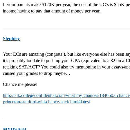
If your parents make $120K per year, the cost of the UC’s is $55K per 
income having to pay that amount of money per year.
Stephiey
Your ECs are amazing (congrats!), but like everyone else has been s
it’s probably too late to push up your GPA (equivalent to a 82 on a 100
retaking SAT/ACT? You could also try mentioning in your essays/appl
caused your grades to drop maybe…
Chance me please!
http://talk.collegeconfidential.com/what-my-chances/1840503-chances-
princeton-stanford-will-chance-back.html#latest
MYOS1634