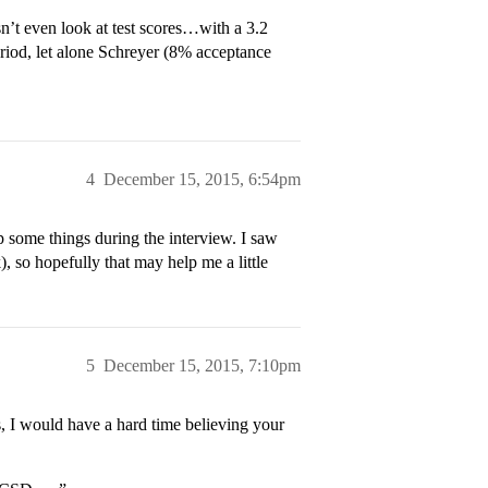
n’t even look at test scores…with a 3.2
od, let alone Schreyer (8% acceptance
4
December 15, 2015, 6:54pm
 some things during the interview. I saw
, so hopefully that may help me a little
5
December 15, 2015, 7:10pm
s, I would have a hard time believing your