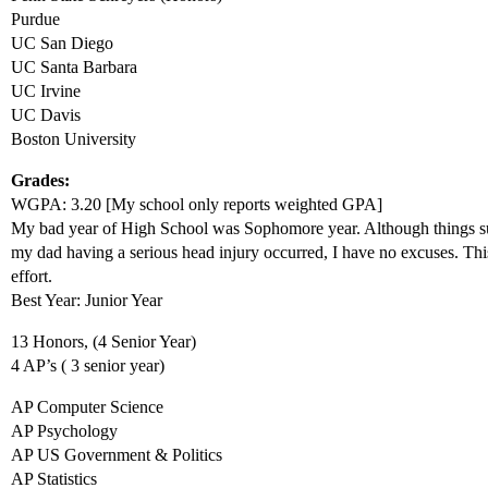
Purdue
UC San Diego
UC Santa Barbara
UC Irvine
UC Davis
Boston University
Grades:
WGPA: 3.20 [My school only reports weighted GPA]
My bad year of High School was Sophomore year. Although things su
my dad having a serious head injury occurred, I have no excuses. Th
effort.
Best Year: Junior Year
13 Honors, (4 Senior Year)
4 AP’s ( 3 senior year)
AP Computer Science
AP Psychology
AP US Government & Politics
AP Statistics