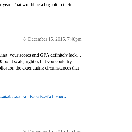
year. That would be a big jolt to their
8
December 15, 2015, 7:48pm
aying, your scores and GPA definitely lack…
 point scale, right?), but you could try
ication the extenuating circumstances that
at-rice-yale-university-of-chicago-
9
December 15, 2015, 8:51pm