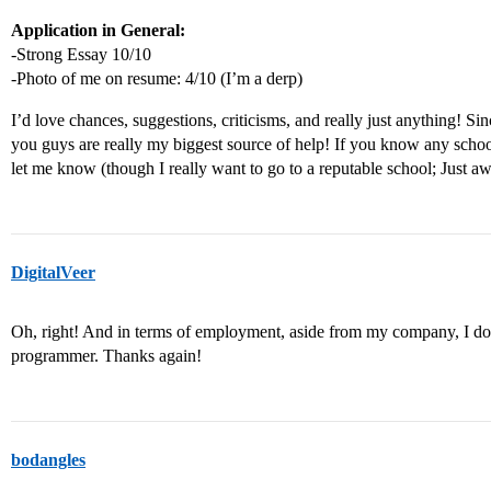
Application in General:
-Strong Essay 10/10
-Photo of me on resume: 4/10 (I’m a derp)
I’d love chances, suggestions, criticisms, and really just anything! Sin
you guys are really my biggest source of help! If you know any schoo
let me know (though I really want to go to a reputable school; Just awa
DigitalVeer
Oh, right! And in terms of employment, aside from my company, I do
programmer. Thanks again!
bodangles