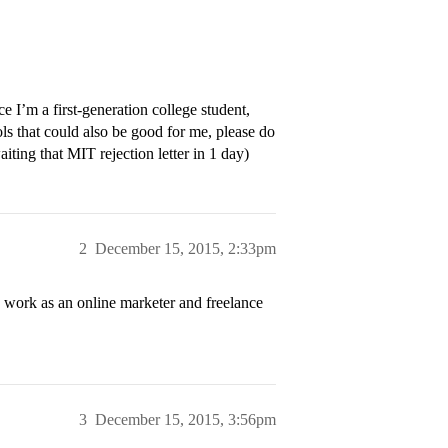
ce I’m a first-generation college student,
ls that could also be good for me, please do
iting that MIT rejection letter in 1 day)
2
December 15, 2015, 2:33pm
 work as an online marketer and freelance
3
December 15, 2015, 3:56pm