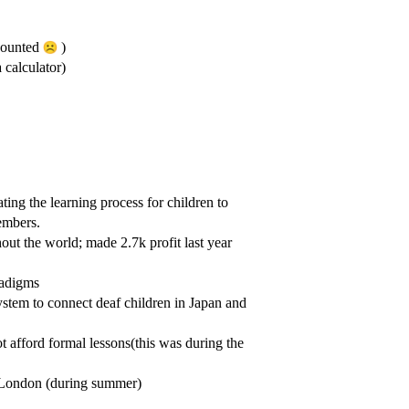
 counted
)
 calculator)
ating the learning process for children to
embers.
t the world; made 2.7k profit last year
radigms
stem to connect deaf children in Japan and
t afford formal lessons(this was during the
 London (during summer)