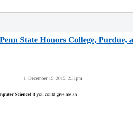
Penn State Honors College, Purdue, an
1
December 15, 2015, 2:31pm
puter Science
! If you could give me an