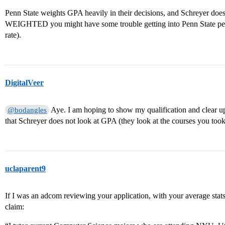
Penn State weights GPA heavily in their decisions, and Schreyer does
WEIGHTED you might have some trouble getting into Penn State peri
rate).
DigitalVeer
Aye. I am hoping to show my qualification and clear up
@bodangles
that Schreyer does not look at GPA (they look at the courses you took)
uclaparent9
If I was an adcom reviewing your application, with your average stat
claim: