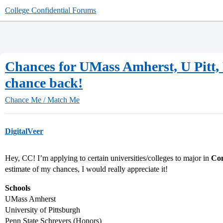
College Confidential Forums
Chances for UMass Amherst, U Pitt, 
chance back!
Chance Me / Match Me
DigitalVeer
Hey, CC! I’m applying to certain universities/colleges to major in
Com
estimate of my chances, I would really appreciate it!
Schools
UMass Amherst
University of Pittsburgh
Penn State Schreyers (Honors)