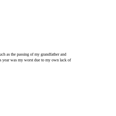
ch as the passing of my grandfather and
is year was my worst due to my own lack of