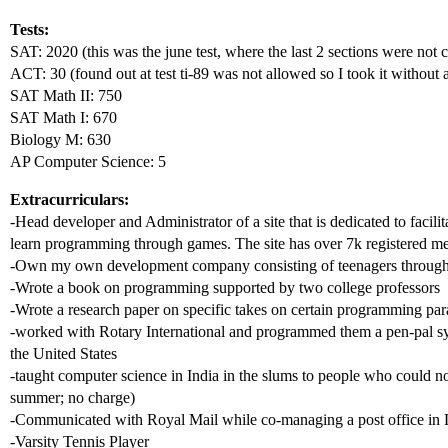
Tests:
SAT: 2020 (this was the june test, where the last 2 sections were not
ACT: 30 (found out at test ti-89 was not allowed so I took it without a
SAT Math II: 750
SAT Math I: 670
Biology M: 630
AP Computer Science: 5
Extracurriculars:
-Head developer and Administrator of a site that is dedicated to facilit
learn programming through games. The site has over 7k registered m
-Own my own development company consisting of teenagers throughou
-Wrote a book on programming supported by two college professors
-Wrote a research paper on specific takes on certain programming pa
-worked with Rotary International and programmed them a pen-pal sy
the United States
-taught computer science in India in the slums to people who could no
summer; no charge)
-Communicated with Royal Mail while co-managing a post office in
-Varsity Tennis Player