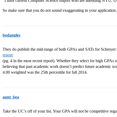
“I tutor current Computer Science majors who are attending NYU,
So make sure that you do not sound exaggerating in your application.
bodangles
They do publish the mid-range of both GPAs and SATs for Schreyer
report/
(pg. 4 in the most recent report). Whether they select for high GPAs o
believing that past academic work doesn’t predict future academic wor
4.00 weighted was the 25th percentile for fall 2014.
aunt_bea
Take the UC’s off of your list. Your GPA will not be competitive rega