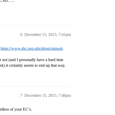
 UCSD, …”
6
December 15, 2015, 7:41pm
:
https://www.shc.psu.edu/about/annual-
r not (and I personally have a hard time
k) it certainly seems to end up that way.
7
December 15, 2015, 7:46pm
rdless of your EC’s.