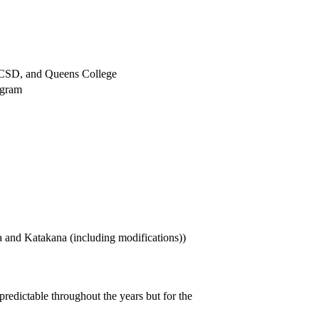
UCSD, and Queens College
ogram
a and Katakana (including modifications))
edictable throughout the years but for the