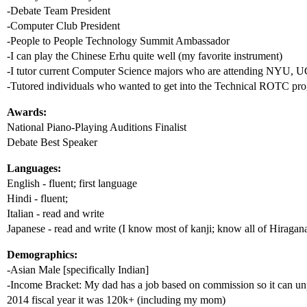
-Debate Team President
-Computer Club President
-People to People Technology Summit Ambassador
-I can play the Chinese Erhu quite well (my favorite instrument)
-I tutor current Computer Science majors who are attending NYU, 
-Tutored individuals who wanted to get into the Technical ROTC pr
Awards:
National Piano-Playing Auditions Finalist
Debate Best Speaker
Languages:
English - fluent; first language
Hindi - fluent;
Italian - read and write
Japanese - read and write (I know most of kanji; know all of Hiragan
Demographics:
-Asian Male [specifically Indian]
-Income Bracket: My dad has a job based on commission so it can unpr
2014 fiscal year it was 120k+ (including my mom)