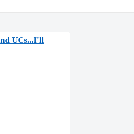
d UCs...I'll