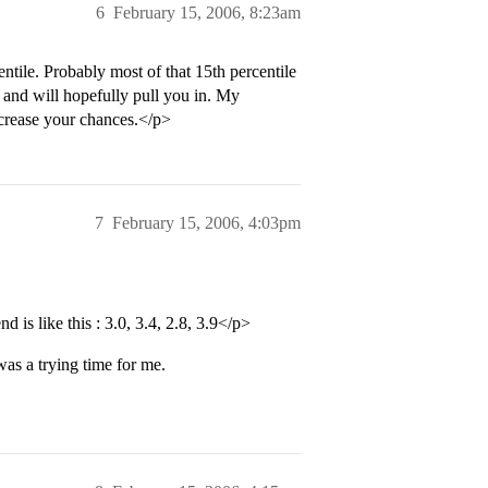
6
February 15, 2006, 8:23am
le. Probably most of that 15th percentile
 and will hopefully pull you in. My
increase your chances.</p>
7
February 15, 2006, 4:03pm
 is like this : 3.0, 3.4, 2.8, 3.9</p>
as a trying time for me.