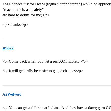
<p>Chances just for UofM (regular, after deferred) would be appreciat
“reach, match, and safety”
are hard to define for me)</p>
<p>Thanks</p>
sr6622
<p>Come back when you get a real ACT score…</p>
<p>it will generally be easier to gauge chances</p>
A2Wolves6
<p>You can get a full ride at Indiana. And they have a dawg garn GOO