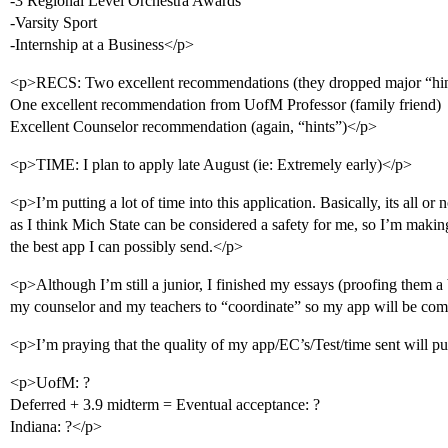
-3 Regional Level Orchestra Awards
-Varsity Sport
-Internship at a Business</p>
<p>RECS: Two excellent recommendations (they dropped major “hin
One excellent recommendation from UofM Professor (family friend)
Excellent Counselor recommendation (again, “hints”)</p>
<p>TIME: I plan to apply late August (ie: Extremely early)</p>
<p>I’m putting a lot of time into this application. Basically, its all or 
as I think Mich State can be considered a safety for me, so I’m making
the best app I can possibly send.</p>
<p>Although I’m still a junior, I finished my essays (proofing them a 
my counselor and my teachers to “coordinate” so my app will be com
<p>I’m praying that the quality of my app/EC’s/Test/time sent will p
<p>UofM: ?
Deferred + 3.9 midterm = Eventual acceptance: ?
Indiana: ?</p>