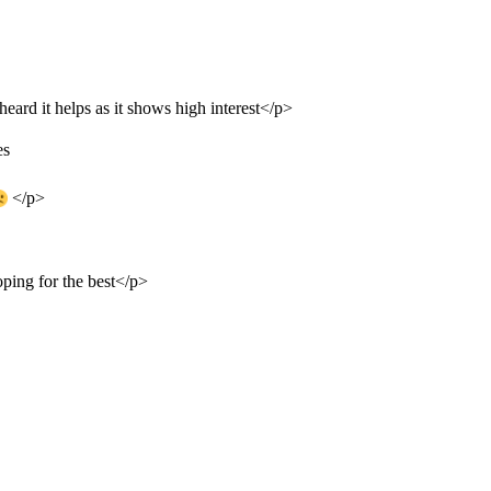
 heard it helps as it shows high interest</p>
es
</p>
oping for the best</p>