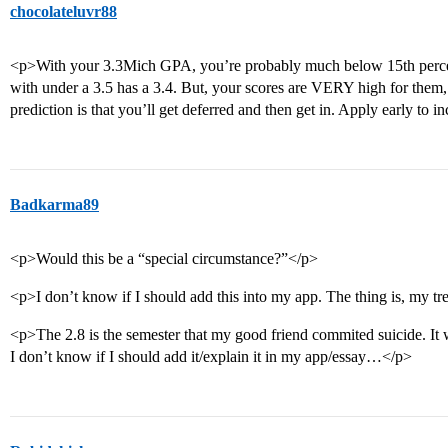
chocolateluvr88
<p>With your 3.3Mich GPA, you’re probably much below 15th percenti
with under a 3.5 has a 3.4. But, your scores are VERY high for them,
prediction is that you’ll get deferred and then get in. Apply early to 
Badkarma89
<p>Would this be a “special circumstance?”</p>
<p>I don’t know if I should add this into my app. The thing is, my trend
<p>The 2.8 is the semester that my good friend commited suicide. It w
I don’t know if I should add it/explain it in my app/essay…</p>