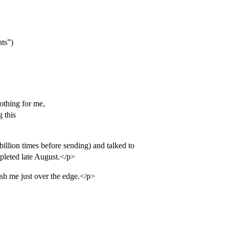
ts”)
nothing for me,
 this
billion times before sending) and talked to
pleted late August.</p>
ush me just over the edge.</p>