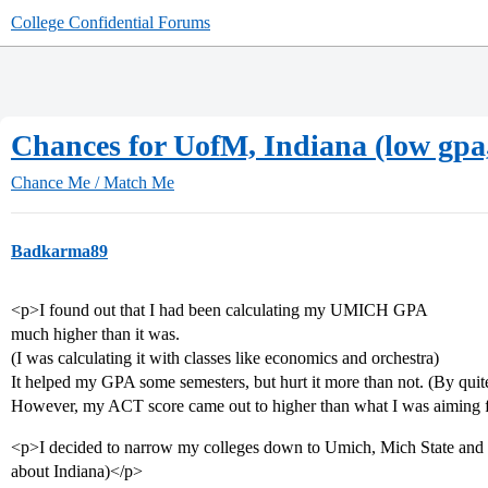
College Confidential Forums
Chances for UofM, Indiana (low gpa, 
Chance Me / Match Me
Badkarma89
<p>I found out that I had been calculating my UMICH GPA
much higher than it was.
(I was calculating it with classes like economics and orchestra)
It helped my GPA some semesters, but hurt it more than not. (By quite
However, my ACT score came out to higher than what I was aiming 
<p>I decided to narrow my colleges down to Umich, Mich State and 
about Indiana)</p>