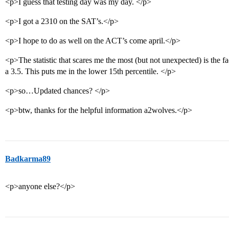
<p>I guess that testing day was my day. </p>
<p>I got a 2310 on the SAT’s.</p>
<p>I hope to do as well on the ACT’s come april.</p>
<p>The statistic that scares me the most (but not unexpected) is the
a 3.5. This puts me in the lower 15th percentile. </p>
<p>so…Updated chances? </p>
<p>btw, thanks for the helpful information a2wolves.</p>
Badkarma89
<p>anyone else?</p>