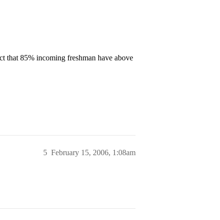
 fact that 85% incoming freshman have above
5
February 15, 2006, 1:08am