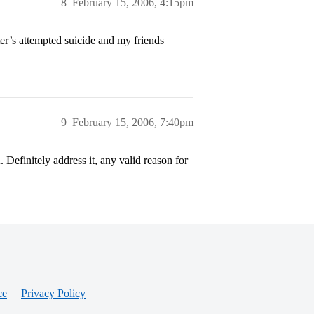
8
February 15, 2006, 4:15pm
ter’s attempted suicide and my friends
9
February 15, 2006, 7:40pm
Definitely address it, any valid reason for
ce
Privacy Policy