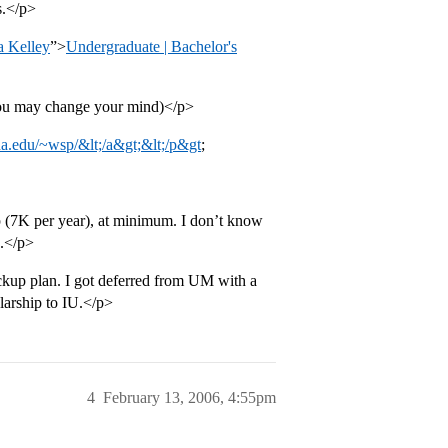
s.</p>
a Kelley
”>
Undergraduate | Bachelor's
(you may change your mind)</p>
na.edu/~wsp/&lt;/a&gt;&lt;/p&gt
;
p (7K per year), at minimum. I don’t know
o.</p>
backup plan. I got deferred from UM with a
larship to IU.</p>
4
February 13, 2006, 4:55pm