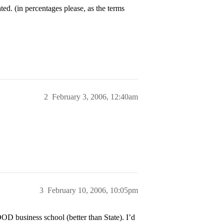
ed. (in percentages please, as the terms
2
February 3, 2006, 12:40am
3
February 10, 2006, 10:05pm
D business school (better than State). I’d