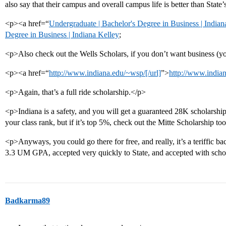
also say that their campus and overall campus life is better than State’
<p><a href=“
Undergraduate | Bachelor's Degree in Business | Indian
Degree in Business | Indiana Kelley
;
<p>Also check out the Wells Scholars, if you don’t want business 
<p><a href=“
http://www.indiana.edu/~wsp/[/url]
”>
http://www.india
<p>Again, that’s a full ride scholarship.</p>
<p>Indiana is a safety, and you will get a guaranteed 28K scholarshi
your class rank, but if it’s top 5%, check out the Mitte Scholarship to
<p>Anyways, you could go there for free, and really, it’s a teriffic 
3.3 UM GPA, accepted very quickly to State, and accepted with scho
Badkarma89