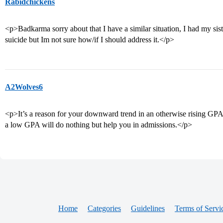
Rabidchickens
<p>Badkarma sorry about that I have a similar situation, I had my sis
suicide but Im not sure how/if I should address it.</p>
A2Wolves6
<p>It’s a reason for your downward trend in an otherwise rising GPA. 
a low GPA will do nothing but help you in admissions.</p>
Home
Categories
Guidelines
Terms of Servi