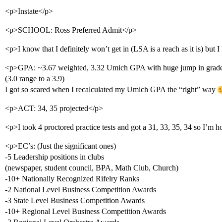
<p>Instate</p>
<p>SCHOOL: Ross Preferred Admit</p>
<p>I know that I definitely won’t get in (LSA is a reach as it is) but I
<p>GPA: ~3.67 weighted, 3.32 Umich GPA with huge jump in grad
(3.0 range to a 3.9)
I got so scared when I recalculated my Umich GPA the “right” way
<p>ACT: 34, 35 projected</p>
<p>I took 4 proctored practice tests and got a 31, 33, 35, 34 so I’m h
<p>EC’s: (Just the significant ones)
-5 Leadership positions in clubs
(newspaper, student council, BPA, Math Club, Church)
-10+ Nationally Recognized Rifelry Ranks
-2 National Level Business Competition Awards
-3 State Level Business Competition Awards
-10+ Regional Level Business Competition Awards