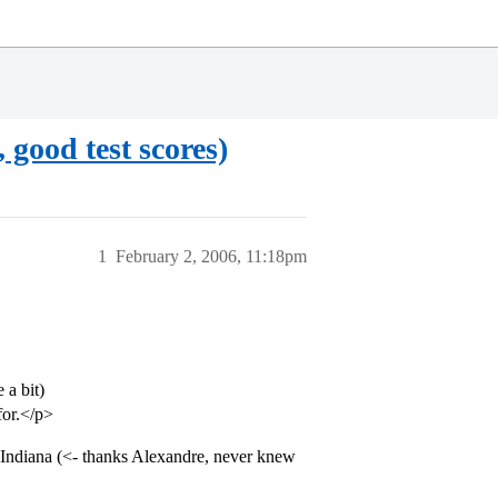
good test scores)
1
February 2, 2006, 11:18pm
 a bit)
for.</p>
Indiana (<- thanks Alexandre, never knew