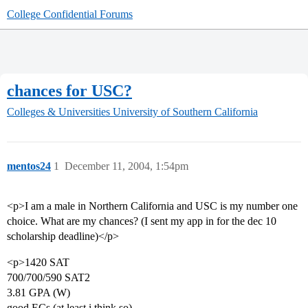
College Confidential Forums
chances for USC?
Colleges & Universities
University of Southern California
mentos24
1
December 11, 2004, 1:54pm
<p>I am a male in Northern California and USC is my number one
choice. What are my chances? (I sent my app in for the dec 10
scholarship deadline)</p>
<p>1420 SAT
700/700/590 SAT2
3.81 GPA (W)
good ECs (at least i think so)