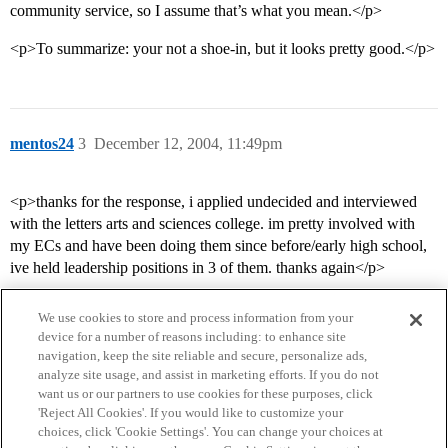
community service, so I assume that’s what you mean.</p>
<p>To summarize: your not a shoe-in, but it looks pretty good.</p>
mentos24
3
December 12, 2004, 11:49pm
<p>thanks for the response, i applied undecided and interviewed
with the letters arts and sciences college. im pretty involved with
my ECs and have been doing them since before/early high school,
ive held leadership positions in 3 of them. thanks again</p>
We use cookies to store and process information from your
device for a number of reasons including: to enhance site
navigation, keep the site reliable and secure, personalize ads,
analyze site usage, and assist in marketing efforts. If you do not
want us or our partners to use cookies for these purposes, click
'Reject All Cookies'. If you would like to customize your
choices, click 'Cookie Settings'. You can change your choices at
Home
Categories
Guidelines
Terms of Service