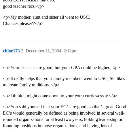
good teacher recs.</p>
<p>My mother, aunt and sister all went to USC.
Chances please??</p>
chloe173
2
December 11, 2004, 2:12pm
<p>Your test stats are good, but your GPA could be higher. </p>
<p>It really helps that your family members went to USC, SC likes
to create family traditions. </p>
<p>I think it might come down to your extra currics/essay.</p>
<p>You said yourself that your EC’s are good, so that’s great. Good
EC’s would generally be defined as being involved in several well-
rounded organizations for at least two years, holding leadership or
founding positions in those organizations, and having lots of