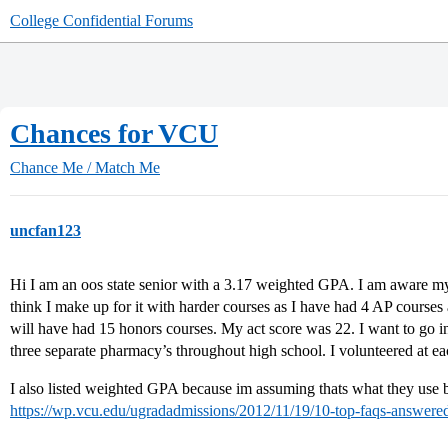
College Confidential Forums
Chances for VCU
Chance Me / Match Me
uncfan123
Hi I am an oos state senior with a 3.17 weighted GPA. I am aware my G
think I make up for it with harder courses as I have had 4 AP course
will have had 15 honors courses. My act score was 22. I want to go i
three separate pharmacy’s throughout high school. I volunteered at 
I also listed weighted GPA because im assuming thats what they use b
https://wp.vcu.edu/ugradadmissions/2012/11/19/10-top-faqs-answere