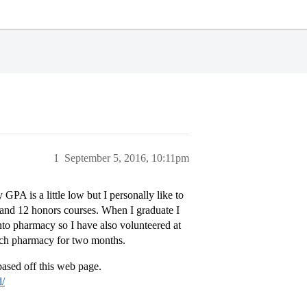
1
September 5, 2016, 10:11pm
PA is a little low but I personally like to
s and 12 honors courses. When I graduate I
nto pharmacy so I have also volunteered at
each pharmacy for two months.
ased off this web page.
d/