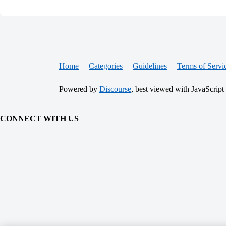
Home
Categories
Guidelines
Terms of Servi
Powered by
Discourse
, best viewed with JavaScript
CONNECT WITH US