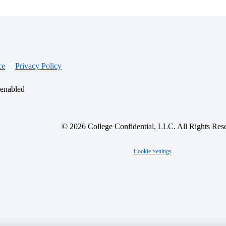
ce
Privacy Policy
 enabled
© 2026 College Confidential, LLC. All Rights Res
Cookie Settings