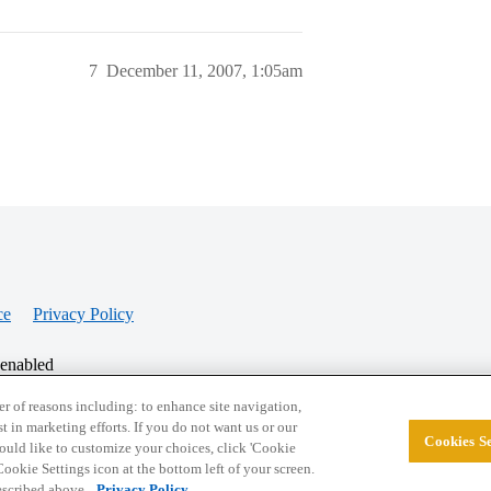
7
December 11, 2007, 1:05am
ce
Privacy Policy
 enabled
r of reasons including: to enhance site navigation,
st in marketing efforts. If you do not want us or our
Cookies Se
© 2026 College Confidential, LLC. All Rights Res
 would like to customize your choices, click 'Cookie
ookie Settings icon at the bottom left of your screen.
described above.
Privacy Policy.