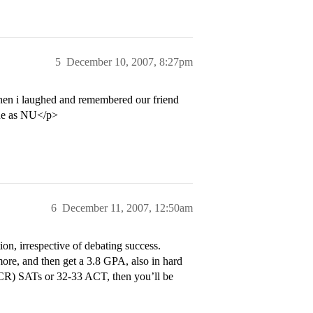
5
December 10, 2007, 8:27pm
hen i laughed and remembered our friend
ine as NU</p>
6
December 11, 2007, 12:50am
on, irrespective of debating success.
ore, and then get a 3.8 GPA, also in hard
+ CR) SATs or 32-33 ACT, then you’ll be