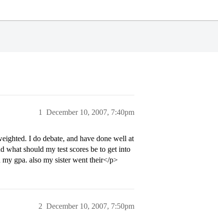
1
December 10, 2007, 7:40pm
eighted. I do debate, and have done well at
d what should my test scores be to get into
h my gpa. also my sister went their</p>
2
December 10, 2007, 7:50pm