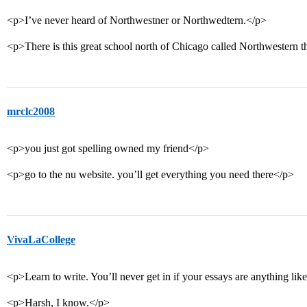
<p>I’ve never heard of Northwestner or Northwedtern.</p>
<p>There is this great school north of Chicago called Northwestern t
mrclc2008
<p>you just got spelling owned my friend</p>
<p>go to the nu website. you’ll get everything you need there</p>
VivaLaCollege
<p>Learn to write. You’ll never get in if your essays are anything like
<p>Harsh, I know.</p>