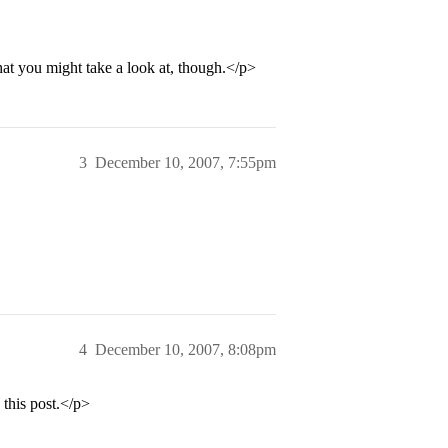
hat you might take a look at, though.</p>
3
December 10, 2007, 7:55pm
4
December 10, 2007, 8:08pm
 this post.</p>