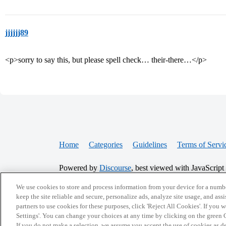
jjjjjj89
<p>sorry to say this, but please spell check… their-there…</p>
Home
Categories
Guidelines
Terms of Servi
Powered by
Discourse
, best viewed with JavaScript
We use cookies to store and process information from your device for a numbe
CONNECT WITH US
keep the site reliable and secure, personalize ads, analyze site usage, and assi
partners to use cookies for these purposes, click 'Reject All Cookies'. If you
Settings'. You can change your choices at any time by clicking on the green C
If you do not make a selection, we assume you accept the use of cookies as 