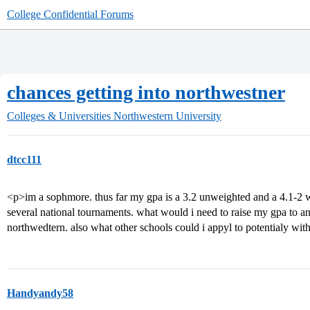
College Confidential Forums
chances getting into northwestner
Colleges & Universities
Northwestern University
dtcc111
<p>im a sophmore. thus far my gpa is a 3.2 unweighted and a 4.1-2 w
several national tournaments. what would i need to raise my gpa to an
northwedtern. also what other schools could i appyl to potentialy wit
Handyandy58