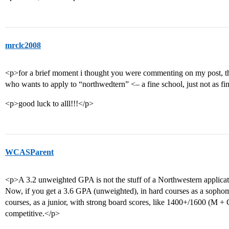
mrclc2008
<p>for a brief moment i thought you were commenting on my post, t
who wants to apply to “northwedtern” <– a fine school, just not as f
<p>good luck to alll!!!</p>
WCASParent
<p>A 3.2 unweighted GPA is not the stuff of a Northwestern applicati
Now, if you get a 3.6 GPA (unweighted), in hard courses as a sophom
courses, as a junior, with strong board scores, like 1400+/1600 (M 
competitive.</p>