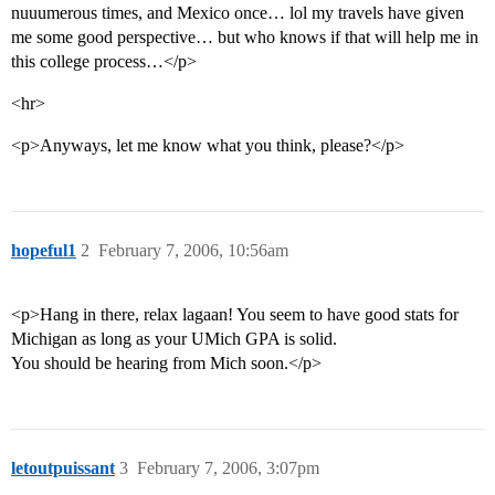
nuuumerous times, and Mexico once… lol my travels have given
me some good perspective… but who knows if that will help me in
this college process…</p>
<hr>
<p>Anyways, let me know what you think, please?</p>
hopeful1
2
February 7, 2006, 10:56am
<p>Hang in there, relax lagaan! You seem to have good stats for
Michigan as long as your UMich GPA is solid.
You should be hearing from Mich soon.</p>
letoutpuissant
3
February 7, 2006, 3:07pm