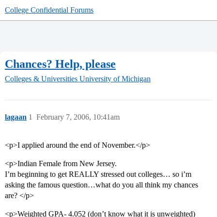
College Confidential Forums
Chances? Help, please
Colleges & Universities
University of Michigan
lagaan
1
February 7, 2006, 10:41am
<p>I applied around the end of November.</p>
<p>Indian Female from New Jersey.
I’m beginning to get REALLY stressed out colleges… so i’m
asking the famous question…what do you all think my chances
are? </p>
<p>Weighted GPA- 4.052 (don’t know what it is unweighted)