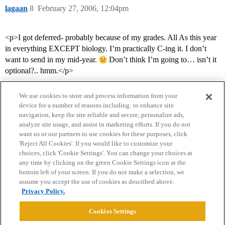
lagaan
8
February 27, 2006, 12:04pm
<p>I got deferred- probably because of my grades. All As this year
in everything EXCEPT biology. I’m practically C-ing it. I don’t
want to send in my mid-year.
Don’t think I’m going to… isn’t it
optional?.. hmm.</p>
We use cookies to store and process information from your
device for a number of reasons including: to enhance site
navigation, keep the site reliable and secure, personalize ads,
analyze site usage, and assist in marketing efforts. If you do not
want us or our partners to use cookies for these purposes, click
'Reject All Cookies'. If you would like to customize your
choices, click 'Cookie Settings'. You can change your choices at
Home
Categories
Guidelines
Terms of Service
any time by clicking on the green Cookie Settings icon at the
bottom left of your screen. If you do not make a selection, we
Privacy Policy
assume you accept the use of cookies as described above.
Privacy Policy.
Powered by
Discourse
, best viewed with JavaScript enabled
Cookies Settings