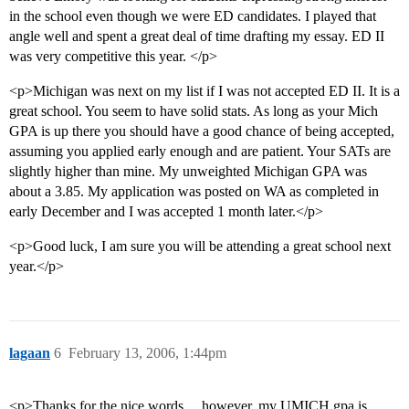
in the school even though we were ED candidates. I played that
angle well and spent a great deal of time drafting my essay. ED II
was very competitive this year. </p>
<p>Michigan was next on my list if I was not accepted ED II. It is a
great school. You seem to have solid stats. As long as your Mich
GPA is up there you should have a good chance of being accepted,
assuming you applied early enough and are patient. Your SATs are
slightly higher than mine. My unweighted Michigan GPA was
about a 3.85. My application was posted on WA as completed in
early December and I was accepted 1 month later.</p>
<p>Good luck, I am sure you will be attending a great school next
year.</p>
lagaan
6
February 13, 2006, 1:44pm
<p>Thanks for the nice words… however, my UMICH gpa is