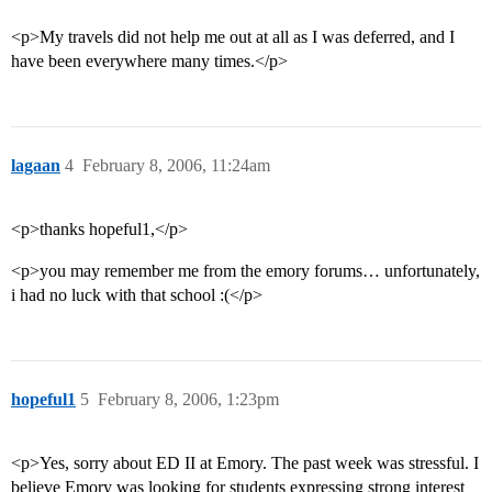
<p>My travels did not help me out at all as I was deferred, and I
have been everywhere many times.</p>
lagaan
4
February 8, 2006, 11:24am
<p>thanks hopeful1,</p>
<p>you may remember me from the emory forums… unfortunately,
i had no luck with that school :(</p>
hopeful1
5
February 8, 2006, 1:23pm
<p>Yes, sorry about ED II at Emory. The past week was stressful. I
believe Emory was looking for students expressing strong interest