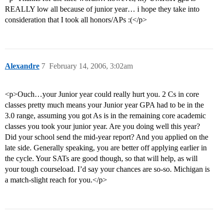
REALLY low all because of junior year… i hope they take into
consideration that I took all honors/APs :(</p>
Alexandre
7
February 14, 2006, 3:02am
<p>Ouch…your Junior year could really hurt you. 2 Cs in core
classes pretty much means your Junior year GPA had to be in the
3.0 range, assuming you got As is in the remaining core academic
classes you took your junior year. Are you doing well this year?
Did your school send the mid-year report? And you applied on the
late side. Generally speaking, you are better off applying earlier in
the cycle. Your SATs are good though, so that will help, as will
your tough courseload. I’d say your chances are so-so. Michigan is
a match-slight reach for you.</p>