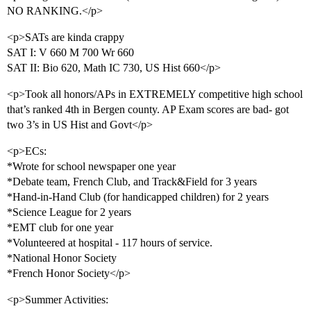
NO RANKING.</p>
<p>SATs are kinda crappy
SAT I: V 660 M 700 Wr 660
SAT II: Bio 620, Math IC 730, US Hist 660</p>
<p>Took all honors/APs in EXTREMELY competitive high school
that’s ranked 4th in Bergen county. AP Exam scores are bad- got
two 3’s in US Hist and Govt</p>
<p>ECs:
*Wrote for school newspaper one year
*Debate team, French Club, and Track&Field for 3 years
*Hand-in-Hand Club (for handicapped children) for 2 years
*Science League for 2 years
*EMT club for one year
*Volunteered at hospital - 117 hours of service.
*National Honor Society
*French Honor Society</p>
<p>Summer Activities: