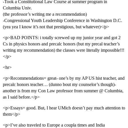
-Took a Constitutional Law Course at summer program in
Columbia Univ.
(the professor’s writing me a recommendation)
-Congressional Youth Leadership Conference in Washington D.C.
(yea yea I know it’s not that prestigious, but whatever)</p>
<p>BAD POINTS: i totally screwed up my junior year and got 2
Cs in physics honors and precalc honors (but my precal teacher’s
writing my recommendation) the classes were literally impossible!!!
</p>
<hr>
<p>Recommendations= great- one’s by my AP US hist teacher, and
precalc honors teacher… (dunno bout my counselor’s though)-
another is from my Con Law professor from summer @ Columbia,
as I said before.</p>
<p>Essays= good. But, I hear UMich doesn’t pay much attention to
them</p>
<p>I’ve also traveled to Europe a coupla times and India