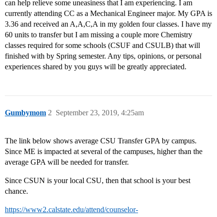
can help relieve some uneasiness that I am experiencing. I am
currently attending CC as a Mechanical Engineer major. My GPA is
3.36 and received an A,A,C,A in my golden four classes. I have my
60 units to transfer but I am missing a couple more Chemistry
classes required for some schools (CSUF and CSULB) that will
finished with by Spring semester. Any tips, opinions, or personal
experiences shared by you guys will be greatly appreciated.
Gumbymom
2
September 23, 2019, 4:25am
The link below shows average CSU Transfer GPA by campus.
Since ME is impacted at several of the campuses, higher than the
average GPA will be needed for transfer.
Since CSUN is your local CSU, then that school is your best
chance.
https://www2.calstate.edu/attend/counselor-