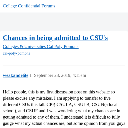
College Confidential Forums
Chances in being admitted to CSU's
Colleges & Universities
Cal Poly Pomona
cal-poly-pomona
weakandelite
1
September 23, 2019, 4:15am
Hello people, this is my first discussion post on this website so
please excuse any mistakes. I am applying to transfer to five
different CSUs this fall: CPP, CSULA, CSULB, CSUN(a local
school), and CSUF and I was wondering what my chances are in
getting admitted to any of them. I understand it is difficult to fully
gauge what my actual chances are, but some opinion from you guys