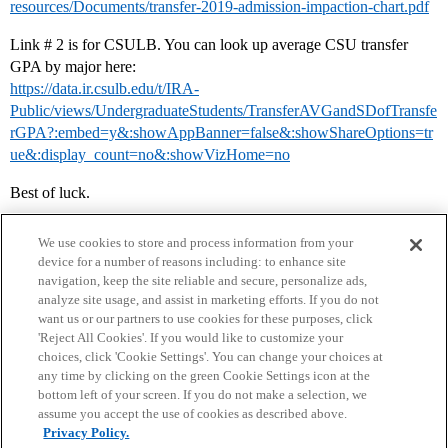
resources/Documents/transfer-2019-admission-impaction-chart.pdf
Link # 2 is for CSULB. You can look up average CSU transfer
GPA by major here:
https://data.ir.csulb.edu/t/IRA-
Public/views/UndergraduateStudents/TransferAVGandSDofTransfe
rGPA?:embed=y&:showAppBanner=false&:showShareOptions=tr
ue&:display_count=no&:showVizHome=no
Best of luck.
We use cookies to store and process information from your
device for a number of reasons including: to enhance site
navigation, keep the site reliable and secure, personalize ads,
analyze site usage, and assist in marketing efforts. If you do not
want us or our partners to use cookies for these purposes, click
'Reject All Cookies'. If you would like to customize your
choices, click 'Cookie Settings'. You can change your choices at
Home
Categories
Guidelines
Terms of Service
any time by clicking on the green Cookie Settings icon at the
bottom left of your screen. If you do not make a selection, we
Privacy Policy
assume you accept the use of cookies as described above.
Privacy Policy.
Powered by
Discourse
, best viewed with JavaScript enabled