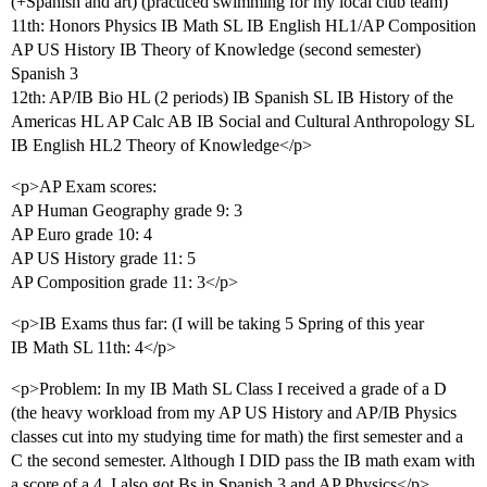
(+Spanish and art) (practiced swimming for my local club team)
11th: Honors Physics IB Math SL IB English HL1/AP Composition
AP US History IB Theory of Knowledge (second semester)
Spanish 3
12th: AP/IB Bio HL (2 periods) IB Spanish SL IB History of the
Americas HL AP Calc AB IB Social and Cultural Anthropology SL
IB English HL2 Theory of Knowledge</p>
<p>AP Exam scores:
AP Human Geography grade 9: 3
AP Euro grade 10: 4
AP US History grade 11: 5
AP Composition grade 11: 3</p>
<p>IB Exams thus far: (I will be taking 5 Spring of this year
IB Math SL 11th: 4</p>
<p>Problem: In my IB Math SL Class I received a grade of a D
(the heavy workload from my AP US History and AP/IB Physics
classes cut into my studying time for math) the first semester and a
C the second semester. Although I DID pass the IB math exam with
a score of a 4. I also got Bs in Spanish 3 and AP Physics</p>