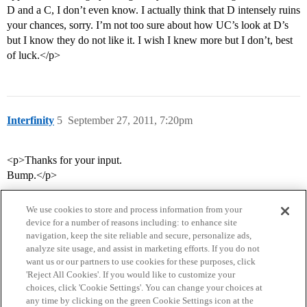
D and a C, I don’t even know. I actually think that D intensely ruins
your chances, sorry. I’m not too sure about how UC’s look at D’s
but I know they do not like it. I wish I knew more but I don’t, best
of luck.</p>
Interfinity
5
September 27, 2011, 7:20pm
<p>Thanks for your input.
Bump.</p>
We use cookies to store and process information from your
device for a number of reasons including: to enhance site
navigation, keep the site reliable and secure, personalize ads,
analyze site usage, and assist in marketing efforts. If you do not
want us or our partners to use cookies for these purposes, click
'Reject All Cookies'. If you would like to customize your
choices, click 'Cookie Settings'. You can change your choices at
Home
Categories
Guidelines
Terms of Service
any time by clicking on the green Cookie Settings icon at the