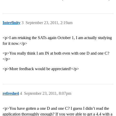
Interfinity
3
September 23, 2011, 2:19am
<p>I am retaking the SATs again October 1, I am actually studying
for it now.</p>
<p>You really think I am IN at both even with one D and one C?
</p>
<p>More feedback would be appreciated!</p>
refreshe4
4
September 23, 2011, 8:07pm
<p>You have gotten a one D and one C? I guess I didn’t read the
application thoroughly enough? If you were able to get a 4.4 with a