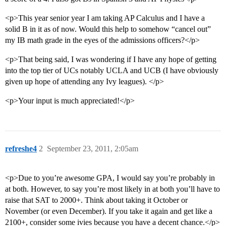
<p>This year senior year I am taking AP Calculus and I have a
solid B in it as of now. Would this help to somehow “cancel out”
my IB math grade in the eyes of the admissions officers?</p>
<p>That being said, I was wondering if I have any hope of getting
into the top tier of UCs notably UCLA and UCB (I have obviously
given up hope of attending any Ivy leagues). </p>
<p>Your input is much appreciated!</p>
refreshe4
2
September 23, 2011, 2:05am
<p>Due to you’re awesome GPA, I would say you’re probably in
at both. However, to say you’re most likely in at both you’ll have to
raise that SAT to 2000+. Think about taking it October or
November (or even December). If you take it again and get like a
2100+, consider some ivies because you have a decent chance.</p>