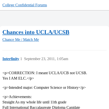
College Confidential Forums
Chances into UCLA/UCSB
Chance Me / Match Me
Interfinity
1
September 23, 2011, 1:05am
<p>CORRECTION: I meant UCLA/UCB not UCSB.
Yes I AM ELC.</p>
<p>Intended major: Computer Science or History</p>
<p>Achievements:
Straight As my whole life until 11th grade
Full International Baccalaureate Diploma Canidate