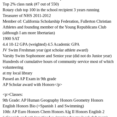
Top 2% class rank (
#7
out of 550)
Rotary club top 100 in the school recipient 3 years running
Treasurer of NHS 2011-2012
Member of: California Scholarship Federation, Fullerton Christian
Athletes and founding member of the Young Republicans Club
(although I am more libertarian)
1900 SAT
4.4 10-12 GPA (weighted) 4.5 Academic GPA
JV Swim Freshman year (got scholar athlete award)
Varsity Swim Sophomore and Senior year (did not do Junior year)
Hundreds of cumulative hours of community service most of which
volunteering
at my local library
Passed an AP Exam in 9th grade
AP Scholar award with Honors</p>
<p>Classes:
9th Grade: AP Human Geography Honors Geometry Honors
English Honors Bio (+Spanish 1 and Swimming)
10th: AP Euro Honors Chem Honors Alg II Honors English 2