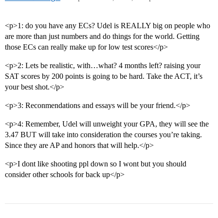
<p>1: do you have any ECs? Udel is REALLY big on people who
are more than just numbers and do things for the world. Getting
those ECs can really make up for low test scores</p>
<p>2: Lets be realistic, with…what? 4 months left? raising your
SAT scores by 200 points is going to be hard. Take the ACT, it’s
your best shot.</p>
<p>3: Reconmendations and essays will be your friend.</p>
<p>4: Remember, Udel will unweight your GPA, they will see the
3.47 BUT will take into consideration the courses you’re taking.
Since they are AP and honors that will help.</p>
<p>I dont like shooting ppl down so I wont but you should
consider other schools for back up</p>