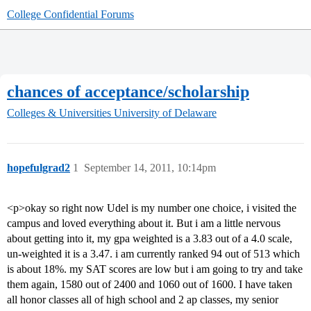
College Confidential Forums
chances of acceptance/scholarship
Colleges & Universities
University of Delaware
hopefulgrad2
1
September 14, 2011, 10:14pm
<p>okay so right now Udel is my number one choice, i visited the
campus and loved everything about it. But i am a little nervous
about getting into it, my gpa weighted is a 3.83 out of a 4.0 scale,
un-weighted it is a 3.47. i am currently ranked 94 out of 513 which
is about 18%. my SAT scores are low but i am going to try and take
them again, 1580 out of 2400 and 1060 out of 1600. I have taken
all honor classes all of high school and 2 ap classes, my senior