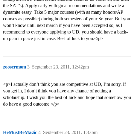
the SAT’s). Apply early with great recommendations and write a
dynamite essay. Take 5 major courses (with as many honors/AP
courses as possible) during both semesters of your Sr. year. But you
won’t know until next march if you have been accepted so, as I
recommend to everyone applying to UD, you should have a back-
up plan in place just in case. Best of luck to you.</p>
zoosermom
3
September 23, 2011, 12:42pm
<p>I actually don’t think you are competitive at UD, I’m sorry. If
you get in, I don’t think you have any chance of getting a
scholarship. I wish you the best of luck and hope that somehow you
do have a good outcome.</p>
HeMustBeMagic
4
September 23, 2011, 1:33pm