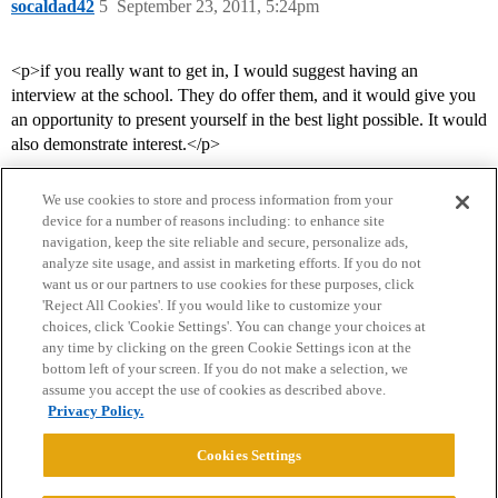
socaldad42
5
September 23, 2011, 5:24pm
<p>if you really want to get in, I would suggest having an
interview at the school. They do offer them, and it would give you
an opportunity to present yourself in the best light possible. It would
also demonstrate interest.</p>
We use cookies to store and process information from your
device for a number of reasons including: to enhance site
navigation, keep the site reliable and secure, personalize ads,
analyze site usage, and assist in marketing efforts. If you do not
want us or our partners to use cookies for these purposes, click
'Reject All Cookies'. If you would like to customize your
choices, click 'Cookie Settings'. You can change your choices at
Home
Categories
Guidelines
Terms of Service
any time by clicking on the green Cookie Settings icon at the
bottom left of your screen. If you do not make a selection, we
Privacy Policy
assume you accept the use of cookies as described above.
Privacy Policy.
Powered by
Discourse
, best viewed with JavaScript enabled
Cookies Settings
CONNECT WITH US