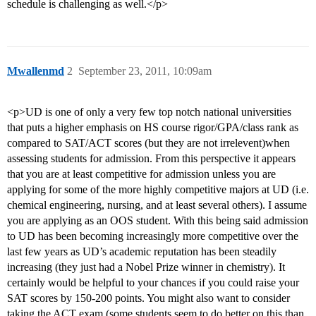
schedule is challenging as well.</p>
Mwallenmd
2
September 23, 2011, 10:09am
<p>UD is one of only a very few top notch national universities
that puts a higher emphasis on HS course rigor/GPA/class rank as
compared to SAT/ACT scores (but they are not irrelevent)when
assessing students for admission. From this perspective it appears
that you are at least competitive for admission unless you are
applying for some of the more highly competitive majors at UD (i.e.
chemical engineering, nursing, and at least several others). I assume
you are applying as an OOS student. With this being said admission
to UD has been becoming increasingly more competitive over the
last few years as UD’s academic reputation has been steadily
increasing (they just had a Nobel Prize winner in chemistry). It
certainly would be helpful to your chances if you could raise your
SAT scores by 150-200 points. You might also want to consider
taking the ACT exam (some students seem to do better on this than