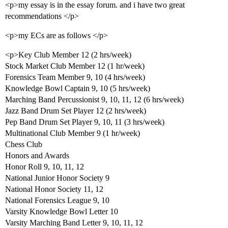
<p>my essay is in the essay forum. and i have two great
recommendations </p>
<p>my ECs are as follows </p>
<p>Key Club Member 12 (2 hrs/week)
Stock Market Club Member 12 (1 hr/week)
Forensics Team Member 9, 10 (4 hrs/week)
Knowledge Bowl Captain 9, 10 (5 hrs/week)
Marching Band Percussionist 9, 10, 11, 12 (6 hrs/week)
Jazz Band Drum Set Player 12 (2 hrs/week)
Pep Band Drum Set Player 9, 10, 11 (3 hrs/week)
Multinational Club Member 9 (1 hr/week)
Chess Club
Honors and Awards
Honor Roll 9, 10, 11, 12
National Junior Honor Society 9
National Honor Society 11, 12
National Forensics League 9, 10
Varsity Knowledge Bowl Letter 10
Varsity Marching Band Letter 9, 10, 11, 12