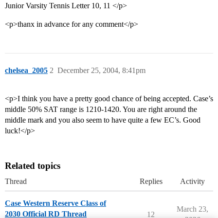
Junior Varsity Tennis Letter 10, 11 </p>
<p>thanx in advance for any comment</p>
chelsea_2005
2
December 25, 2004, 8:41pm
<p>I think you have a pretty good chance of being accepted. Case’s
middle 50% SAT range is 1210-1420. You are right around the
middle mark and you also seem to have quite a few EC’s. Good
luck!</p>
Related topics
Thread
Replies
Activity
Case Western Reserve Class of
March 23,
2030 Official RD Thread
12