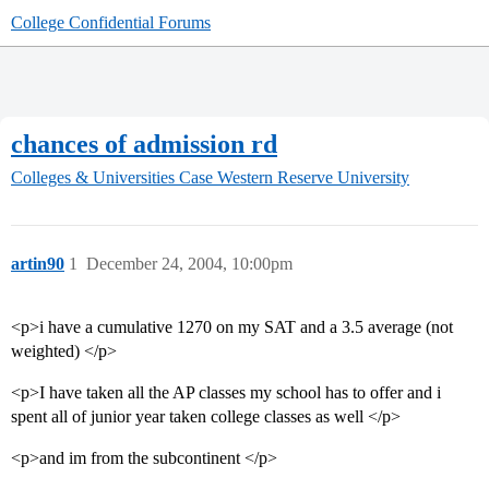
College Confidential Forums
chances of admission rd
Colleges & Universities
Case Western Reserve University
artin90
1
December 24, 2004, 10:00pm
<p>i have a cumulative 1270 on my SAT and a 3.5 average (not
weighted) </p>
<p>I have taken all the AP classes my school has to offer and i
spent all of junior year taken college classes as well </p>
<p>and im from the subcontinent </p>