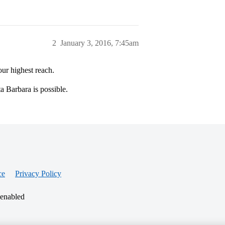
2
January 3, 2016, 7:45am
r highest reach.
 Barbara is possible.
ce
Privacy Policy
 enabled