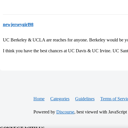
newjerseygirl98
UC Berkeley & UCLA are reaches for anyone. Berkeley would be you
I think you have the best chances at UC Davis & UC Irvine. UC Santa
Home
Categories
Guidelines
Terms of Servi
Powered by
Discourse
, best viewed with JavaScript