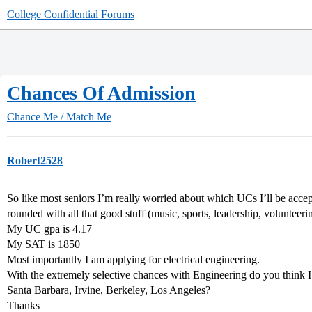
College Confidential Forums
Chances Of Admission
Chance Me / Match Me
Robert2528
So like most seniors I’m really worried about which UCs I’ll be accept
rounded with all that good stuff (music, sports, leadership, volunteeri
My UC gpa is 4.17
My SAT is 1850
Most importantly I am applying for electrical engineering.
With the extremely selective chances with Engineering do you think 
Santa Barbara, Irvine, Berkeley, Los Angeles?
Thanks