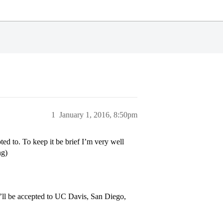
1
January 1, 2016, 8:50pm
ed to. To keep it be brief I’m very well
ng)
I’ll be accepted to UC Davis, San Diego,