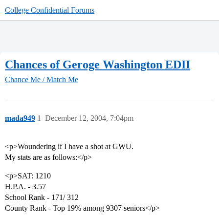
College Confidential Forums
Chances of Geroge Washington EDII
Chance Me / Match Me
mada949
1
December 12, 2004, 7:04pm
<p>Woundering if I have a shot at GWU.
My stats are as follows:</p>
<p>SAT: 1210
H.P.A. - 3.57
School Rank - 171/ 312
County Rank - Top 19% among 9307 seniors</p>