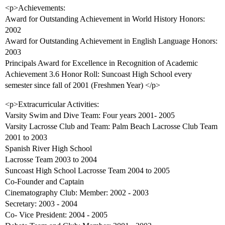
<p>Achievements:
Award for Outstanding Achievement in World History Honors:
2002
Award for Outstanding Achievement in English Language Honors:
2003
Principals Award for Excellence in Recognition of Academic
Achievement 3.6 Honor Roll: Suncoast High School every
semester since fall of 2001 (Freshmen Year) </p>
<p>Extracurricular Activities:
Varsity Swim and Dive Team: Four years 2001- 2005
Varsity Lacrosse Club and Team: Palm Beach Lacrosse Club Team
2001 to 2003
Spanish River High School
Lacrosse Team 2003 to 2004
Suncoast High School Lacrosse Team 2004 to 2005
Co-Founder and Captain
Cinematography Club: Member: 2002 - 2003
Secretary: 2003 - 2004
Co- Vice President: 2004 - 2005