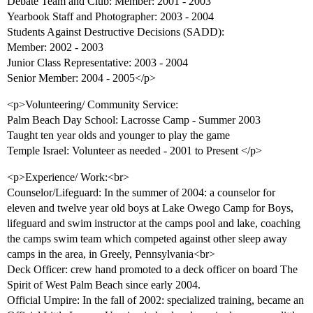
Debate Team and Club: Member: 2001 - 2003
Yearbook Staff and Photographer: 2003 - 2004
Students Against Destructive Decisions (SADD):
Member: 2002 - 2003
Junior Class Representative: 2003 - 2004
Senior Member: 2004 - 2005</p>
<p>Volunteering/ Community Service:
Palm Beach Day School: Lacrosse Camp - Summer 2003
Taught ten year olds and younger to play the game
Temple Israel: Volunteer as needed - 2001 to Present </p>
<p>Experience/ Work:<br>
Counselor/Lifeguard: In the summer of 2004: a counselor for
eleven and twelve year old boys at Lake Owego Camp for Boys,
lifeguard and swim instructor at the camps pool and lake, coaching
the camps swim team which competed against other sleep away
camps in the area, in Greely, Pennsylvania<br>
Deck Officer: crew hand promoted to a deck officer on board The
Spirit of West Palm Beach since early 2004.
Official Umpire: In the fall of 2002: specialized training, became an