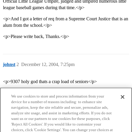
Official Little League Umpire, judged and umpired numerous little
league baseball games during that time.</p>
<p>And I got a letter of req from a Supreme Court Justice that is an
alum from the school.</p>
<p>Please write back, Thanks.</p>
johnst
2
December 12, 2004, 7:25pm
<p>9307 holy god thats a crap load of seniors</p>
We use cookies to store and process information from your
device for a number of reasons including: to enhance site
navigation, keep the site reliable and secure, personalize ads,
analyze site usage, and assist in marketing efforts. If you do not
want us or our partners to use cookies for these purposes, click
'Reject All Cookies'. If you would like to customize your
choices, click 'Cookie Settings'. You can change your choices at
Home
Categories
Guidelines
Terms of Service