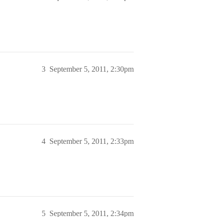
3
September 5, 2011, 2:30pm
4
September 5, 2011, 2:33pm
5
September 5, 2011, 2:34pm