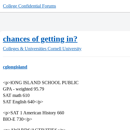
College Confidential Forums
chances of getting in?
Colleges & Universities
Cornell University
cglongisland
<p>lONG ISLAND SCHOOL PUBLIC
GPA - weighted 95.79
SAT math 610
SAT English 640</p>
<p>SAT 1 American History 660
BIO-E 730</p>