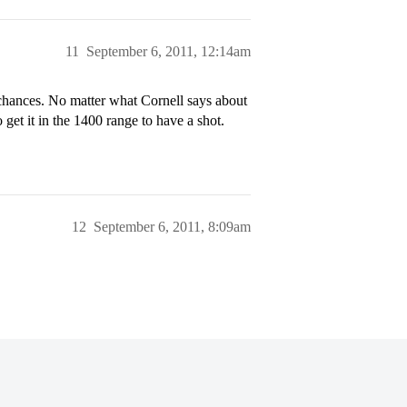
11
September 6, 2011, 12:14am
 chances. No matter what Cornell says about
o get it in the 1400 range to have a shot.
12
September 6, 2011, 8:09am