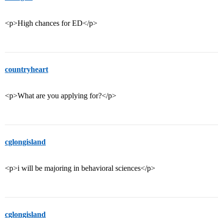
<p>High chances for ED</p>
countryheart
<p>What are you applying for?</p>
cglongisland
<p>i will be majoring in behavioral sciences</p>
cglongisland