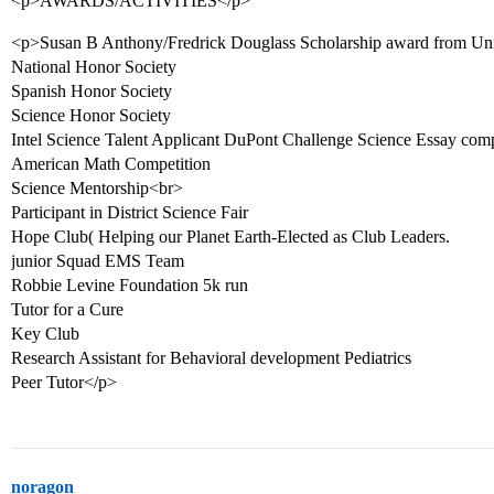
<p>AWARDS/ACTIVITIES</p>
<p>Susan B Anthony/Fredrick Douglass Scholarship award from Univ
National Honor Society
Spanish Honor Society
Science Honor Society
Intel Science Talent Applicant DuPont Challenge Science Essay comp
American Math Competition
Science Mentorship<br>
Participant in District Science Fair
Hope Club( Helping our Planet Earth-Elected as Club Leaders.
junior Squad EMS Team
Robbie Levine Foundation 5k run
Tutor for a Cure
Key Club
Research Assistant for Behavioral development Pediatrics
Peer Tutor</p>
noragon