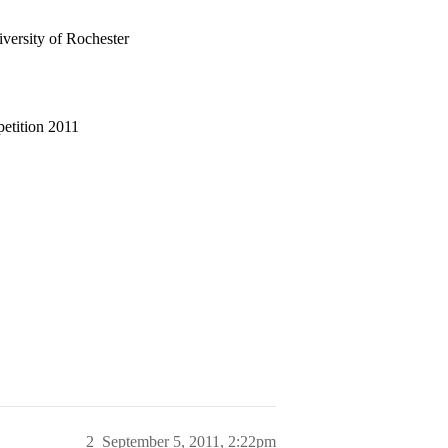
ersity of Rochester
etition 2011
2
September 5, 2011, 2:22pm