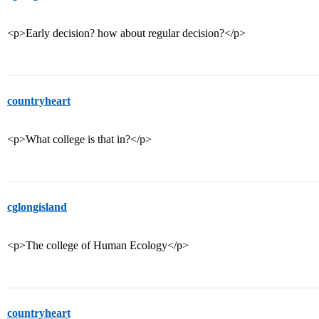
<p>Early decision? how about regular decision?</p>
countryheart
<p>What college is that in?</p>
cglongisland
<p>The college of Human Ecology</p>
countryheart