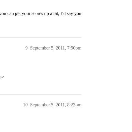
 you can get your scores up a bit, I’d say you
9
September 5, 2011, 7:50pm
/p>
10
September 5, 2011, 8:23pm