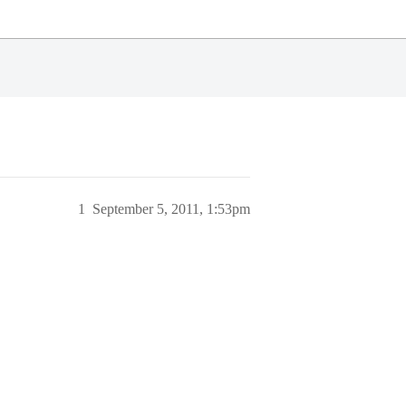
1
September 5, 2011, 1:53pm