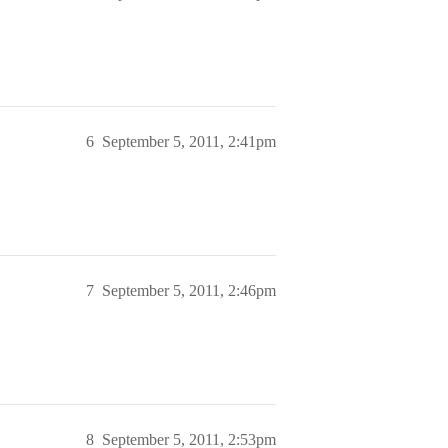
6
September 5, 2011, 2:41pm
7
September 5, 2011, 2:46pm
8
September 5, 2011, 2:53pm