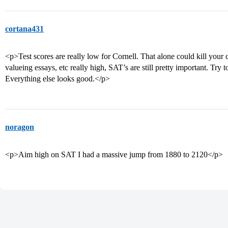
cortana431
<p>Test scores are really low for Cornell. That alone could kill your
valueing essays, etc really high, SAT’s are still pretty important. Try t
Everything else looks good.</p>
noragon
<p>Aim high on SAT I had a massive jump from 1880 to 2120</p>