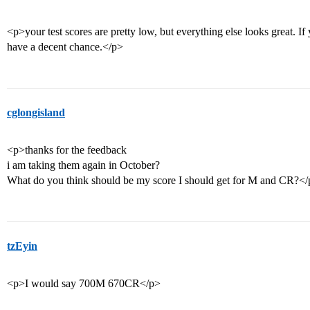
<p>your test scores are pretty low, but everything else looks great. If
have a decent chance.</p>
cglongisland
<p>thanks for the feedback
i am taking them again in October?
What do you think should be my score I should get for M and CR?<
tzEyin
<p>I would say 700M 670CR</p>