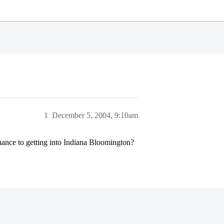
1
December 5, 2004, 9:10am
ance to getting into Indiana Bloomington?