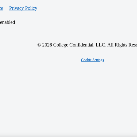
ce
Privacy Policy
 enabled
© 2026 College Confidential, LLC. All Rights Res
Cookie Settings