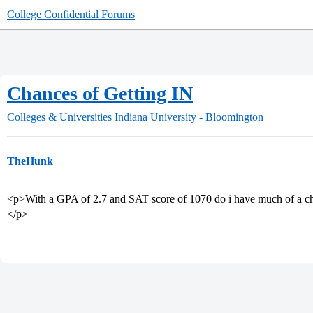
College Confidential Forums
Chances of Getting IN
Colleges & Universities
Indiana University - Bloomington
TheHunk
<p>With a GPA of 2.7 and SAT score of 1070 do i have much of a ch
</p>