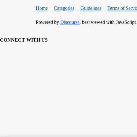
Home
Categories
Guidelines
Terms of Servi
Powered by
Discourse
, best viewed with JavaScript
CONNECT WITH US