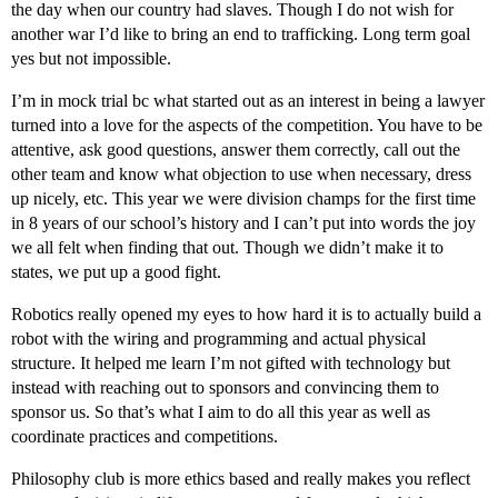
the day when our country had slaves. Though I do not wish for
another war I’d like to bring an end to trafficking. Long term goal
yes but not impossible.
I’m in mock trial bc what started out as an interest in being a lawyer
turned into a love for the aspects of the competition. You have to be
attentive, ask good questions, answer them correctly, call out the
other team and know what objection to use when necessary, dress
up nicely, etc. This year we were division champs for the first time
in 8 years of our school’s history and I can’t put into words the joy
we all felt when finding that out. Though we didn’t make it to
states, we put up a good fight.
Robotics really opened my eyes to how hard it is to actually build a
robot with the wiring and programming and actual physical
structure. It helped me learn I’m not gifted with technology but
instead with reaching out to sponsors and convincing them to
sponsor us. So that’s what I aim to do all this year as well as
coordinate practices and competitions.
Philosophy club is more ethics based and really makes you reflect