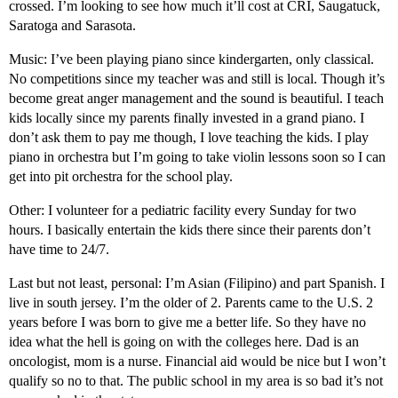
crossed. I’m looking to see how much it’ll cost at CRI, Saugatuck,
Saratoga and Sarasota.
Music: I’ve been playing piano since kindergarten, only classical.
No competitions since my teacher was and still is local. Though it’s
become great anger management and the sound is beautiful. I teach
kids locally since my parents finally invested in a grand piano. I
don’t ask them to pay me though, I love teaching the kids. I play
piano in orchestra but I’m going to take violin lessons soon so I can
get into pit orchestra for the school play.
Other: I volunteer for a pediatric facility every Sunday for two
hours. I basically entertain the kids there since their parents don’t
have time to 24/7.
Last but not least, personal: I’m Asian (Filipino) and part Spanish. I
live in south jersey. I’m the older of 2. Parents came to the U.S. 2
years before I was born to give me a better life. So they have no
idea what the hell is going on with the colleges here. Dad is an
oncologist, mom is a nurse. Financial aid would be nice but I won’t
qualify so no to that. The public school in my area is so bad it’s not