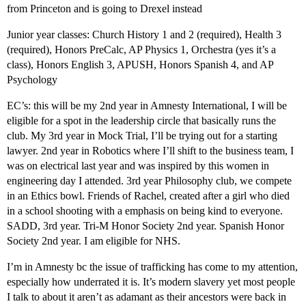
from Princeton and is going to Drexel instead
Junior year classes: Church History 1 and 2 (required), Health 3
(required), Honors PreCalc, AP Physics 1, Orchestra (yes it’s a
class), Honors English 3, APUSH, Honors Spanish 4, and AP
Psychology
EC’s: this will be my 2nd year in Amnesty International, I will be
eligible for a spot in the leadership circle that basically runs the
club. My 3rd year in Mock Trial, I’ll be trying out for a starting
lawyer. 2nd year in Robotics where I’ll shift to the business team, I
was on electrical last year and was inspired by this women in
engineering day I attended. 3rd year Philosophy club, we compete
in an Ethics bowl. Friends of Rachel, created after a girl who died
in a school shooting with a emphasis on being kind to everyone.
SADD, 3rd year. Tri-M Honor Society 2nd year. Spanish Honor
Society 2nd year. I am eligible for NHS.
I’m in Amnesty bc the issue of trafficking has come to my attention,
especially how underrated it is. It’s modern slavery yet most people
I talk to about it aren’t as adamant as their ancestors were back in