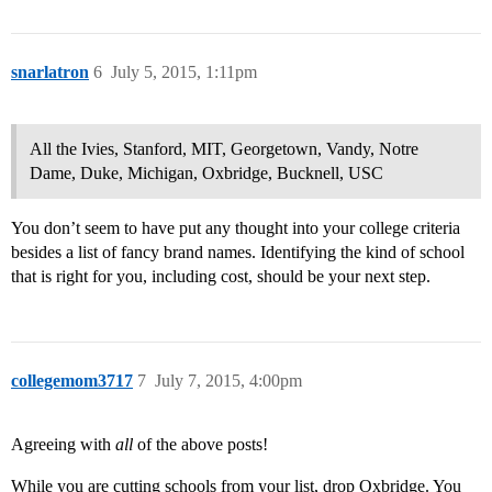
snarlatron
6
July 5, 2015, 1:11pm
All the Ivies, Stanford, MIT, Georgetown, Vandy, Notre
Dame, Duke, Michigan, Oxbridge, Bucknell, USC
You don’t seem to have put any thought into your college criteria
besides a list of fancy brand names. Identifying the kind of school
that is right for you, including cost, should be your next step.
collegemom3717
7
July 7, 2015, 4:00pm
Agreeing with
all
of the above posts!
While you are cutting schools from your list, drop Oxbridge. You