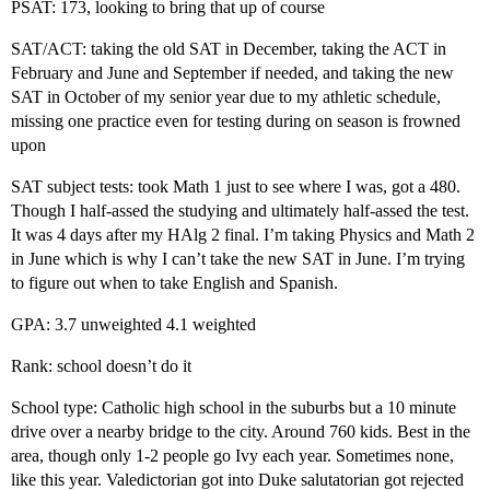
PSAT: 173, looking to bring that up of course
SAT/ACT: taking the old SAT in December, taking the ACT in
February and June and September if needed, and taking the new
SAT in October of my senior year due to my athletic schedule,
missing one practice even for testing during on season is frowned
upon
SAT subject tests: took Math 1 just to see where I was, got a 480.
Though I half-assed the studying and ultimately half-assed the test.
It was 4 days after my HAlg 2 final. I’m taking Physics and Math 2
in June which is why I can’t take the new SAT in June. I’m trying
to figure out when to take English and Spanish.
GPA: 3.7 unweighted 4.1 weighted
Rank: school doesn’t do it
School type: Catholic high school in the suburbs but a 10 minute
drive over a nearby bridge to the city. Around 760 kids. Best in the
area, though only 1-2 people go Ivy each year. Sometimes none,
like this year. Valedictorian got into Duke salutatorian got rejected