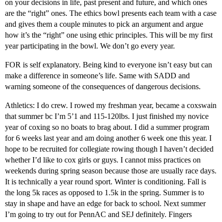
on your decisions in life, past present and future, and which ones
are the “right” ones. The ethics bowl presents each team with a case
and gives them a couple minutes to pick an argument and argue
how it’s the “right” one using ethic principles. This will be my first
year participating in the bowl. We don’t go every year.
FOR is self explanatory. Being kind to everyone isn’t easy but can
make a difference in someone’s life. Same with SADD and
warning someone of the consequences of dangerous decisions.
Athletics: I do crew. I rowed my freshman year, became a coxswain
that summer bc I’m 5’1 and 115-120lbs. I just finished my novice
year of coxing so no boats to brag about. I did a summer program
for 6 weeks last year and am doing another 6 week one this year. I
hope to be recruited for collegiate rowing though I haven’t decided
whether I’d like to cox girls or guys. I cannot miss practices on
weekends during spring season because those are usually race days.
It is technically a year round sport. Winter is conditioning. Fall is
the long 5k races as opposed to 1.5k in the spring. Summer is to
stay in shape and have an edge for back to school. Next summer
I’m going to try out for PennAC and SEJ definitely. Fingers