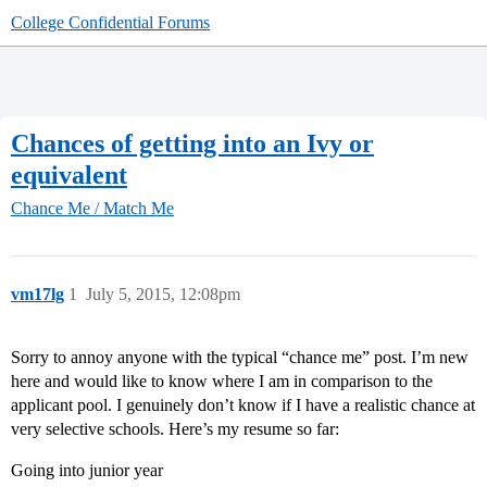
College Confidential Forums
Chances of getting into an Ivy or
equivalent
Chance Me / Match Me
vm17lg
1
July 5, 2015, 12:08pm
Sorry to annoy anyone with the typical “chance me” post. I’m new
here and would like to know where I am in comparison to the
applicant pool. I genuinely don’t know if I have a realistic chance at
very selective schools. Here’s my resume so far:
Going into junior year