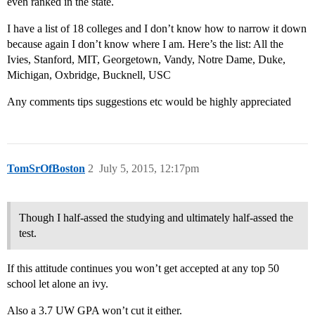
even ranked in the state.
I have a list of 18 colleges and I don’t know how to narrow it down
because again I don’t know where I am. Here’s the list: All the
Ivies, Stanford, MIT, Georgetown, Vandy, Notre Dame, Duke,
Michigan, Oxbridge, Bucknell, USC
Any comments tips suggestions etc would be highly appreciated
TomSrOfBoston
2
July 5, 2015, 12:17pm
Though I half-assed the studying and ultimately half-assed the
test.
If this attitude continues you won’t get accepted at any top 50
school let alone an ivy.
Also a 3.7 UW GPA won’t cut it either.