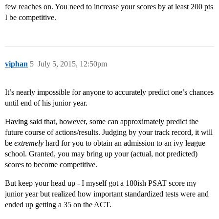
few reaches on. You need to increase your scores by at least 200 pts
I be competitive.
viphan
5
July 5, 2015, 12:50pm
It’s nearly impossible for anyone to accurately predict one’s chances
until end of his junior year.
Having said that, however, some can approximately predict the
future course of actions/results. Judging by your track record, it will
be
extremely
hard for you to obtain an admission to an ivy league
school. Granted, you may bring up your (actual, not predicted)
scores to become competitive.
But keep your head up - I myself got a 180ish PSAT score my
junior year but realized how important standardized tests were and
ended up getting a 35 on the ACT.