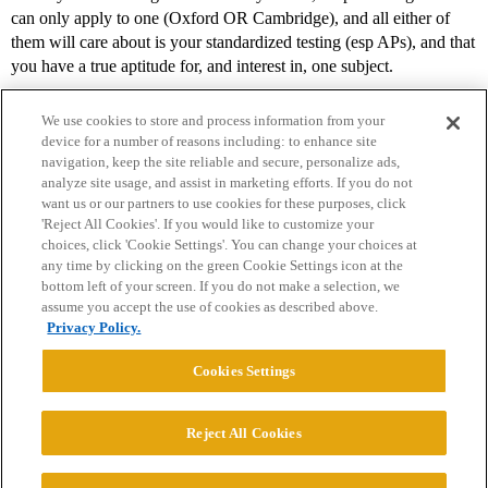
can only apply to one (Oxford OR Cambridge), and all either of
them will care about is your standardized testing (esp APs), and that
you have a true aptitude for, and interest in, one subject.
We use cookies to store and process information from your
device for a number of reasons including: to enhance site
navigation, keep the site reliable and secure, personalize ads,
analyze site usage, and assist in marketing efforts. If you do not
want us or our partners to use cookies for these purposes, click
'Reject All Cookies'. If you would like to customize your
choices, click 'Cookie Settings'. You can change your choices at
Home
Categories
Guidelines
Terms of Service
any time by clicking on the green Cookie Settings icon at the
bottom left of your screen. If you do not make a selection, we
Privacy Policy
assume you accept the use of cookies as described above.
Privacy Policy.
Powered by
Discourse
, best viewed with JavaScript enabled
Cookies Settings
CONNECT WITH US
Reject All Cookies
© 2026 College Confidential, LLC. All Rights Reserved.