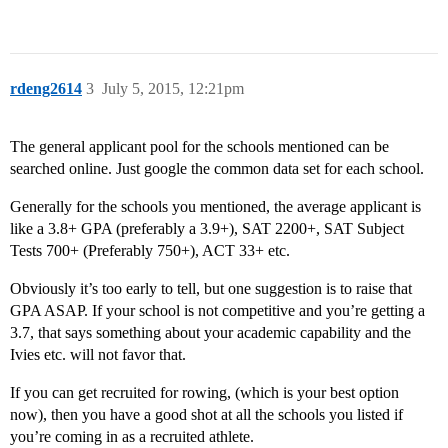
rdeng2614
3
July 5, 2015, 12:21pm
The general applicant pool for the schools mentioned can be
searched online. Just google the common data set for each school.
Generally for the schools you mentioned, the average applicant is
like a 3.8+ GPA (preferably a 3.9+), SAT 2200+, SAT Subject
Tests 700+ (Preferably 750+), ACT 33+ etc.
Obviously it’s too early to tell, but one suggestion is to raise that
GPA ASAP. If your school is not competitive and you’re getting a
3.7, that says something about your academic capability and the
Ivies etc. will not favor that.
If you can get recruited for rowing, (which is your best option
now), then you have a good shot at all the schools you listed if
you’re coming in as a recruited athlete.