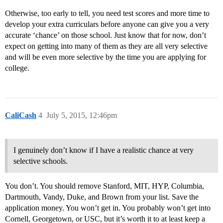
Otherwise, too early to tell, you need test scores and more time to
develop your extra curriculars before anyone can give you a very
accurate ‘chance’ on those school. Just know that for now, don’t
expect on getting into many of them as they are all very selective
and will be even more selective by the time you are applying for
college.
CaliCash
4
July 5, 2015, 12:46pm
I genuinely don’t know if I have a realistic chance at very
selective schools.
You don’t. You should remove Stanford, MIT, HYP, Columbia,
Dartmouth, Vandy, Duke, and Brown from your list. Save the
application money. You won’t get in. You probably won’t get into
Cornell, Georgetown, or USC, but it’s worth it to at least keep a