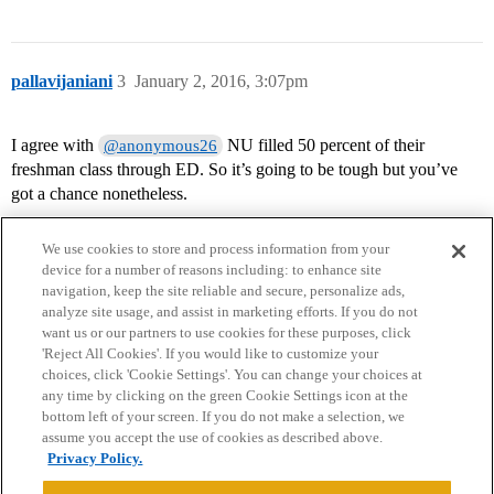
pallavijaniani
3
January 2, 2016, 3:07pm
I agree with
NU filled 50 percent of their
@anonymous26
freshman class through ED. So it’s going to be tough but you’ve
got a chance nonetheless.
We use cookies to store and process information from your
device for a number of reasons including: to enhance site
navigation, keep the site reliable and secure, personalize ads,
analyze site usage, and assist in marketing efforts. If you do not
want us or our partners to use cookies for these purposes, click
'Reject All Cookies'. If you would like to customize your
choices, click 'Cookie Settings'. You can change your choices at
Home
Categories
Guidelines
Terms of Service
any time by clicking on the green Cookie Settings icon at the
bottom left of your screen. If you do not make a selection, we
Privacy Policy
assume you accept the use of cookies as described above.
Privacy Policy.
Powered by
Discourse
, best viewed with JavaScript enabled