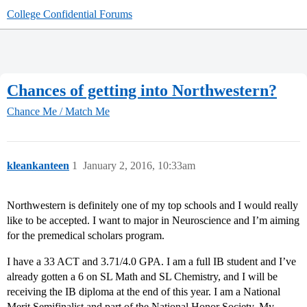
College Confidential Forums
Chances of getting into Northwestern?
Chance Me / Match Me
kleankanteen
1
January 2, 2016, 10:33am
Northwestern is definitely one of my top schools and I would really
like to be accepted. I want to major in Neuroscience and I’m aiming
for the premedical scholars program.
I have a 33 ACT and 3.71/4.0 GPA. I am a full IB student and I’ve
already gotten a 6 on SL Math and SL Chemistry, and I will be
receiving the IB diploma at the end of this year. I am a National
Merit Semifinalist and part of the National Honor Society. My