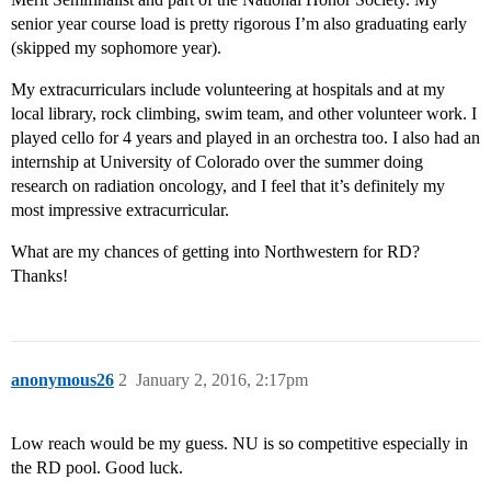
senior year course load is pretty rigorous I’m also graduating early
(skipped my sophomore year).
My extracurriculars include volunteering at hospitals and at my
local library, rock climbing, swim team, and other volunteer work. I
played cello for 4 years and played in an orchestra too. I also had an
internship at University of Colorado over the summer doing
research on radiation oncology, and I feel that it’s definitely my
most impressive extracurricular.
What are my chances of getting into Northwestern for RD?
Thanks!
anonymous26
2
January 2, 2016, 2:17pm
Low reach would be my guess. NU is so competitive especially in
the RD pool. Good luck.