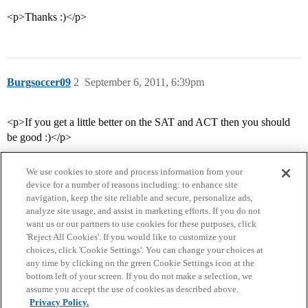
<p>Thanks :)</p>
Burgsoccer09
2
September 6, 2011, 6:39pm
<p>If you get a little better on the SAT and ACT then you should
be good :)</p>
We use cookies to store and process information from your
device for a number of reasons including: to enhance site
navigation, keep the site reliable and secure, personalize ads,
analyze site usage, and assist in marketing efforts. If you do not
want us or our partners to use cookies for these purposes, click
'Reject All Cookies'. If you would like to customize your
choices, click 'Cookie Settings'. You can change your choices at
Home
Categories
Guidelines
Terms of Service
any time by clicking on the green Cookie Settings icon at the
bottom left of your screen. If you do not make a selection, we
Privacy Policy
assume you accept the use of cookies as described above.
Privacy Policy.