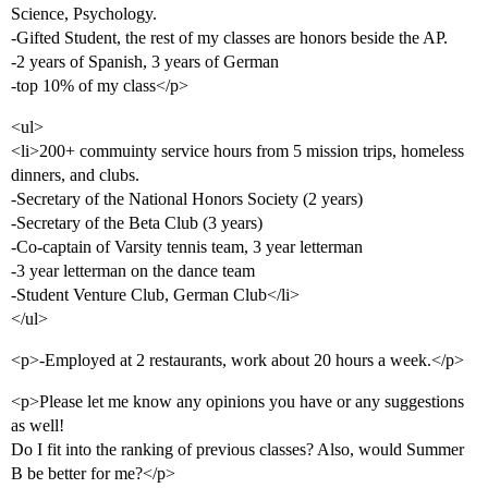
Science, Psychology.
-Gifted Student, the rest of my classes are honors beside the AP.
-2 years of Spanish, 3 years of German
-top 10% of my class</p>
<ul>
<li>200+ commuinty service hours from 5 mission trips, homeless
dinners, and clubs.
-Secretary of the National Honors Society (2 years)
-Secretary of the Beta Club (3 years)
-Co-captain of Varsity tennis team, 3 year letterman
-3 year letterman on the dance team
-Student Venture Club, German Club</li>
</ul>
<p>-Employed at 2 restaurants, work about 20 hours a week.</p>
<p>Please let me know any opinions you have or any suggestions
as well!
Do I fit into the ranking of previous classes? Also, would Summer
B be better for me?</p>