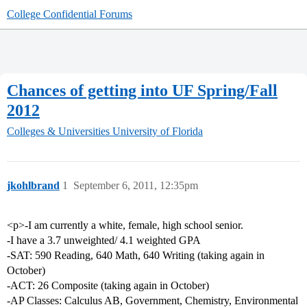
College Confidential Forums
Chances of getting into UF Spring/Fall
2012
Colleges & Universities
University of Florida
jkohlbrand
1
September 6, 2011, 12:35pm
<p>-I am currently a white, female, high school senior.
-I have a 3.7 unweighted/ 4.1 weighted GPA
-SAT: 590 Reading, 640 Math, 640 Writing (taking again in
October)
-ACT: 26 Composite (taking again in October)
-AP Classes: Calculus AB, Government, Chemistry, Environmental