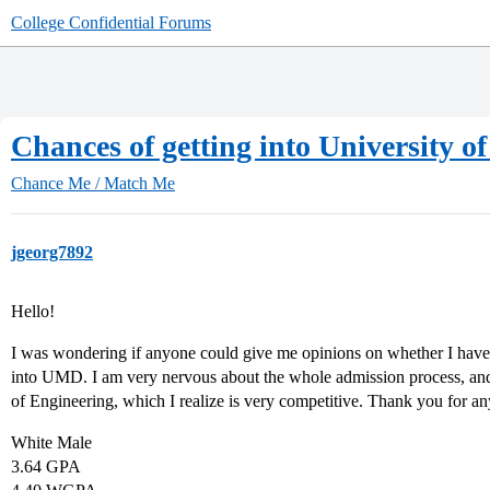
College Confidential Forums
Chances of getting into University 
Chance Me / Match Me
jgeorg7892
Hello!
I was wondering if anyone could give me opinions on whether I have 
into UMD. I am very nervous about the whole admission process, and 
of Engineering, which I realize is very competitive. Thank you for an
White Male
3.64 GPA