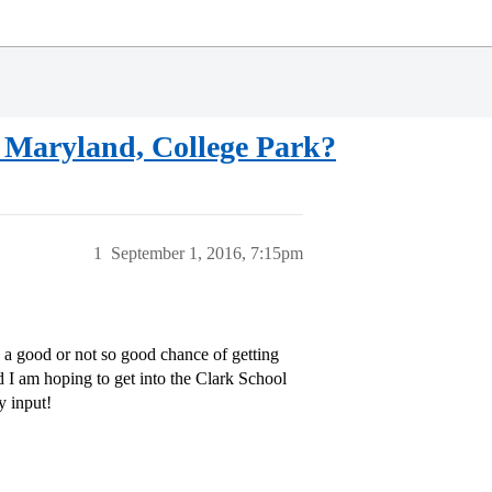
of Maryland, College Park?
1
September 1, 2016, 7:15pm
a good or not so good chance of getting
I am hoping to get into the Clark School
y input!