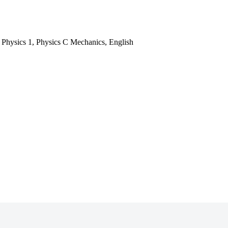
, Physics 1, Physics C Mechanics, English