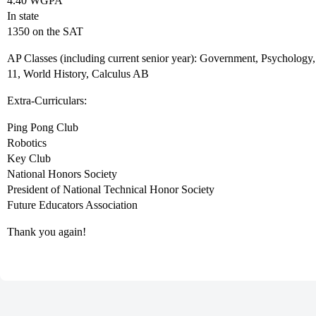
4.40 WGPA
In state
1350 on the SAT
AP Classes (including current senior year): Government, Psychology
11, World History, Calculus AB
Extra-Curriculars:
Ping Pong Club
Robotics
Key Club
National Honors Society
President of National Technical Honor Society
Future Educators Association
Thank you again!