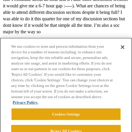
it would give me a 6-7 hour gap :-----). What are chances of being
able to attend different discussion sections despite it being full? I
was able to do it this quarter for one of my discussion sections but
dont know if it would be that simple all the time. I’m also a soc
major by the way so
We use cookies to store and process information from your
device for a number of reasons including: to enhance site
navigation, keep the site reliable and secure, personalize ads,
analyze site usage, and assist in marketing efforts. If you do not
want us or our partners to use cookies for these purposes, click
'Reject All Cookies'. If you would like to customize your
choices, click 'Cookie Settings'. You can change your choices at
Home
Categories
Guidelines
Terms of Service
any time by clicking on the green Cookie Settings icon at the
bottom left of your screen. If you do not make a selection, we
Privacy Policy
assume you accept the use of cookies as described above.
Privacy Policy.
Powered by
Discourse
, best viewed with JavaScript enabled
Cookies Settings
CONNECT WITH US
Reject All Cookies