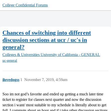
College Confidential Forums
Chances of switching into different
discussion sections at ucr / uc's in
general?
Colleges & Universities
University of California - GENERAL
uc-general
ilovedogss
1
November 7, 2019, 4:59am
Soo im not god’s favorite and ended up getting a much later time
ticket to register for classes next quarter and now the discussion
section i want/ most suitable to my schedule is literally about to get
full. I commute about an hour and if i take other discussion sections