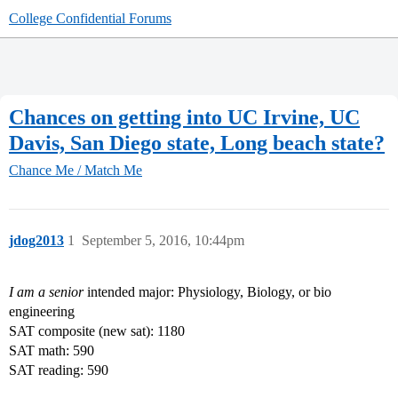
College Confidential Forums
Chances on getting into UC Irvine, UC
Davis, San Diego state, Long beach state?
Chance Me / Match Me
jdog2013
1
September 5, 2016, 10:44pm
I am a senior
intended major: Physiology, Biology, or bio
engineering
SAT composite (new sat): 1180
SAT math: 590
SAT reading: 590