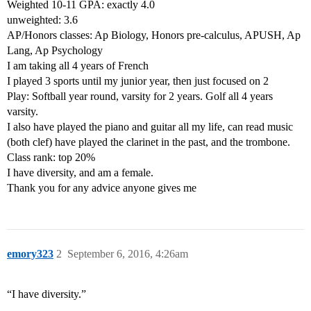
Weighted 10-11 GPA: exactly 4.0
unweighted: 3.6
AP/Honors classes: Ap Biology, Honors pre-calculus, APUSH, Ap
Lang, Ap Psychology
I am taking all 4 years of French
I played 3 sports until my junior year, then just focused on 2
Play: Softball year round, varsity for 2 years. Golf all 4 years
varsity.
I also have played the piano and guitar all my life, can read music
(both clef) have played the clarinet in the past, and the trombone.
Class rank: top 20%
I have diversity, and am a female.
Thank you for any advice anyone gives me
emory323
2
September 6, 2016, 4:26am
“I have diversity.”