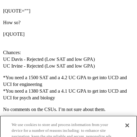
[QUOTE=""]
How so?
[/QUOTE]
Chances:
UC Davis - Rejected (Low SAT and low GPA)
UC Irvine - Rejected (Low SAT and low GPA)
*You need a 1500 SAT and a 4.2 UC GPA to get into UCD and
UCI for engineering
*You need a 1380 SAT and a 4.1 UC GPA to get into UCD and
UCI for psych and biology
No comments on the CSUs. I’m not sure about them.
We use cookies to store and process information from your
device for a number of reasons including: to enhance site
navigation, keep the site reliable and secure, personalize ads,