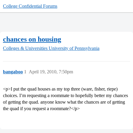
College Confidential Forums
chances on housing
Colleges & Universities
University of Pennsylvania
bangaboo
1
April 19, 2010, 7:50pm
<p>I put the quad houses as my top three (ware, fisher, riepe)
choices. I’m requesting a roommate to hopefully better my chances
of getting the quad. anyone know what the chances are of getting
the quad if you request a roommate?</p>