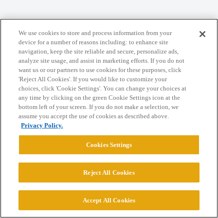
We use cookies to store and process information from your
Home
Categories
Guidelines
Terms of Service
device for a number of reasons including: to enhance site
navigation, keep the site reliable and secure, personalize ads,
Privacy Policy
analyze site usage, and assist in marketing efforts. If you do not
want us or our partners to use cookies for these purposes, click
'Reject All Cookies'. If you would like to customize your
Powered by
Discourse
, best viewed with JavaScript enabled
choices, click 'Cookie Settings'. You can change your choices at
any time by clicking on the green Cookie Settings icon at the
bottom left of your screen. If you do not make a selection, we
CONNECT WITH US
assume you accept the use of cookies as described above.
Privacy Policy.
© 2026 College Confidential, LLC. All Rights Reserved.
Cookies Settings
Cookie Settings
Reject All Cookies
Accept All Cookies