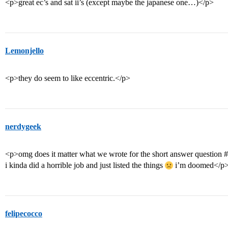
<p>great ec’s and sat ii’s (except maybe the japanese one…)</p>
Lemonjello
<p>they do seem to like eccentric.</p>
nerdygeek
<p>omg does it matter what we wrote for the short answer question
#
i kinda did a horrible job and just listed the things
i’m doomed</p
felipecocco