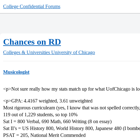
College Confidential Forums
Chances on RD
Colleges & Universities
University of Chicago
Musicologist
<p>Not sure really how my stats match up for what UofChicago is loo
<p>GPA: 4.4167 weighted, 3.61 unweighted
Most rigorous curriculeam (yes, I know that was not spelled correctly, 
119 out of 1,229 students, so top 10%
Sat I = 800 Verbal, 690 Math, 660 Writing (8 on essay)
Sat II’s = US History 800, World History 800, Japanese 480 (I bombe
PSAT = 205, National Merit Commended