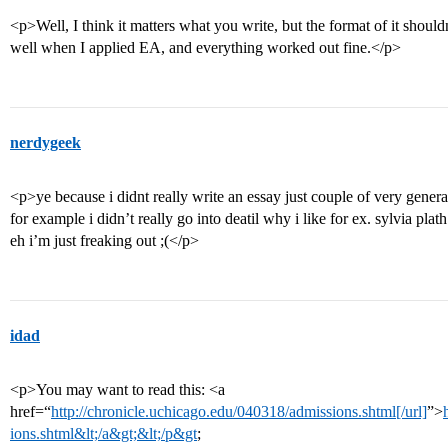
<p>Well, I think it matters what you write, but the format of it shouldn
well when I applied EA, and everything worked out fine.</p>
nerdygeek
<p>ye because i didnt really write an essay just couple of very genera
for example i didn’t really go into deatil why i like for ex. sylvia plath
eh i’m just freaking out ;(</p>
idad
<p>You may want to read this: <a
href=“
http://chronicle.uchicago.edu/040318/admissions.shtml[/url]
”>
ions.shtml&lt;/a&gt;&lt;/p&gt
;