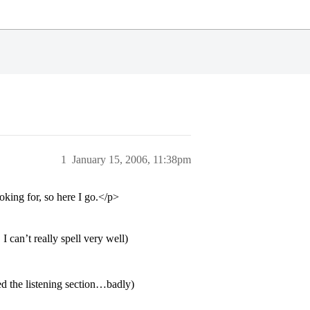
1
January 15, 2006, 11:38pm
king for, so here I go.</p>
I can’t really spell very well)
d the listening section…badly)