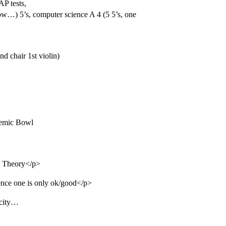
AP tests,
…) 5’s, computer science A 4 (5 5’s, one
d chair 1st violin)
demic Bowl
c Theory</p>
ience one is only ok/good</p>
icity…