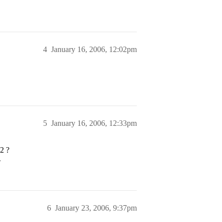
4
January 16, 2006, 12:02pm
5
January 16, 2006, 12:33pm
2
?
>
6
January 23, 2006, 9:37pm