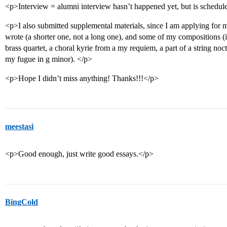
<p>Interview = alumni interview hasn’t happened yet, but is schedu
<p>I also submitted supplemental materials, since I am applying for 
wrote (a shorter one, not a long one), and some of my compositions (if 
brass quartet, a choral kyrie from a my requiem, a part of a string no
my fugue in g minor). </p>
<p>Hope I didn’t miss anything! Thanks!!!</p>
meestasi
<p>Good enough, just write good essays.</p>
BingCold