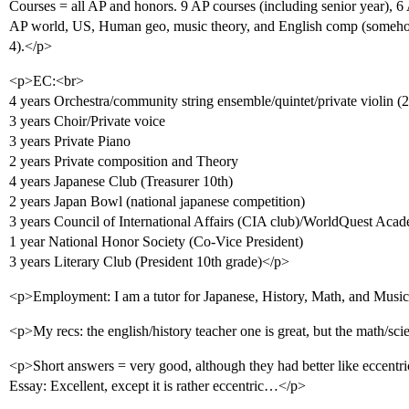
Courses = all AP and honors. 9 AP courses (including senior year), 6 
AP world, US, Human geo, music theory, and English comp (somehow
4).</p>
<p>EC:<br>
4 years Orchestra/community string ensemble/quintet/private violin (2n
3 years Choir/Private voice
3 years Private Piano
2 years Private composition and Theory
4 years Japanese Club (Treasurer 10th)
2 years Japan Bowl (national japanese competition)
3 years Council of International Affairs (CIA club)/WorldQuest Aca
1 year National Honor Society (Co-Vice President)
3 years Literary Club (President 10th grade)</p>
<p>Employment: I am a tutor for Japanese, History, Math, and Musi
<p>My recs: the english/history teacher one is great, but the math/sc
<p>Short answers = very good, although they had better like eccentr
Essay: Excellent, except it is rather eccentric…</p>