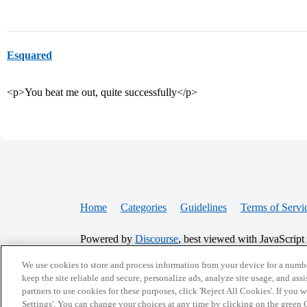
Esquared
<p>You beat me out, quite successfully</p>
Home
Categories
Guidelines
Terms of Servi
Powered by
Discourse
, best viewed with JavaScript
We use cookies to store and process information from your device for a numbe
CONNECT WITH US
keep the site reliable and secure, personalize ads, analyze site usage, and assi
partners to use cookies for these purposes, click 'Reject All Cookies'. If you
Settings'. You can change your choices at any time by clicking on the green C