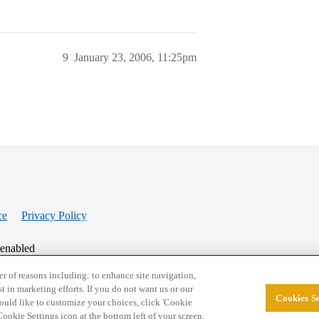
9
January 23, 2006, 11:25pm
ce
Privacy Policy
 enabled
r of reasons including: to enhance site navigation,
st in marketing efforts. If you do not want us or our
Cookies Se
© 2026 College Confidential, LLC. All Rights Res
 would like to customize your choices, click 'Cookie
ookie Settings icon at the bottom left of your screen.