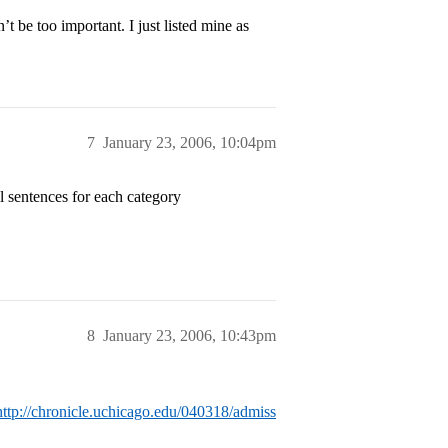
’t be too important. I just listed mine as
7
January 23, 2006, 10:04pm
l sentences for each category
8
January 23, 2006, 10:43pm
http://chronicle.uchicago.edu/040318/admiss