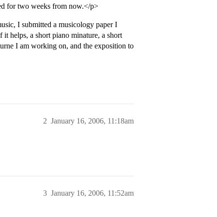
led for two weeks from now.</p>
music, I submitted a musicology paper I
it helps, a short piano minature, a short
cturne I am working on, and the exposition to
2
January 16, 2006, 11:18am
3
January 16, 2006, 11:52am