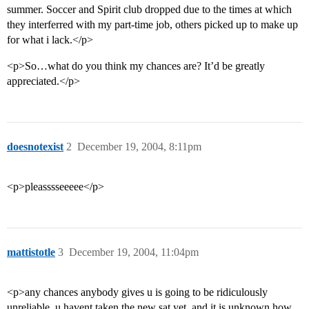
summer. Soccer and Spirit club dropped due to the times at which
they interferred with my part-time job, others picked up to make up
for what i lack.</p>
<p>So…what do you think my chances are? It’d be greatly
appreciated.</p>
doesnotexist
2
December 19, 2004, 8:11pm
<p>pleasssseeeee</p>
mattistotle
3
December 19, 2004, 11:04pm
<p>any chances anybody gives u is going to be ridiculously
unreliable, u havent taken the new sat yet, and it is unknown how