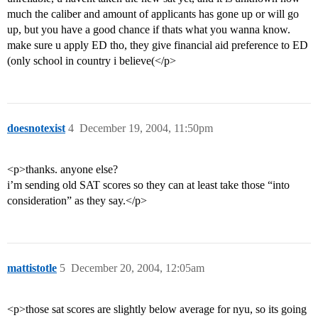
much the caliber and amount of applicants has gone up or will go
up, but you have a good chance if thats what you wanna know.
make sure u apply ED tho, they give financial aid preference to ED
(only school in country i believe(</p>
doesnotexist
4
December 19, 2004, 11:50pm
<p>thanks. anyone else?
i’m sending old SAT scores so they can at least take those “into
consideration” as they say.</p>
mattistotle
5
December 20, 2004, 12:05am
<p>those sat scores are slightly below average for nyu, so its going