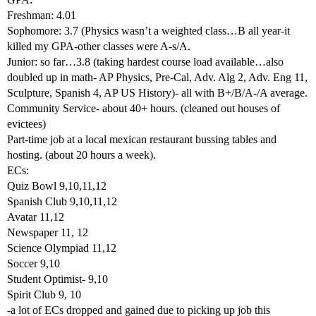
Freshman: 4.01
Sophomore: 3.7 (Physics wasn’t a weighted class…B all year-it
killed my GPA-other classes were A-s/A.
Junior: so far…3.8 (taking hardest course load available…also
doubled up in math- AP Physics, Pre-Cal, Adv. Alg 2, Adv. Eng 11,
Sculpture, Spanish 4, AP US History)- all with B+/B/A-/A average.
Community Service- about 40+ hours. (cleaned out houses of
evictees)
Part-time job at a local mexican restaurant bussing tables and
hosting. (about 20 hours a week).
ECs:
Quiz Bowl 9,10,11,12
Spanish Club 9,10,11,12
Avatar 11,12
Newspaper 11, 12
Science Olympiad 11,12
Soccer 9,10
Student Optimist- 9,10
Spirit Club 9, 10
-a lot of ECs dropped and gained due to picking up job this