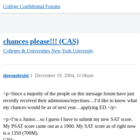
College Confidential Forums
chances please!!! (CAS)
Colleges & Universities
New York University
doesnotexist
1
December 19, 2004, 11:06am
<p>Since a majority of the people on this message forum have just
recently received their admissions/rejections…I’d like to know what
my chances would be as of next year…applying ED.</p>
<p>I’m a Junior…so I guess I have to submit my new SAT score.
My PSAT score came out as a 1900. My SAT score as of right now
is a 1350 (700M).
GPA: