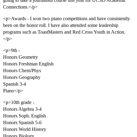
going to take a journalism course this year for UCSD Academic
Connections.</p>
<p>Awards - I won two piano competitions and have consistently
been on the honor roll. I have also attended some leadership
programs such as ToastMasters and Red Cross Youth in Action.
</p>
<p>9th -
Honors Geometry
Honors Freshman English
Honors Chem/Phys
Honors Geography
Spanish 3-4
Piano</p>
<p>10th grade -
Honors Algebra 3-4
Honors Soph. English
Honors Spanish 5-6
Honors World History
Honors Biology