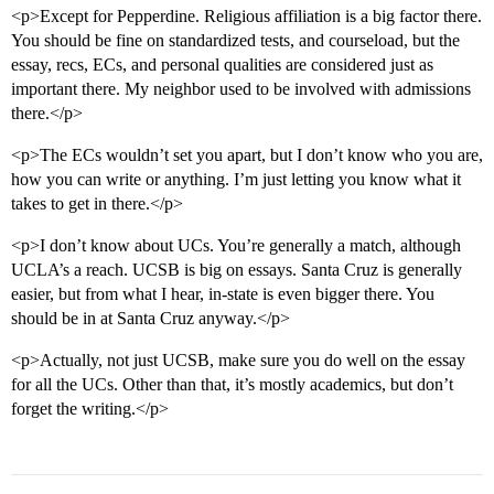
<p>Except for Pepperdine. Religious affiliation is a big factor there.
You should be fine on standardized tests, and courseload, but the
essay, recs, ECs, and personal qualities are considered just as
important there. My neighbor used to be involved with admissions
there.</p>
<p>The ECs wouldn’t set you apart, but I don’t know who you are,
how you can write or anything. I’m just letting you know what it
takes to get in there.</p>
<p>I don’t know about UCs. You’re generally a match, although
UCLA’s a reach. UCSB is big on essays. Santa Cruz is generally
easier, but from what I hear, in-state is even bigger there. You
should be in at Santa Cruz anyway.</p>
<p>Actually, not just UCSB, make sure you do well on the essay
for all the UCs. Other than that, it’s mostly academics, but don’t
forget the writing.</p>