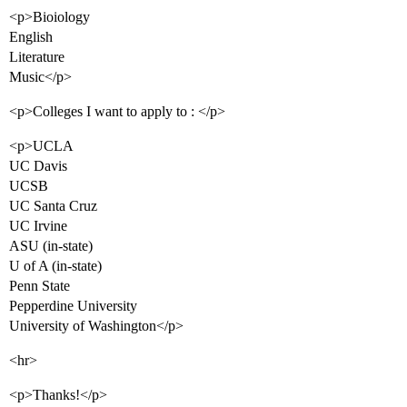
<p>Bioiology
English
Literature
Music</p>
<p>Colleges I want to apply to : </p>
<p>UCLA
UC Davis
UCSB
UC Santa Cruz
UC Irvine
ASU (in-state)
U of A (in-state)
Penn State
Pepperdine University
University of Washington</p>
<hr>
<p>Thanks!</p>