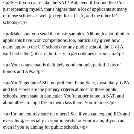
<p>See if you can retake the SAT? But, even if I sound like I’m
just repeating myself, that’s higher than a lot of applicants at many
of those schools as well (except for UCLA, and the other UC
schools)</p>
<p>Make sure you send the music samples. Although a lot of other
applicants have won competitions, too, particularly given how
many apply to the UC schools (or any public school, the U of A
isn’t bad either), it can’t hurt. Try to get critiques if you can.</p>
<p>Your courseload is definitely good enough, period. Lots of
honors and APs.</p>
<p>You’ll get into ASU, no problem. Penn State, most likely. GPA
and test scores are the primary criteria at most of these public
schools, penn state in particular. You’re upper range in SAT, and
about 40% are top 10% in their class there. You’re fine.</p>
<p>I’m not entirely sure on others? See if you can expand ECs and
everything, especially in your interests for your major, if you can,
even if you’re aiming for public schools.</p>