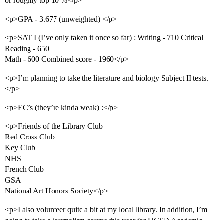
or roughly top 10 %</p>
<p>GPA - 3.677 (unweighted) </p>
<p>SAT I (I’ve only taken it once so far) : Writing - 710 Critical
Reading - 650
Math - 600 Combined score - 1960</p>
<p>I’m planning to take the literature and biology Subject II tests.
</p>
<p>EC’s (they’re kinda weak) :</p>
<p>Friends of the Library Club
Red Cross Club
Key Club
NHS
French Club
GSA
National Art Honors Society</p>
<p>I also volunteer quite a bit at my local library. In addition, I’m