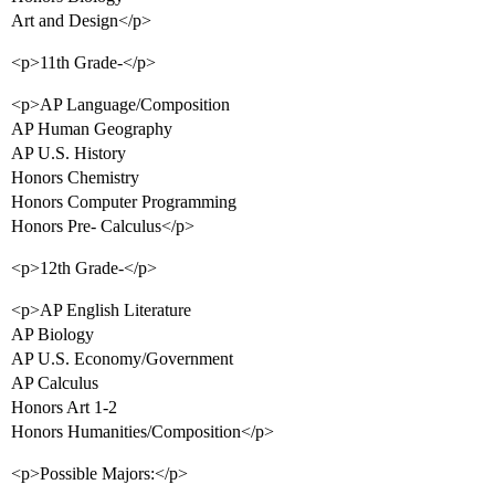
Art and Design</p>
<p>11th Grade-</p>
<p>AP Language/Composition
AP Human Geography
AP U.S. History
Honors Chemistry
Honors Computer Programming
Honors Pre- Calculus</p>
<p>12th Grade-</p>
<p>AP English Literature
AP Biology
AP U.S. Economy/Government
AP Calculus
Honors Art 1-2
Honors Humanities/Composition</p>
<p>Possible Majors:</p>