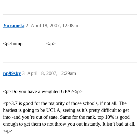
Yurameki
2
April 18, 2007, 12:08am
<p>bump. . . . . . . . . .</p>
np99sky
3
April 18, 2007, 12:29am
<p>Do you have a weighted GPA?</p>
<p>3.7 is good for the majority of those schools, if not all. The
hardest is going to be UCLA, seeing as it’s pretty difficult to get
into -and you’re out of state. Same for the rank, top 10% is good
enough to get them to not throw you out instantly. It isn’t bad at all.
</p>