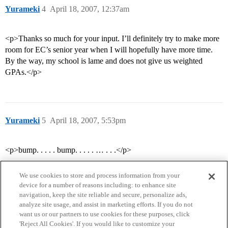
Yurameki
4
April 18, 2007, 12:37am
<p>Thanks so much for your input. I’ll definitely try to make more
room for EC’s senior year when I will hopefully have more time.
By the way, my school is lame and does not give us weighted
GPAs.</p>
Yurameki
5
April 18, 2007, 5:53pm
<p>bump. . . . . bump. . . . . … . . .</p>
We use cookies to store and process information from your
device for a number of reasons including: to enhance site
navigation, keep the site reliable and secure, personalize ads,
analyze site usage, and assist in marketing efforts. If you do not
want us or our partners to use cookies for these purposes, click
'Reject All Cookies'. If you would like to customize your