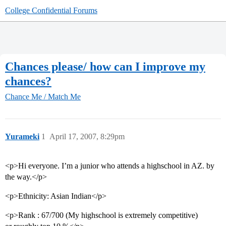
College Confidential Forums
Chances please/ how can I improve my
chances?
Chance Me / Match Me
Yurameki
1
April 17, 2007, 8:29pm
<p>Hi everyone. I’m a junior who attends a highschool in AZ. by
the way.</p>
<p>Ethnicity: Asian Indian</p>
<p>Rank : 67/700 (My highschool is extremely competitive)