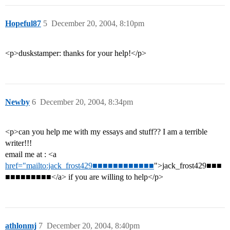
Hopeful87
5
December 20, 2004, 8:10pm
<p>duskstamper: thanks for your help!</p>
Newby
6
December 20, 2004, 8:34pm
<p>can you help me with my essays and stuff?? I am a terrible
writer!!!
email me at : <a
href="mailto:jack_frost429■■■■■■■■■■■■
">jack_frost429■■■
■■■■■■■■■</a> if you are willing to help</p>
athlonmj
7
December 20, 2004, 8:40pm