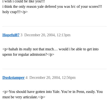
i wish i could be like you!!!
i think the only reason yale defered you was b/c of your scores!!!
holy crap!!!</p>
Hopeful87
3
December 20, 2004, 12:13pm
<p>hahah its really not that much… would i be able to get into
upenn for regular admission?</p>
Duskstamper
4
December 20, 2004, 12:56pm
<p>You should have gotten into Yale. You’re in Penn, easily. You
must be very articulate.</p>