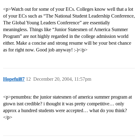
<p>Watch out for some of your ECs. Colleges know well that a lot
of your ECs such as “The National Student Leadership Conference,
The Global Young Leaders Conference” are essentially
meaningless. Things like “Junior Statesmen of America Summer
Program” are not highly regarded in the college admission world
either. Make a concise and strong resume will be your best chance
as for right now. Good job anyway! :-)</p>
Hopeful87
12
December 20, 2004, 11:57pm
<p>penumbra: the junior statesmen of america summer program at
gtown isnt credible? i thought it was pretty competitive… only
approx a hundred students were accepted… what do you think?
</p>