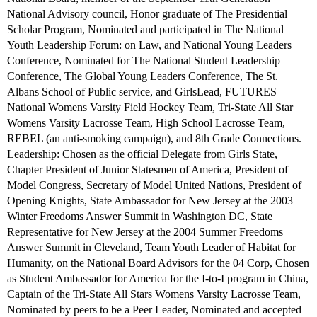
National Advisory council, Honor graduate of The Presidential
Scholar Program, Nominated and participated in The National
Youth Leadership Forum: on Law, and National Young Leaders
Conference, Nominated for The National Student Leadership
Conference, The Global Young Leaders Conference, The St.
Albans School of Public service, and GirlsLead, FUTURES
National Womens Varsity Field Hockey Team, Tri-State All Star
Womens Varsity Lacrosse Team, High School Lacrosse Team,
REBEL (an anti-smoking campaign), and 8th Grade Connections.
Leadership: Chosen as the official Delegate from Girls State,
Chapter President of Junior Statesmen of America, President of
Model Congress, Secretary of Model United Nations, President of
Opening Knights, State Ambassador for New Jersey at the 2003
Winter Freedoms Answer Summit in Washington DC, State
Representative for New Jersey at the 2004 Summer Freedoms
Answer Summit in Cleveland, Team Youth Leader of Habitat for
Humanity, on the National Board Advisors for the 04 Corp, Chosen
as Student Ambassador for America for the I-to-I program in China,
Captain of the Tri-State All Stars Womens Varsity Lacrosse Team,
Nominated by peers to be a Peer Leader, Nominated and accepted