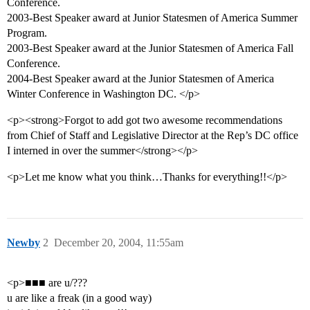
Conference.
2003-Best Speaker award at Junior Statesmen of America Summer
Program.
2003-Best Speaker award at the Junior Statesmen of America Fall
Conference.
2004-Best Speaker award at the Junior Statesmen of America
Winter Conference in Washington DC. </p>
<p><strong>Forgot to add got two awesome recommendations
from Chief of Staff and Legislative Director at the Rep’s DC office
I interned in over the summer</strong></p>
<p>Let me know what you think…Thanks for everything!!</p>
Newby
2
December 20, 2004, 11:55am
<p>■■■ are u/???
u are like a freak (in a good way)