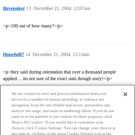
Ilovepoker
13
December 21, 2004, 12:07am
<p>100 out of how many?</p>
Hopeful87
14
December 21, 2004, 12:13am
<p>they said during orientation that over a thousand people
applied… im not sure of the exact stats though sorry!</p>
We use cookies to store and process information from your
device for a number of reasons including: to enhance site
navigation, keep the site reliable and secure, personalize ads,
analyze site usage, and assist in marketing efforts. If you do not
want us or our partners to use cookies for these purposes, click
'Reject All Cookies'. If you would like to customize your
choices, click 'Cookie Settings'. You can change your choices at
Home
Categories
Guidelines
Terms of Service
any time by clicking on the green Cookie Settings icon at the