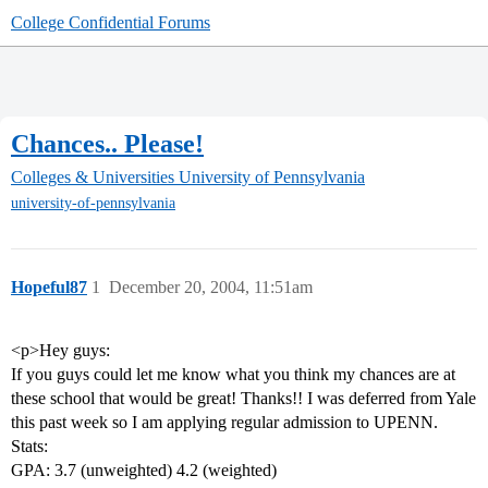
College Confidential Forums
Chances.. Please!
Colleges & Universities
University of Pennsylvania
university-of-pennsylvania
Hopeful87
1
December 20, 2004, 11:51am
<p>Hey guys:
If you guys could let me know what you think my chances are at
these school that would be great! Thanks!! I was deferred from Yale
this past week so I am applying regular admission to UPENN.
Stats:
GPA: 3.7 (unweighted) 4.2 (weighted)