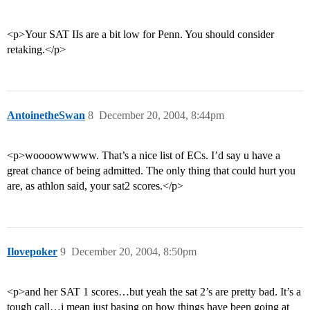
<p>Your SAT IIs are a bit low for Penn. You should consider
retaking.</p>
AntoinetheSwan
8
December 20, 2004, 8:44pm
<p>woooowwwww. That’s a nice list of ECs. I’d say u have a
great chance of being admitted. The only thing that could hurt you
are, as athlon said, your sat2 scores.</p>
Ilovepoker
9
December 20, 2004, 8:50pm
<p>and her SAT 1 scores…but yeah the sat 2’s are pretty bad. It’s a
tough call…i mean just basing on how things have been going at