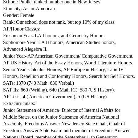
School: Public, ranked number one in New Jersey
Ethnicity: Asian-American
Gender: Female
Rank: Our school does not rank, but top 10% of my class.
AP/Honor Classes:
Freshman Year- LA I honors, and Geometry Honors.
Sophomore Year- LA II honors, American Studies honors,
Advanced Alegebra II.
Junior Year- AP American Government/ Comparative Government,
AP US History, Art of the Essay Honors, World Literature Honors.
Senior Year- Calculus Honors, AP European History, Latin IV
Honors, Rebellion and Conformity Honors, Search for Self Honors.
SATs: 1370 (740 Math, 630 Verbal.)
SAT IIs: 660 (Writing), 640 (Math IC), 580 (US History).
AP Tests: 4 ( American Government), 5 (US History).
Extracurriculars:
Junior Statesmen of America- Director of Internal Affairs for
Middle States, on the Junior Statesmen of America National
Assembly, Freedoms Answer New Jersey State Chair, Chair of
Freedoms Answer State Board and member of Freedoms Answer
National Board, member of the September 11th Generation