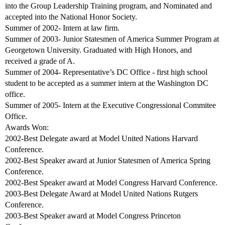
into the Group Leadership Training program, and Nominated and
accepted into the National Honor Society.
Summer of 2002- Intern at law firm.
Summer of 2003- Junior Statesmen of America Summer Program at
Georgetown University. Graduated with High Honors, and
received a grade of A.
Summer of 2004- Representative’s DC Office - first high school
student to be accepted as a summer intern at the Washington DC
office.
Summer of 2005- Intern at the Executive Congressional Commitee
Office.
Awards Won:
2002-Best Delegate award at Model United Nations Harvard
Conference.
2002-Best Speaker award at Junior Statesmen of America Spring
Conference.
2002-Best Speaker award at Model Congress Harvard Conference.
2003-Best Delegate Award at Model United Nations Rutgers
Conference.
2003-Best Speaker award at Model Congress Princeton