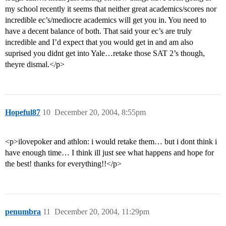
my school recently it seems that neither great academics/scores nor
incredible ec’s/mediocre academics will get you in. You need to
have a decent balance of both. That said your ec’s are truly
incredible and I’d expect that you would get in and am also
suprised you didnt get into Yale…retake those SAT 2’s though,
theyre dismal.</p>
Hopeful87
10
December 20, 2004, 8:55pm
<p>ilovepoker and athlon: i would retake them… but i dont think i
have enough time… I think ill just see what happens and hope for
the best! thanks for everything!!</p>
penumbra
11
December 20, 2004, 11:29pm