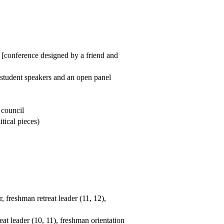
 [conference designed by a friend and
l student speakers and an open panel
 council
tical pieces)
, freshman retreat leader (11, 12),
eat leader (10, 11), freshman orientation