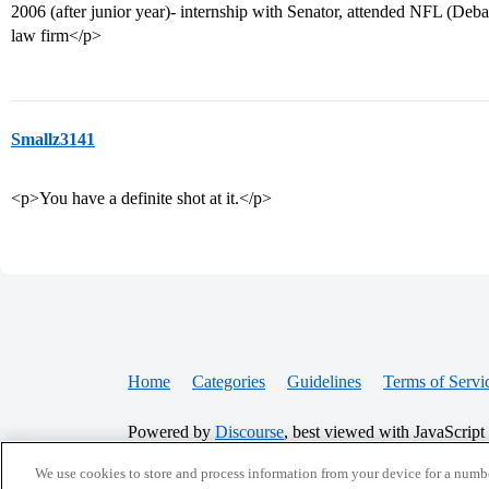
2006 (after junior year)- internship with Senator, attended NFL (Debat
law firm</p>
Smallz3141
<p>You have a definite shot at it.</p>
Home
Categories
Guidelines
Terms of Servi
Powered by
Discourse
, best viewed with JavaScript
We use cookies to store and process information from your device for a numbe