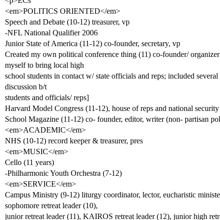
<p>ECs
<em>POLITICS ORIENTED</em>
Speech and Debate (10-12) treasurer, vp
-NFL National Qualifier 2006
Junior State of America (11-12) co-founder, secretary, vp
Created my own political conference thing (11) co-founder/ organizer
myself to bring local high
school students in contact w/ state officials and reps; included severa
discussion b/t
students and officials/ reps]
Harvard Model Congress (11-12), house of reps and national security
School Magazine (11-12) co- founder, editor, writer (non- partisan poli
<em>ACADEMIC</em>
NHS (10-12) record keeper & treasurer, pres
<em>MUSIC</em>
Cello (11 years)
-Philharmonic Youth Orchestra (7-12)
<em>SERVICE</em>
Campus Ministry (9-12) liturgy coordinator, lector, eucharistic minister
sophomore retreat leader (10),
junior retreat leader (11), KAIROS retreat leader (12), junior high retr