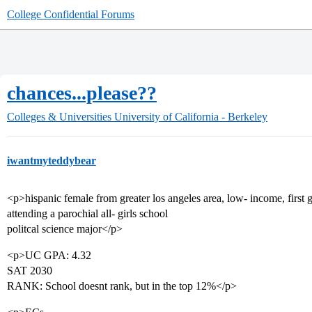
College Confidential Forums
chances...please??
Colleges & Universities
University of California - Berkeley
iwantmyteddybear
<p>hispanic female from greater los angeles area, low- income, first 
attending a parochial all- girls school
politcal science major</p>
<p>UC GPA: 4.32
SAT 2030
RANK: School doesnt rank, but in the top 12%</p>