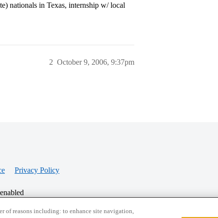
e) nationals in Texas, internship w/ local
2
October 9, 2006, 9:37pm
ce
Privacy Policy
 enabled
r of reasons including: to enhance site navigation,