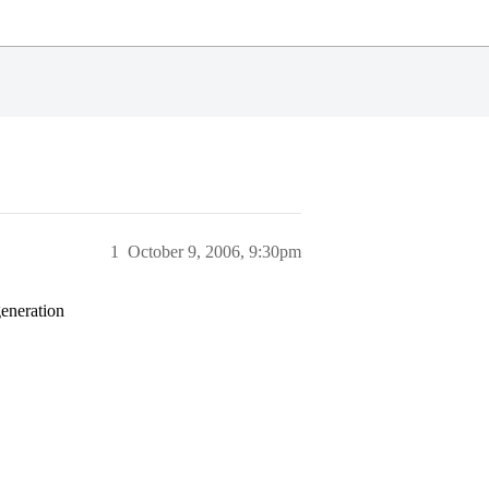
1
October 9, 2006, 9:30pm
generation