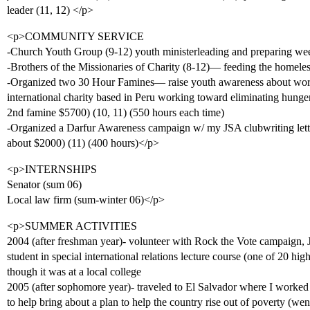
leader (11, 12) </p>
<p>COMMUNITY SERVICE
-Church Youth Group (9-12) youth ministerleading and preparing we
-Brothers of the Missionaries of Charity (8-12)— feeding the homele
-Organized two 30 Hour Famines— raise youth awareness about worl
international charity based in Peru working toward eliminating hunger 
2nd famine $5700) (10, 11) (550 hours each time)
-Organized a Darfur Awareness campaign w/ my JSA clubwriting letters
about $2000) (11) (400 hours)</p>
<p>INTERNSHIPS
Senator (sum 06)
Local law firm (sum-winter 06)</p>
<p>SUMMER ACTIVITIES
2004 (after freshman year)- volunteer with Rock the Vote campaign
student in special international relations lecture course (one of 20 high
though it was at a local college
2005 (after sophomore year)- traveled to El Salvador where I worke
to help bring about a plan to help the country rise out of poverty (we