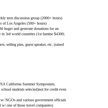
ekly teen discussion group (2000+ hours)
ss of Los Angeles (500+ hours)
d huger and generate donations for an
in 3rd world countries (1st famine $4300;
, selling pins, guest speaker, etc. (raised
, JSA California Summer Symposium,
 school students selected)not for credit even
d w/ NGOs and various government officials
nt w/ one of those travel companies)