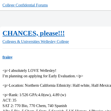
College Confidential Forums
CHANCES, please!!!
Colleges & Universities
Wellesley College
frainy
<p>I absolutely LOVE Wellesley!
I’m planning on applying for Early Evaluation.</p>
<p>Location: Northern California Ethnicity: Half-white, Half-Mexic
<p>Rank: 1/526 GPA:4.0(uw), 4.89 (w)
ACT: 35
SAT 2: 770 Bio, 770 Chem, 740 Spanish