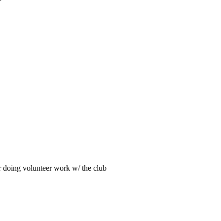
>
ar doing volunteer work w/ the club