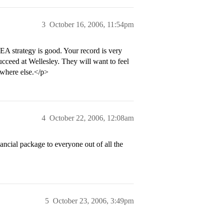
3
October 16, 2006, 11:54pm
EA strategy is good. Your record is very
 succeed at Wellesley. They will want to feel
ewhere else.</p>
4
October 22, 2006, 12:08am
nancial package to everyone out of all the
5
October 23, 2006, 3:49pm