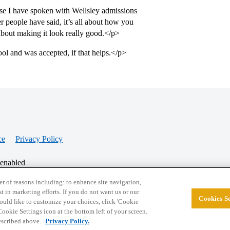
use I have spoken with Wellsley admissions
er people have said, it’s all about how you
l about making it look really good.</p>
ol and was accepted, if that helps.</p>
ce
Privacy Policy
 enabled
r of reasons including: to enhance site navigation,
st in marketing efforts. If you do not want us or our
Cookies Se
© 2026 College Confidential, LLC. All Rights Res
 would like to customize your choices, click 'Cookie
ookie Settings icon at the bottom left of your screen.
described above.
Privacy Policy.
Cookie Settings