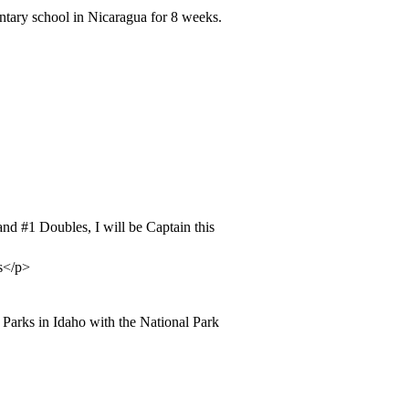
tary school in Nicaragua for 8 weeks.
 and
#1
Doubles, I will be Captain this
ss</p>
l Parks in Idaho with the National Park