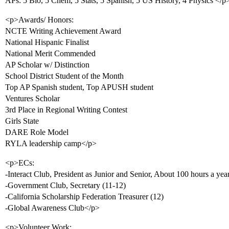
APs: 5 Bio, 5 Chem, 5 Stats, 5 Spanish, 5 US History, 4 Physics </p
<p>Awards/ Honors:
NCTE Writing Achievement Award
National Hispanic Finalist
National Merit Commended
AP Scholar w/ Distinction
School District Student of the Month
Top AP Spanish student, Top APUSH student
Ventures Scholar
3rd Place in Regional Writing Contest
Girls State
DARE Role Model
RYLA leadership camp</p>
<p>ECs:
-Interact Club, President as Junior and Senior, About 100 hours a ye
-Government Club, Secretary (11-12)
-California Scholarship Federation Treasurer (12)
-Global Awareness Club</p>
<p>Volunteer Work: