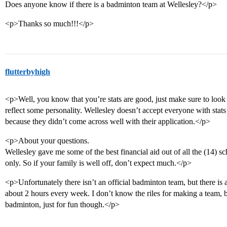
Does anyone know if there is a badminton team at Wellesley?</p>
<p>Thanks so much!!!</p>
flutterbyhigh
<p>Well, you know that you’re stats are good, just make sure to look l
reflect some personality. Wellesley doesn’t accept everyone with stats
because they didn’t come across well with their application.</p>
<p>About your questions.
Wellesley gave me some of the best financial aid out of all the (14) sch
only. So if your family is well off, don’t expect much.</p>
<p>Unfortunately there isn’t an official badminton team, but there is 
about 2 hours every week. I don’t know the riles for making a team, b
badminton, just for fun though.</p>