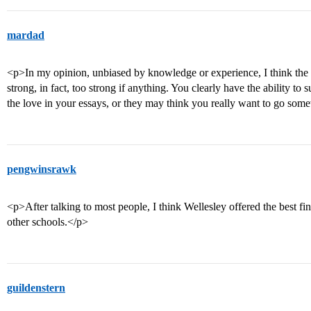
mardad
<p>In my opinion, unbiased by knowledge or experience, I think the 
strong, in fact, too strong if anything. You clearly have the ability to
the love in your essays, or they may think you really want to go som
pengwinsrawk
<p>After talking to most people, I think Wellesley offered the best fi
other schools.</p>
guildenstern