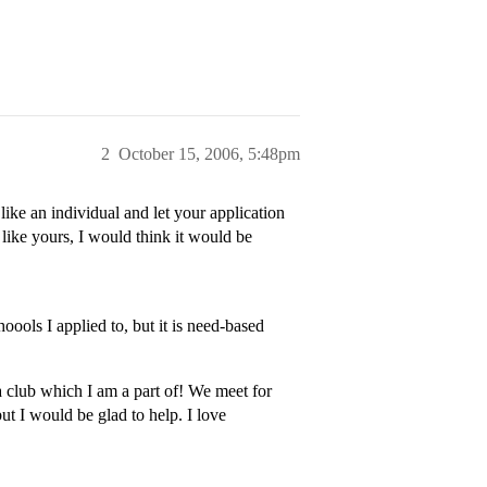
2
October 15, 2006, 5:48pm
ike an individual and let your application
 like yours, I would think it would be
oools I applied to, but it is need-based
a club which I am a part of! We meet for
ut I would be glad to help. I love