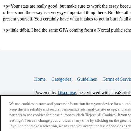
<p>Your stats are really good, but make sure to work the essay beca
officers and the essay is a veryyyy important thing there. But like oth
present yourself. You certainly have what it takes to get in but it’s al
<p>little tidbit, I had the same GPA coming from a Norcal public scho
Home
Categories
Guidelines
Terms of Servi
Powered by
Discourse
, best viewed with JavaScript
We use cookies to store and process information from your device for a numbe
CONNECT WITH US
keep the site reliable and secure, personalize ads, analyze site usage, and assi
partners to use cookies for these purposes, click 'Reject All Cookies'. If you
Settings'. You can change your choices at any time by clicking on the green C
If you do not make a selection, we assume you accept the use of cookies as 