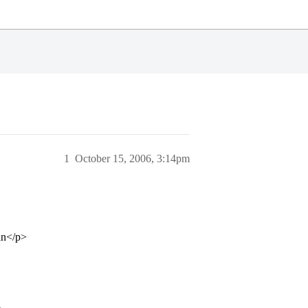
1
October 15, 2006, 3:14pm
an</p>