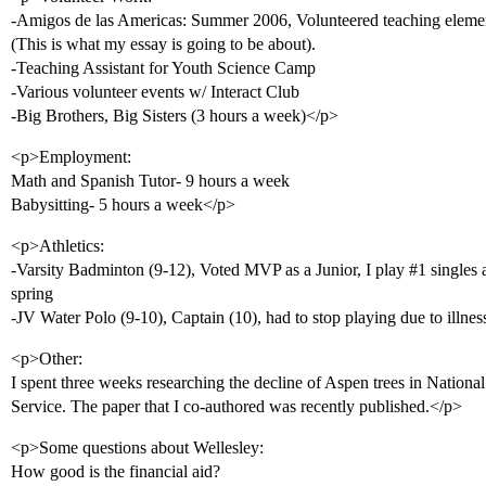
-Amigos de las Americas: Summer 2006, Volunteered teaching elemen
(This is what my essay is going to be about).
-Teaching Assistant for Youth Science Camp
-Various volunteer events w/ Interact Club
-Big Brothers, Big Sisters (3 hours a week)</p>
<p>Employment:
Math and Spanish Tutor- 9 hours a week
Babysitting- 5 hours a week</p>
<p>Athletics:
-Varsity Badminton (9-12), Voted MVP as a Junior, I play
#1
singles
spring
-JV Water Polo (9-10), Captain (10), had to stop playing due to illne
<p>Other:
I spent three weeks researching the decline of Aspen trees in Nationa
Service. The paper that I co-authored was recently published.</p>
<p>Some questions about Wellesley:
How good is the financial aid?