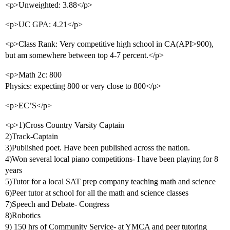
<p>Unweighted: 3.88</p>
<p>UC GPA: 4.21</p>
<p>Class Rank: Very competitive high school in CA(API>900),
but am somewhere between top 4-7 percent.</p>
<p>Math 2c: 800
Physics: expecting 800 or very close to 800</p>
<p>EC’S</p>
<p>1)Cross Country Varsity Captain
2)Track-Captain
3)Published poet. Have been published across the nation.
4)Won several local piano competitions- I have been playing for 8
years
5)Tutor for a local SAT prep company teaching math and science
6)Peer tutor at school for all the math and science classes
7)Speech and Debate- Congress
8)Robotics
9) 150 hrs of Community Service- at YMCA and peer tutoring