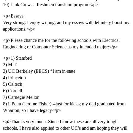
10) Link Crew- a freshmen transition program</p>
<p>Essays:
Very strong. I enjoy writing, and my essays will definitely boost my
applications.</p>
<p>Please chance me for the following schools with Electrical
Engineering or Computer Science as my intended major:</p>
<p>1) Stanford
2) MIT
3) UC Berkeley (EECS) *I am in-state
4) Princeton
5) Caltech
6) Cornell
7) Carnegie Mellon
8) UPenn (Jerome Fisher) --just for kicks; my dad graduated from
Wharton, so I have legacy</p>
<p>Thanks very much. Since I know these are all very tough
schools, I have also applied to other UC’s and am hoping they will