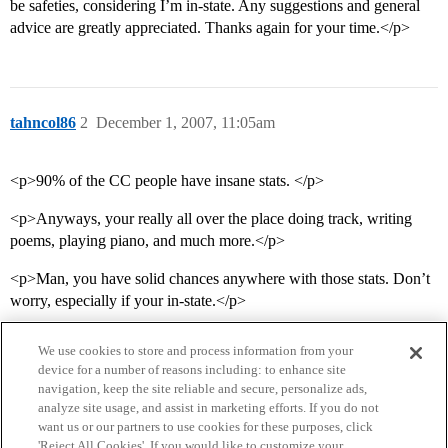
be safeties, considering I’m in-state. Any suggestions and general
advice are greatly appreciated. Thanks again for your time.</p>
tahncol86
2
December 1, 2007, 11:05am
<p>90% of the CC people have insane stats. </p>
<p>Anyways, your really all over the place doing track, writing
poems, playing piano, and much more.</p>
<p>Man, you have solid chances anywhere with those stats. Don’t
worry, especially if your in-state.</p>
We use cookies to store and process information from your
device for a number of reasons including: to enhance site
navigation, keep the site reliable and secure, personalize ads,
analyze site usage, and assist in marketing efforts. If you do not
want us or our partners to use cookies for these purposes, click
'Reject All Cookies'. If you would like to customize your