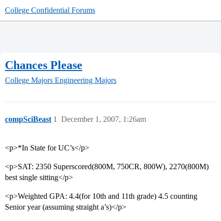
College Confidential Forums
Chances Please
College Majors
Engineering Majors
compSciBeast
1
December 1, 2007, 1:26am
<p>*In State for UC’s</p>
<p>SAT: 2350 Superscored(800M, 750CR, 800W), 2270(800M)
best single sitting</p>
<p>Weighted GPA: 4.4(for 10th and 11th grade) 4.5 counting
Senior year (assuming straight a’s)</p>