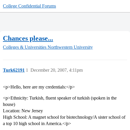
College Confidential Forums
Chances please...
Colleges & Universities
Northwestern University
Turk62191
1
December 20, 2007, 4:11pm
<p>Hello, here are my credentials:</p>
<p>Ethnicity: Turkish, fluent speaker of turkish (spoken in the
house)
Location: New Jersey
High School: A magnet school for biotechnology/A sister school of
a top 10 high school in America.</p>