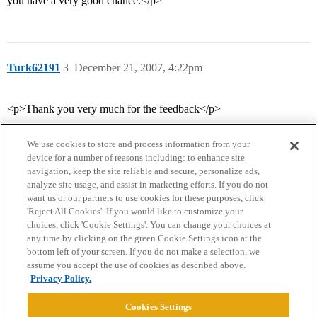
you have a very good chance.</p>
Turk62191
3
December 21, 2007, 4:22pm
<p>Thank you very much for the feedback</p>
We use cookies to store and process information from your
device for a number of reasons including: to enhance site
navigation, keep the site reliable and secure, personalize ads,
analyze site usage, and assist in marketing efforts. If you do not
want us or our partners to use cookies for these purposes, click
'Reject All Cookies'. If you would like to customize your
choices, click 'Cookie Settings'. You can change your choices at
Home
Categories
Guidelines
Terms of Service
any time by clicking on the green Cookie Settings icon at the
bottom left of your screen. If you do not make a selection, we
Privacy Policy
assume you accept the use of cookies as described above.
Privacy Policy.
Powered by
Discourse
, best viewed with JavaScript enabled
Cookies Settings