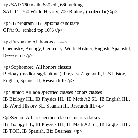
<p>SAT: 780 math, 680 crit, 660 writing
SAT II’s: 760 World History, 700 Biology (molecular)</p>
<p>IB program: IB Diploma candidate
GPA: 91, ranked top 10%</p>
<p>Freshman: All honors classes
Chemistry, Biology, Geometry, World History, English, Spanish I,
Research I</p>
<p>Sophomore: All honors classes
Biology (medical/agricultural), Physics, Algebra II, U.S History,
English, Spanish II, Research II</p>
<p>Junior: All non specified classes honors classes
IB Biology HL, IB Physics HL, IB Math A2 SL, IB English HL,
IB World History SL, Spanish III, Research III.</p>
<p>Senior: All no specified classes honors classes
IB Biology HL, IB Physics HL, IB Math A2 SL, IB English HL,
IB TOK, IB Spanish, Bio Business </p>