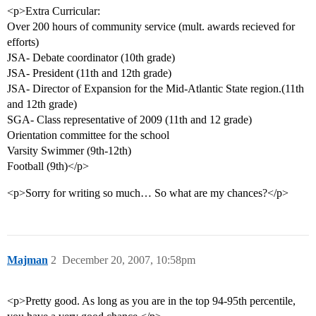
<p>Extra Curricular:
Over 200 hours of community service (mult. awards recieved for
efforts)
JSA- Debate coordinator (10th grade)
JSA- President (11th and 12th grade)
JSA- Director of Expansion for the Mid-Atlantic State region.(11th
and 12th grade)
SGA- Class representative of 2009 (11th and 12 grade)
Orientation committee for the school
Varsity Swimmer (9th-12th)
Football (9th)</p>
<p>Sorry for writing so much… So what are my chances?</p>
Majman
2
December 20, 2007, 10:58pm
<p>Pretty good. As long as you are in the top 94-95th percentile,