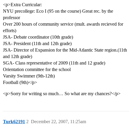
<p>Extra Curricular:
NYU precollege: Eco I (95 on the course) Great rec. by the
professor
Over 200 hours of community service (mult. awards recieved for
efforts)
JSA- Debate coordinator (10th grade)
JSA- President (11th and 12th grade)
JSA- Director of Expansion for the Mid-Atlantic State region.(11th
and 12th grade)
SGA- Class representative of 2009 (11th and 12 grade)
Orientation committee for the school
Varsity Swimmer (9th-12th)
Football (9th)</p>
<p>Sorry for writing so much… So what are my chances?</p>
Turk62191
2
December 22, 2007, 11:25am