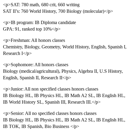
<p>SAT: 780 math, 680 crit, 660 writing
SAT II’s: 760 World History, 700 Biology (molecular)</p>
<p>IB program: IB Diploma candidate
GPA: 91, ranked top 10%</p>
<p>Freshman: All honors classes
Chemistry, Biology, Geometry, World History, English, Spanish I,
Research I</p>
<p>Sophomore: All honors classes
Biology (medical/agricultural), Physics, Algebra II, U.S History,
English, Spanish II, Research II</p>
<p>Junior: All non specified classes honors classes
IB Biology HL, IB Physics HL, IB Math A2 SL, IB English HL,
IB World History SL, Spanish III, Research III.</p>
<p>Senior: All no specified classes honors classes
IB Biology HL, IB Physics HL, IB Math A2 SL, IB English HL,
IB TOK, IB Spanish, Bio Business </p>