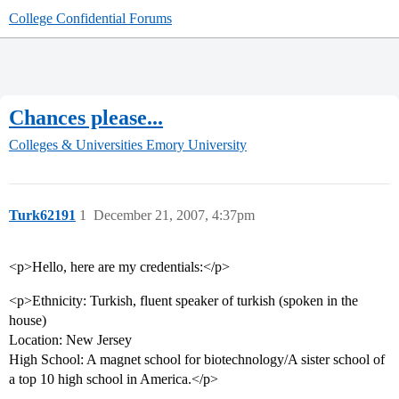
College Confidential Forums
Chances please...
Colleges & Universities
Emory University
Turk62191
1
December 21, 2007, 4:37pm
<p>Hello, here are my credentials:</p>
<p>Ethnicity: Turkish, fluent speaker of turkish (spoken in the
house)
Location: New Jersey
High School: A magnet school for biotechnology/A sister school of
a top 10 high school in America.</p>