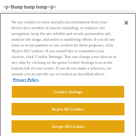
<p>Bump bump bump</p>
We use cookies to store and process information from your
device for a number of reasons including: to enhance site
navigation, keep the site reliable and secure, personalize ads,
analyze site usage, and assist in marketing efforts. If you do not
want us or our partners to use cookies for these purposes, click
'Reject All Cookies'. If you would like to customize your
choices, click 'Cookie Settings'. You can change your choices at
Home
Categories
Guidelines
Terms of Service
any time by clicking on the green Cookie Settings icon at the
bottom left of your screen. If you do not make a selection, we
Privacy Policy
assume you accept the use of cookies as described above.
Privacy Policy.
Powered by
Discourse
, best viewed with JavaScript enabled
Cookies Settings
CONNECT WITH US
Reject All Cookies
© 2026 College Confidential, LLC. All Rights Reserved.
Accept All Cookies
Cookie Settings