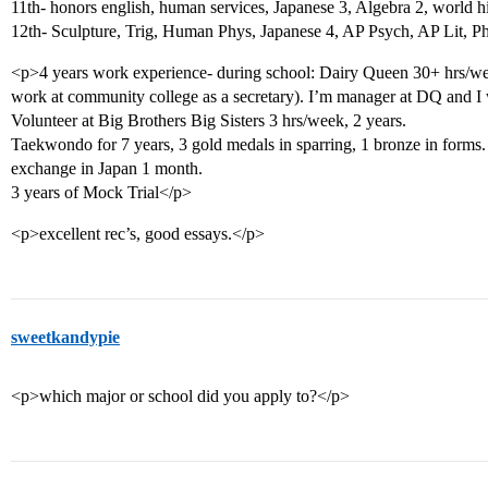
11th- honors english, human services, Japanese 3, Algebra 2, world h
12th- Sculpture, Trig, Human Phys, Japanese 4, AP Psych, AP Lit, P
<p>4 years work experience- during school: Dairy Queen 30+ hrs/we
work at community college as a secretary). I’m manager at DQ and I
Volunteer at Big Brothers Big Sisters 3 hrs/week, 2 years.
Taekwondo for 7 years, 3 gold medals in sparring, 1 bronze in forms.
exchange in Japan 1 month.
3 years of Mock Trial</p>
<p>excellent rec’s, good essays.</p>
sweetkandypie
<p>which major or school did you apply to?</p>