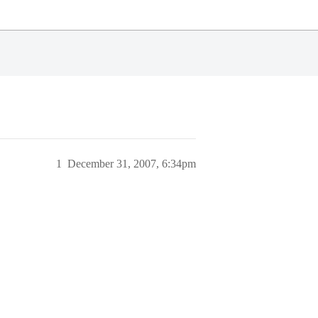
1
December 31, 2007, 6:34pm