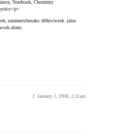
istory, Yearbook, Chemistry
hysics</p>
ek; summers/breaks: 60hrs/week. (also
 work alone.
2
January 1, 2008, 2:31am