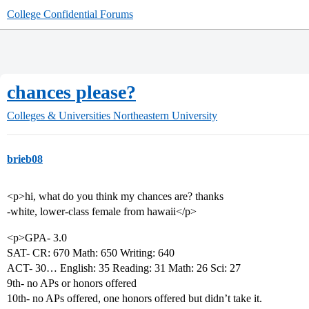
College Confidential Forums
chances please?
Colleges & Universities
Northeastern University
brieb08
<p>hi, what do you think my chances are? thanks
-white, lower-class female from hawaii</p>
<p>GPA- 3.0
SAT- CR: 670 Math: 650 Writing: 640
ACT- 30… English: 35 Reading: 31 Math: 26 Sci: 27
9th- no APs or honors offered
10th- no APs offered, one honors offered but didn’t take it.