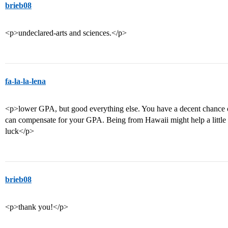
brieb08
<p>undeclared-arts and sciences.</p>
fa-la-la-lena
<p>lower GPA, but good everything else. You have a decent chance of g
can compensate for your GPA. Being from Hawaii might help a little 
luck</p>
brieb08
<p>thank you!</p>