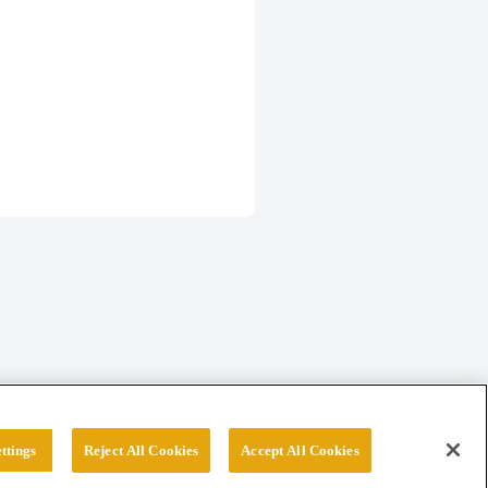
ttings
Reject All Cookies
Accept All Cookies
erved.