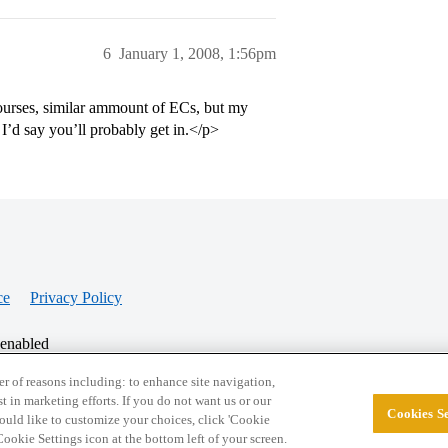
6
January 1, 2008, 1:56pm
courses, similar ammount of ECs, but my
’d say you’ll probably get in.</p>
ce
Privacy Policy
 enabled
r of reasons including: to enhance site navigation,
st in marketing efforts. If you do not want us or our
Cookies Se
© 2026 College Confidential, LLC. All Rights Res
 would like to customize your choices, click 'Cookie
ookie Settings icon at the bottom left of your screen.