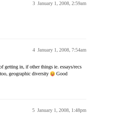
3
January 1, 2008, 2:59am
4
January 1, 2008, 7:54am
etting in, if other things ie. essays/recs
too, geographic diversity
Good
5
January 1, 2008, 1:48pm