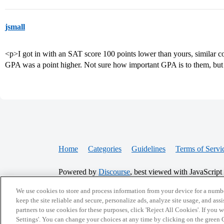
jsmall
<p>I got in with an SAT score 100 points lower than yours, similar 
GPA was a point higher. Not sure how important GPA is to them, but I
Home
Categories
Guidelines
Terms of Servi
Powered by
Discourse
, best viewed with JavaScript
We use cookies to store and process information from your device for a numbe
CONNECT WITH US
keep the site reliable and secure, personalize ads, analyze site usage, and assi
partners to use cookies for these purposes, click 'Reject All Cookies'. If you
Settings'. You can change your choices at any time by clicking on the green C