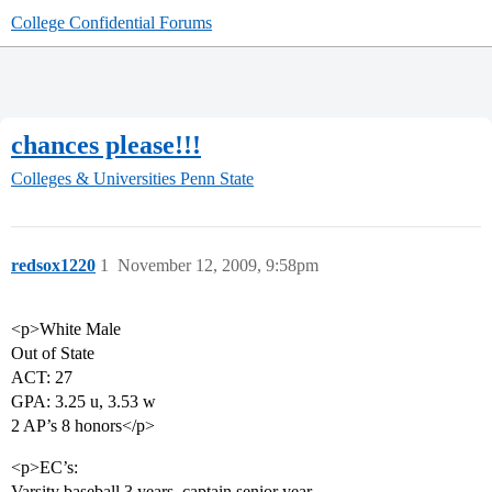
College Confidential Forums
chances please!!!
Colleges & Universities
Penn State
redsox1220
1
November 12, 2009, 9:58pm
<p>White Male
Out of State
ACT: 27
GPA: 3.25 u, 3.53 w
2 AP’s 8 honors</p>
<p>EC’s:
Varsity baseball 3 years, captain senior year