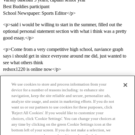
Best Buddies participant
School Newspaper: Sports Editor</p>
<p>said i would be willing to start in the summer, filled out the
optional personal statement section with what i think was a pretty
good essay.</p>
<p>Come from a very competitive high school, naviance graph
says i should get in since everyone around me did, just wanted to
see what others think
redsox1220 is online now</p>
We use cookies to store and process information from your
device for a number of reasons including: to enhance site
navigation, keep the site reliable and secure, personalize ads,
analyze site usage, and assist in marketing efforts. If you do not
want us or our partners to use cookies for these purposes, click
'Reject All Cookies'. If you would like to customize your
choices, click 'Cookie Settings'. You can change your choices at
Home
Categories
Guidelines
Terms of Service
any time by clicking on the green Cookie Settings icon at the
bottom left of your screen. If you do not make a selection, we
Privacy Policy