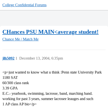
College Confidential Forums
CHances PSU MAIN<average student!
Chance Me / Match Me
jlh5092
1
December 13, 2004, 6:35pm
<p>just wanted to know what u think :Penn state University Park
1180 SAT
60/300 class rank
3.39 GPA
E.C.- yearbook, swimming, lacrosse, band, marching band.
working for past 3 years, summer lacrosee leauges and such
1 AP class AP bio</p>