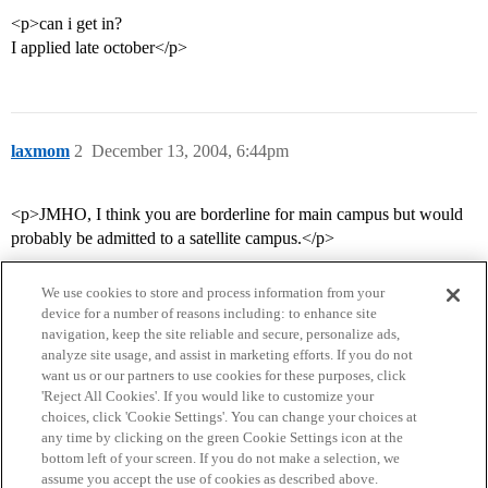
<p>can i get in?
I applied late october</p>
laxmom
2
December 13, 2004, 6:44pm
<p>JMHO, I think you are borderline for main campus but would
probably be admitted to a satellite campus.</p>
We use cookies to store and process information from your
device for a number of reasons including: to enhance site
navigation, keep the site reliable and secure, personalize ads,
analyze site usage, and assist in marketing efforts. If you do not
want us or our partners to use cookies for these purposes, click
'Reject All Cookies'. If you would like to customize your
choices, click 'Cookie Settings'. You can change your choices at
Home
Categories
Guidelines
Terms of Service
any time by clicking on the green Cookie Settings icon at the
bottom left of your screen. If you do not make a selection, we
Privacy Policy
assume you accept the use of cookies as described above.