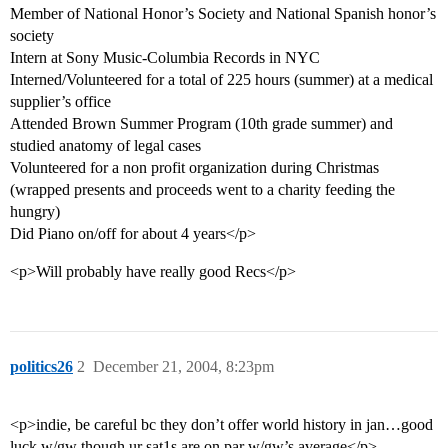
Member of National Honor’s Society and National Spanish honor’s
society
Intern at Sony Music-Columbia Records in NYC
Interned/Volunteered for a total of 225 hours (summer) at a medical
supplier’s office
Attended Brown Summer Program (10th grade summer) and
studied anatomy of legal cases
Volunteered for a non profit organization during Christmas
(wrapped presents and proceeds went to a charity feeding the
hungry)
Did Piano on/off for about 4 years</p>
<p>Will probably have really good Recs</p>
politics26
2
December 21, 2004, 8:23pm
<p>indie, be careful bc they don’t offer world history in jan…good
luck w/gw though ur sat1s are on par w/gw’s average</p>