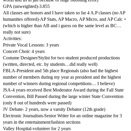
GPA (unweighted)-3.855
All classes are honors and I have taken so far 4 A.P classes (no AP
humanities offered)-AP Stats, AP Macro, AP Micro, and AP Calc +
(which is higher than AB and i guess on the same level as BC…
really not sure)
Activities:
Private Vocal Lessons: 3 years
Concert Choir: 4 years
Costume Designer/Stylist for two student produced productions
(written, directed, etc. by students…did really well)
FBLA-President and 5th place Regionals (also had the highest
number of members during my year as president and the highest
number of winners during regional competitions… I believe)
JSA-4 years received Best Moderator Award during the Fall State
Convention, Bill Passed during the large winter State Convention
(only 8 out of hundreds were passed)
JV Debate- 2 years, now a varsity Debator (12th grade)
Electronic Journalism-Senior Writer for an online magazine for 3
years in the entertainment/fashion sections
Valley Hospital-volunteer for 2 years