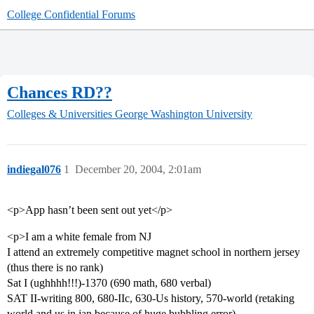
College Confidential Forums
Chances RD??
Colleges & Universities
George Washington University
indiegal076
1
December 20, 2004, 2:01am
<p>App hasn’t been sent out yet</p>
<p>I am a white female from NJ
I attend an extremely competitive magnet school in northern jersey
(thus there is no rank)
Sat I (ughhhh!!!)-1370 (690 math, 680 verbal)
SAT II-writing 800, 680-IIc, 630-Us history, 570-world (retaking
world and us in jan because of huge bubbling error)