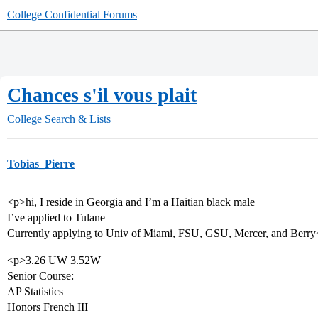
College Confidential Forums
Chances s'il vous plait
College Search & Lists
Tobias_Pierre
<p>hi, I reside in Georgia and I’m a Haitian black male
I’ve applied to Tulane
Currently applying to Univ of Miami, FSU, GSU, Mercer, and Berry
<p>3.26 UW 3.52W
Senior Course:
AP Statistics
Honors French III