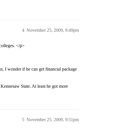
4
November 25, 2009, 9:49pm
colleges. </p>
n, I wonder if he can get financial package
Kennesaw State. At least he got more
5
November 25, 2009, 9:51pm