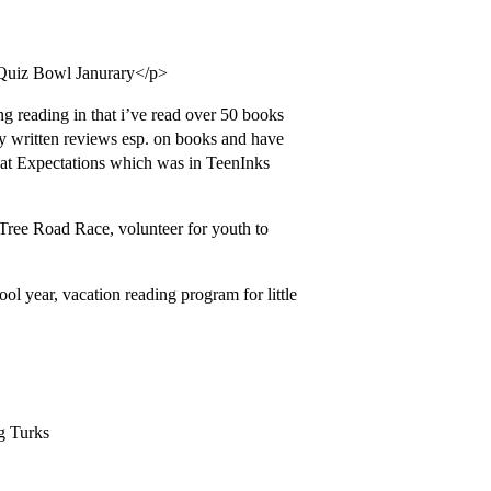
 Quiz Bowl Janurary</p>
 reading in that i’ve read over 50 books
kly written reviews esp. on books and have
at Expectations which was in TeenInks
hTree Road Race, volunteer for youth to
ol year, vacation reading program for little
ng Turks