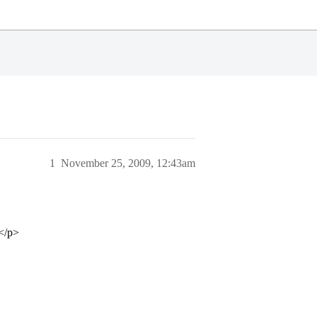
1
November 25, 2009, 12:43am
</p>