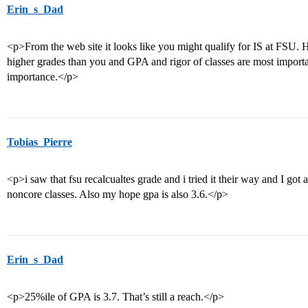
Erin_s_Dad
<p>From the web site it looks like you might qualify for IS at FSU.
higher grades than you and GPA and rigor of classes are most import
importance.</p>
Tobias_Pierre
<p>i saw that fsu recalcualtes grade and i tried it their way and I got 
noncore classes. Also my hope gpa is also 3.6.</p>
Erin_s_Dad
<p>25%ile of GPA is 3.7. That’s still a reach.</p>