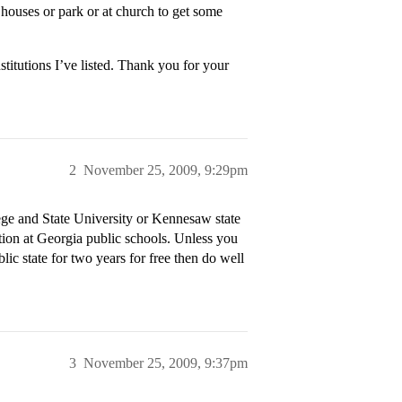
houses or park or at church to get some
titutions I’ve listed. Thank you for your
2
November 25, 2009, 9:29pm
ge and State University or Kennesaw state
tion at Georgia public schools. Unless you
lic state for two years for free then do well
3
November 25, 2009, 9:37pm