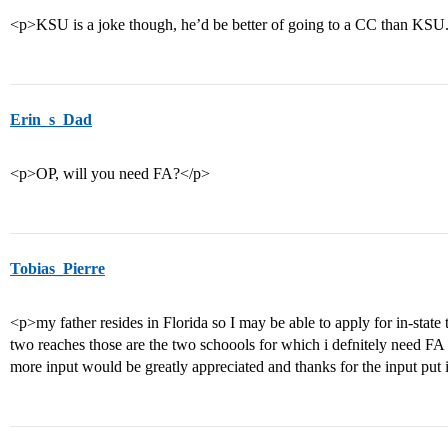
<p>KSU is a joke though, he’d be better of going to a CC than KSU
Erin_s_Dad
<p>OP, will you need FA?</p>
Tobias_Pierre
<p>my father resides in Florida so I may be able to apply for in-stat
two reaches those are the two schoools for which i defnitely need FA ai
more input would be greatly appreciated and thanks for the input put i