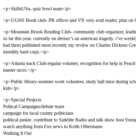
<p>SkillsUSa- quiz bowl team</p>
<p>UGHS Book club- PR officer and VP, very avid reader, plan on
<p>Mountain Brook Reading Club- community club organizer, leading
so far this year. currently on dreiser’s an american tragedy. i’ve wee
had them published most recently my review on Charles Dickens Gre
monthly hard copy.</p>
<p>Atlanta track Club-regular volunter, recognition for help in Peac
master races.</p>
<p>Public library-summer work volunteer, study hall tutor during scho
kids</p>
<p>Special Projects
Poltical Campaigns/debate team
campaign for local county politicians
political junkie. contribute to Sattelite Radio and talk show host You
watch anything from Fox news to Keith Olbermann
Walking It Out