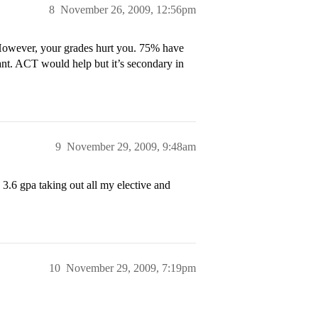
8
November 26, 2009, 12:56pm
 However, your grades hurt you. 75% have
ant. ACT would help but it’s secondary in
9
November 29, 2009, 9:48am
a 3.6 gpa taking out all my elective and
10
November 29, 2009, 7:19pm