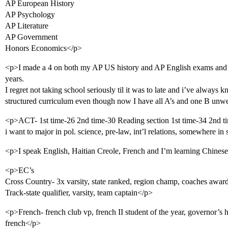
AP European History
AP Psychology
AP Literature
AP Government
Honors Economics</p>
<p>I made a 4 on both my AP US history and AP English exams and 
years.
I regret not taking school seriously til it was to late and i’ve always
structured curriculum even though now I have all A’s and one B unwe
<p>ACT- 1st time-26 2nd time-30 Reading section 1st time-34 2nd t
i want to major in pol. science, pre-law, int’l relations, somewhere in
<p>I speak English, Haitian Creole, French and I’m learning Chines
<p>EC’s
Cross Country- 3x varsity, state ranked, region champ, coaches awar
Track-state qualifier, varsity, team captain</p>
<p>French- french club vp, french II student of the year, governor’s
french</p>