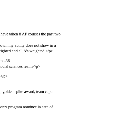
have taken 8 AP courses the past two
 known my ability does not show in a
ighted and all A’s weighted.</p>
ime-36
 social sciences realm</p>
e</p>
d, golden spike award, team captan.
 honrs program nominee in area of