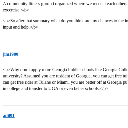
A community fitness group i organized where we meet at each others 
excercise.</p>
<p>So after that summary what do you think are my chances to the ins
input and help.</p>
jim1980
<p>Why don’t apply more Georgia Public schools like Georgia Colle
university? Assumed you are resident of Georgia, you can get free tui
can get free rider at Tulane or Miami, you are better off at Georgia pub
in college and transfer to UGA or even better schools.</p>
adil91