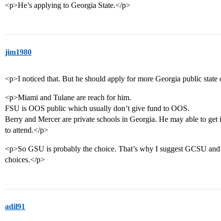
<p>He’s applying to Georgia State.</p>
jim1980
<p>I noticed that. But he should apply for more Georgia public state 
<p>Miami and Tulane are reach for him.
FSU is OOS public which usually don’t give fund to OOS.
Berry and Mercer are private schools in Georgia. He may able to get i
to attend.</p>
<p>So GSU is probably the choice. That’s why I suggest GCSU and 
choices.</p>
adil91