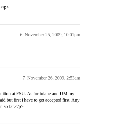
.</p>
6
November 25, 2009, 10:01pm
7
November 26, 2009, 2:53am
e tuition at FSU. As for tulane and UM my
d but first i have to get accepted first. Any
n so far.</p>