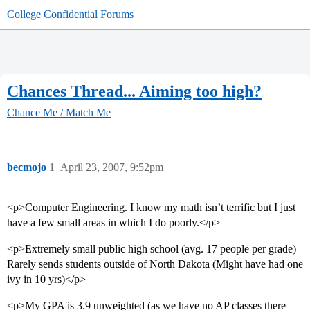
College Confidential Forums
Chances Thread... Aiming too high?
Chance Me / Match Me
becmojo
1
April 23, 2007, 9:52pm
<p>Computer Engineering. I know my math isn’t terrific but I just
have a few small areas in which I do poorly.</p>
<p>Extremely small public high school (avg. 17 people per grade)
Rarely sends students outside of North Dakota (Might have had one
ivy in 10 yrs)</p>
<p>My GPA is 3.9 unweighted (as we have no AP classes there