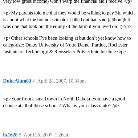
very low gross income) won’t warp the financial aid I receive.</p>
<p>My parents told me that they would be willing to pay 5k, which
is about what the online estimator I filled out had said (although it
was one that took out the equity of the farm if you lived on it)</p>
<p>Other schools I’ve been looking at but don’t yet know how to
categorize: Duke, University of Notre Dame, Purdue, Rochester
Institute of Technology & Rensselaer Polytechnic Institute.</p>
DukeAlum03
4
April 24, 2007, 10:34pm
<p>Your from a small town in North Dakota. You have a good
chance at all of those schools! What is your class rank?</p>
liz1628
5
April 25, 2007, 1:26am