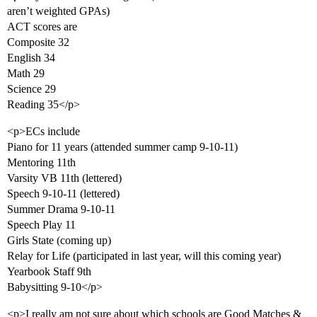
aren’t weighted GPAs)
ACT scores are
Composite 32
English 34
Math 29
Science 29
Reading 35</p>
<p>ECs include
Piano for 11 years (attended summer camp 9-10-11)
Mentoring 11th
Varsity VB 11th (lettered)
Speech 9-10-11 (lettered)
Summer Drama 9-10-11
Speech Play 11
Girls State (coming up)
Relay for Life (participated in last year, will this coming year)
Yearbook Staff 9th
Babysitting 9-10</p>
<p>I really am not sure about which schools are Good Matches &