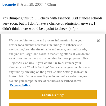
becmojo
8
April 29, 2007, 4:03pm
<p>Bumping this up. I’ll check with Financial Aid at those schools
very soon, but if I don’t have a chance of admission anyway, I
didn’t think there would be a point to check :)</p>
We use cookies to store and process information from your
device for a number of reasons including: to enhance site
navigation, keep the site reliable and secure, personalize ads,
analyze site usage, and assist in marketing efforts. If you do not
want us or our partners to use cookies for these purposes, click
'Reject All Cookies'. If you would like to customize your
choices, click 'Cookie Settings'. You can change your choices at
Home
Categories
Guidelines
Terms of Service
any time by clicking on the green Cookie Settings icon at the
bottom left of your screen. If you do not make a selection, we
Privacy Policy
assume you accept the use of cookies as described above.
Privacy Policy.
Powered by
Discourse
, best viewed with JavaScript enabled
Cookies Settings
CONNECT WITH US