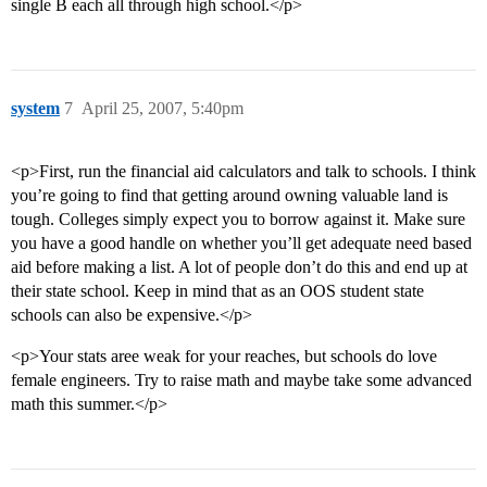
single B each all through high school.</p>
system
7
April 25, 2007, 5:40pm
<p>First, run the financial aid calculators and talk to schools. I think
you’re going to find that getting around owning valuable land is
tough. Colleges simply expect you to borrow against it. Make sure
you have a good handle on whether you’ll get adequate need based
aid before making a list. A lot of people don’t do this and end up at
their state school. Keep in mind that as an OOS student state
schools can also be expensive.</p>
<p>Your stats aree weak for your reaches, but schools do love
female engineers. Try to raise math and maybe take some advanced
math this summer.</p>