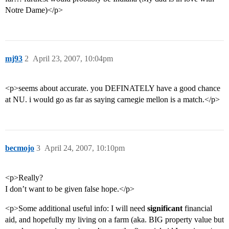
Notre Dame)</p>
mj93
2
April 23, 2007, 10:04pm
<p>seems about accurate. you DEFINATELY have a good chance
at NU. i would go as far as saying carnegie mellon is a match.</p>
becmojo
3
April 24, 2007, 10:10pm
<p>Really?
I don’t want to be given false hope.</p>
<p>Some additional useful info: I will need
significant
financial
aid, and hopefully my living on a farm (aka. BIG property value but