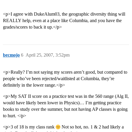
<p>I agree with DukeAlum03, the geographic diversity thing will
REALLY help, even at a place like Columbia, and you have the
grades/scores to back it up.</p>
becmojo
6
April 25, 2007, 3:52pm
<p>Really? I’m not saying my scores aren’t good, but compared to
people who’ve been rejected/waitlisted at Columbia, they’re
definitely in the lower range.</p>
<p>My SAT II score on a practice test was in the 560 range (Alg II,
would have likely been lower in Physics)… I’m getting practice
books to study over the summer, but not having AP classes is going
to hurt. </p>
<p>3 of 18 is my class rank
Not so hot, no. 1 & 2 had likely a