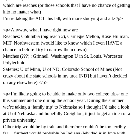
which are reaches (or those schools that I have no chance of getting
into no matter what)
I’m re-taking the ACT this fall, with more studying and all.</p>
<p>Anyway, what I have right now are
Reaches: Columbia (big reach :/), Carnegie Mellon, Rose-Hulman,
MIT, Northwestern (would like to know which I even HAVE a
chance in before I try to narrow them down)
Matches (???) : Grinnell, Washington U in St. Louis, Worcester
Polytechnic
Safeties: U of Minn, U of ND, Colorado School of Mines (Not
crazy about the state schools in my area [ND] but haven’t decided
on any elsewhere) </p>
<p>I’m likely going to be able to make only two college trips: one
this summer and one during the school year. During the summer
we’re taking a ‘family trip’ to Nebraska so I thought I’d take a look
at U of Nebraska and hopefully Creighton, if just to get an idea of a
private university.
Other trip would be by train and therefore couldn’t be too terribly
far… furthest would probably be Indiana (My dad is in love with