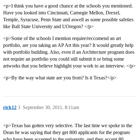
<p>I think you have a good chance at the schools you mentioned.
Have you looked into Cincinnati, Carnegie Mellon, Drexel,
Temple, Syracuse, Penn State and aswell as some possible safeties
like Ball State University and UOregon? </p>
<p>Some of the schools I mention require/reccomend an art
portfolio, are you taking an AP Art this year? It would greatly help
with portfolio building. Also, even if an Architecture program does
not require an portfolio you could still submit it or bring some
artworks that you believe highlight your work to an interview. </p>
<p>By the way what state are you from? Is it Texas?</p>
rick12
3
September 30, 2011, 8:11am
<p>Texas has gotten very selective. The last time we spoke to the
Dean he was saying that they get 800 applicants for the program
who have been accepted to the university, and they accept 80.