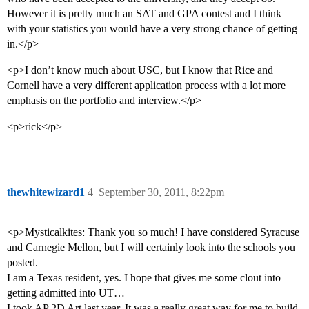
However it is pretty much an SAT and GPA contest and I think
with your statistics you would have a very strong chance of getting
in.</p>
<p>I don’t know much about USC, but I know that Rice and
Cornell have a very different application process with a lot more
emphasis on the portfolio and interview.</p>
<p>rick</p>
thewhitewizard1
4
September 30, 2011, 8:22pm
<p>Mysticalkites: Thank you so much! I have considered Syracuse
and Carnegie Mellon, but I will certainly look into the schools you
posted.
I am a Texas resident, yes. I hope that gives me some clout into
getting admitted into UT…
I took AP 2D Art last year. It was a really great way for me to build