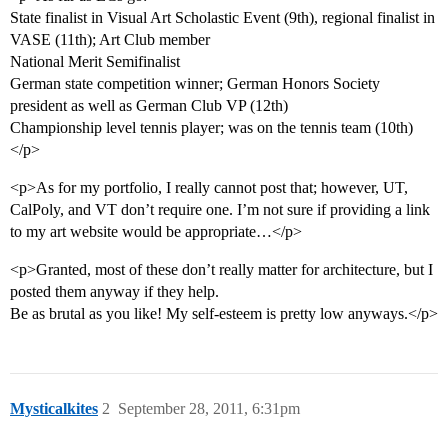
State finalist in Visual Art Scholastic Event (9th), regional finalist in
VASE (11th); Art Club member
National Merit Semifinalist
German state competition winner; German Honors Society
president as well as German Club VP (12th)
Championship level tennis player; was on the tennis team (10th)
</p>
<p>As for my portfolio, I really cannot post that; however, UT,
CalPoly, and VT don’t require one. I’m not sure if providing a link
to my art website would be appropriate…</p>
<p>Granted, most of these don’t really matter for architecture, but I
posted them anyway if they help.
Be as brutal as you like! My self-esteem is pretty low anyways.</p>
Mysticalkites
2
September 28, 2011, 6:31pm