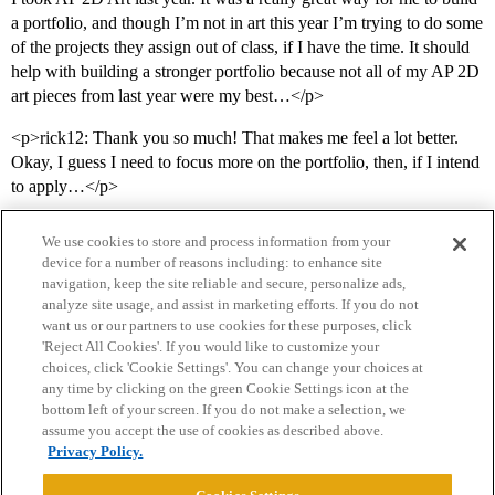
a portfolio, and though I’m not in art this year I’m trying to do some
of the projects they assign out of class, if I have the time. It should
help with building a stronger portfolio because not all of my AP 2D
art pieces from last year were my best…</p>
<p>rick12: Thank you so much! That makes me feel a lot better.
Okay, I guess I need to focus more on the portfolio, then, if I intend
to apply…</p>
We use cookies to store and process information from your
device for a number of reasons including: to enhance site
navigation, keep the site reliable and secure, personalize ads,
analyze site usage, and assist in marketing efforts. If you do not
want us or our partners to use cookies for these purposes, click
'Reject All Cookies'. If you would like to customize your
choices, click 'Cookie Settings'. You can change your choices at
Home
Categories
Guidelines
Terms of Service
any time by clicking on the green Cookie Settings icon at the
bottom left of your screen. If you do not make a selection, we
Privacy Policy
assume you accept the use of cookies as described above.
Privacy Policy.
Powered by
Discourse
, best viewed with JavaScript enabled