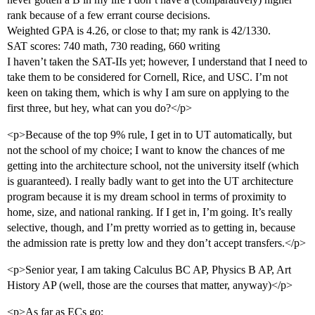
rank because of a few errant course decisions.
Weighted GPA is 4.26, or close to that; my rank is 42/1330.
SAT scores: 740 math, 730 reading, 660 writing
I haven’t taken the SAT-IIs yet; however, I understand that I need to
take them to be considered for Cornell, Rice, and USC. I’m not
keen on taking them, which is why I am sure on applying to the
first three, but hey, what can you do?</p>
<p>Because of the top 9% rule, I get in to UT automatically, but
not the school of my choice; I want to know the chances of me
getting into the architecture school, not the university itself (which
is guaranteed). I really badly want to get into the UT architecture
program because it is my dream school in terms of proximity to
home, size, and national ranking. If I get in, I’m going. It’s really
selective, though, and I’m pretty worried as to getting in, because
the admission rate is pretty low and they don’t accept transfers.</p>
<p>Senior year, I am taking Calculus BC AP, Physics B AP, Art
History AP (well, those are the courses that matter, anyway)</p>
<p>As far as ECs go: