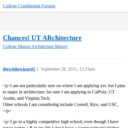
College Confidential Forums
Chances! UT ARchitecture
College Majors
Architecture Majors
thewhitewizard1
1
September 28, 2011, 12:23am
<p>I am not particularly sure on where I am applying yet, but I plan
to major in architecture; for sure I am applying to CalPoly, UT
Austin, and Virginia Tech.
Other schools I am considering include Cornell, Rice, and USC.
</p>
<p>I go to a highly competitive high school; even though I have
never gotten a B in my life I don’t have a (comparatively) higher