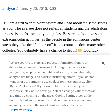
andyxo
2
January 20, 2016, 3:00am
Hi I am a first year at Northeastern and I had about the same scores
as you. The average does not reflect all students and the admissions
process is not focused only on grades. Be sure to also have some
extracurricular activities, as the people in the admissions center
stress they take the “full person” into account, as does many other
colleges. You definitely have a chance to get in!
good luck
We use cookies to store and process information from your
device for a number of reasons including: to enhance site
navigation, keep the site reliable and secure, personalize ads,
analyze site usage, and assist in marketing efforts. If you do not
want us or our partners to use cookies for these purposes, click
'Reject All Cookies'. If you would like to customize your
choices, click 'Cookie Settings'. You can change your choices at
Home
Categories
Guidelines
Terms of Service
any time by clicking on the green Cookie Settings icon at the
bottom left of your screen. If you do not make a selection, we
Privacy Policy
assume you accept the use of cookies as described above.
Privacy Policy.