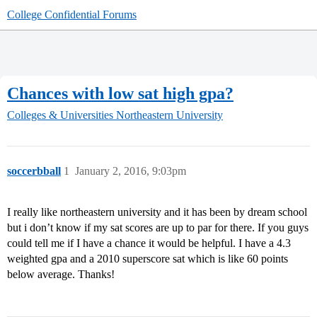
College Confidential Forums
Chances with low sat high gpa?
Colleges & Universities
Northeastern University
soccerbball
1
January 2, 2016, 9:03pm
I really like northeastern university and it has been by dream school
but i don’t know if my sat scores are up to par for there. If you guys
could tell me if I have a chance it would be helpful. I have a 4.3
weighted gpa and a 2010 superscore sat which is like 60 points
below average. Thanks!