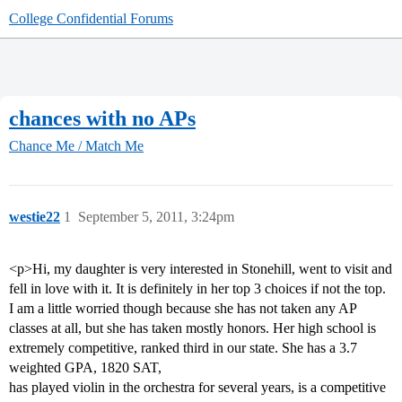
College Confidential Forums
chances with no APs
Chance Me / Match Me
westie22
1
September 5, 2011, 3:24pm
<p>Hi, my daughter is very interested in Stonehill, went to visit and
fell in love with it. It is definitely in her top 3 choices if not the top.
I am a little worried though because she has not taken any AP
classes at all, but she has taken mostly honors. Her high school is
extremely competitive, ranked third in our state. She has a 3.7
weighted GPA, 1820 SAT,
has played violin in the orchestra for several years, is a competitive