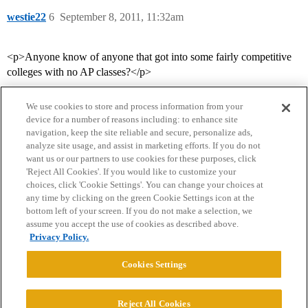
westie22
6
September 8, 2011, 11:32am
<p>Anyone know of anyone that got into some fairly competitive
colleges with no AP classes?</p>
We use cookies to store and process information from your
device for a number of reasons including: to enhance site
navigation, keep the site reliable and secure, personalize ads,
analyze site usage, and assist in marketing efforts. If you do not
want us or our partners to use cookies for these purposes, click
'Reject All Cookies'. If you would like to customize your
choices, click 'Cookie Settings'. You can change your choices at
Home
Categories
Guidelines
Terms of Service
any time by clicking on the green Cookie Settings icon at the
bottom left of your screen. If you do not make a selection, we
Privacy Policy
assume you accept the use of cookies as described above.
Privacy Policy.
Powered by
Discourse
, best viewed with JavaScript enabled
Cookies Settings
CONNECT WITH US
Reject All Cookies