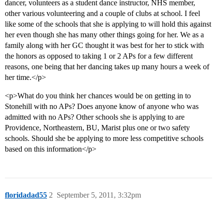
dancer, volunteers as a student dance instructor, NHS member,
other various volunteering and a couple of clubs at school. I feel
like some of the schools that she is applying to will hold this against
her even though she has many other things going for her. We as a
family along with her GC thought it was best for her to stick with
the honors as opposed to taking 1 or 2 APs for a few different
reasons, one being that her dancing takes up many hours a week of
her time.</p>
<p>What do you think her chances would be on getting in to
Stonehill with no APs? Does anyone know of anyone who was
admitted with no APs? Other schools she is applying to are
Providence, Northeastern, BU, Marist plus one or two safety
schools. Should she be applying to more less competitive schools
based on this information</p>
floridadad55
2
September 5, 2011, 3:32pm