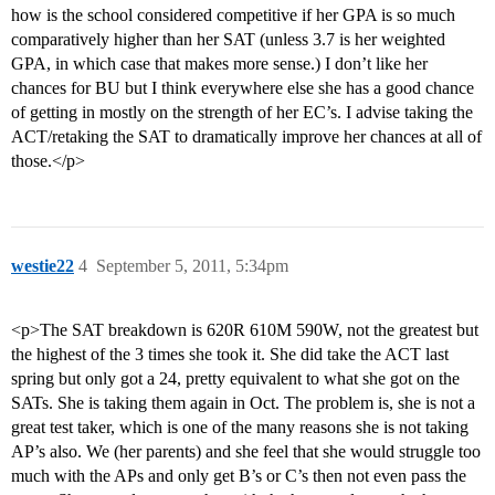
how is the school considered competitive if her GPA is so much
comparatively higher than her SAT (unless 3.7 is her weighted
GPA, in which case that makes more sense.) I don’t like her
chances for BU but I think everywhere else she has a good chance
of getting in mostly on the strength of her EC’s. I advise taking the
ACT/retaking the SAT to dramatically improve her chances at all of
those.</p>
westie22
4
September 5, 2011, 5:34pm
<p>The SAT breakdown is 620R 610M 590W, not the greatest but
the highest of the 3 times she took it. She did take the ACT last
spring but only got a 24, pretty equivalent to what she got on the
SATs. She is taking them again in Oct. The problem is, she is not a
great test taker, which is one of the many reasons she is not taking
AP’s also. We (her parents) and she feel that she would struggle too
much with the APs and only get B’s or C’s then not even pass the