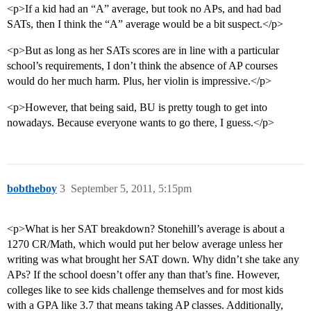
<p>If a kid had an “A” average, but took no APs, and had bad
SATs, then I think the “A” average would be a bit suspect.</p>
<p>But as long as her SATs scores are in line with a particular
school’s requirements, I don’t think the absence of AP courses
would do her much harm. Plus, her violin is impressive.</p>
<p>However, that being said, BU is pretty tough to get into
nowadays. Because everyone wants to go there, I guess.</p>
bobtheboy
3
September 5, 2011, 5:15pm
<p>What is her SAT breakdown? Stonehill’s average is about a
1270 CR/Math, which would put her below average unless her
writing was what brought her SAT down. Why didn’t she take any
APs? If the school doesn’t offer any than that’s fine. However,
colleges like to see kids challenge themselves and for most kids
with a GPA like 3.7 that means taking AP classes. Additionally,