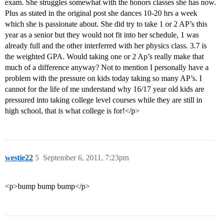
exam. She struggles somewhat with the honors classes she has now.
Plus as stated in the original post she dances 10-20 hrs a week
which she is passionate about. She did try to take 1 or 2 AP’s this
year as a senior but they would not fit into her schedule, 1 was
already full and the other interferred with her physics class. 3.7 is
the weighted GPA. Would taking one or 2 Ap’s really make that
much of a difference anyway? Not to mention I personally have a
problem with the pressure on kids today taking so many AP’s. I
cannot for the life of me understand why 16/17 year old kids are
pressured into taking college level courses while they are still in
high school, that is what college is for!</p>
westie22
5
September 6, 2011, 7:23pm
<p>bump bump bump</p>