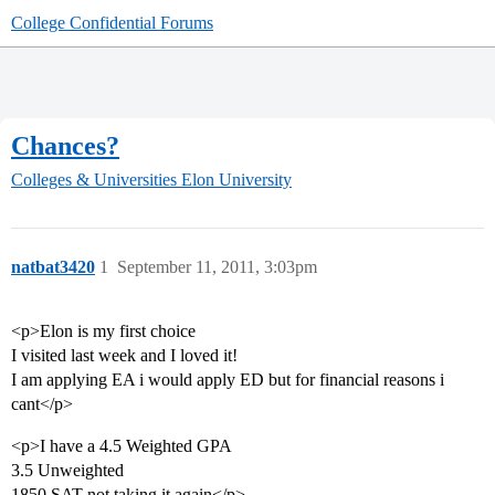
College Confidential Forums
Chances?
Colleges & Universities
Elon University
natbat3420
1
September 11, 2011, 3:03pm
<p>Elon is my first choice
I visited last week and I loved it!
I am applying EA i would apply ED but for financial reasons i
cant</p>
<p>I have a 4.5 Weighted GPA
3.5 Unweighted
1850 SAT not taking it again</p>