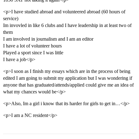
<p>I have studied abroad and volunteered abroad (60 hours of
service)
Im invovled in like 6 clubs and I have leadership in at least two of
them
I am involved in journalism and I am an editor
I have a lot of volunteer hours
Played a sport since I was little
I have a job</p>
<p>I soon as I finish my essays which are in the process of being
edited I am going to submit my application but I was wondering if
anyone that has graduated/attends/applied could give me an idea of
what my chances would be</p>
<p>Also, Im a girl i know that its harder for girls to get in…</p>
<p>I am a NC resident</p>