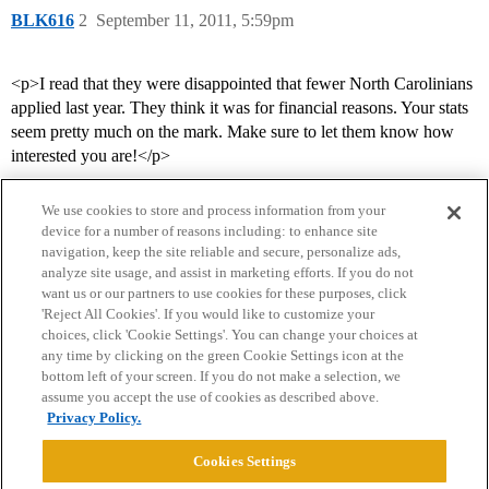
BLK616
2
September 11, 2011, 5:59pm
<p>I read that they were disappointed that fewer North Carolinians
applied last year. They think it was for financial reasons. Your stats
seem pretty much on the mark. Make sure to let them know how
interested you are!</p>
We use cookies to store and process information from your
device for a number of reasons including: to enhance site
navigation, keep the site reliable and secure, personalize ads,
analyze site usage, and assist in marketing efforts. If you do not
want us or our partners to use cookies for these purposes, click
'Reject All Cookies'. If you would like to customize your
choices, click 'Cookie Settings'. You can change your choices at
Home
Categories
Guidelines
Terms of Service
any time by clicking on the green Cookie Settings icon at the
bottom left of your screen. If you do not make a selection, we
Privacy Policy
assume you accept the use of cookies as described above.
Privacy Policy.
Powered by
Discourse
, best viewed with JavaScript enabled
Cookies Settings