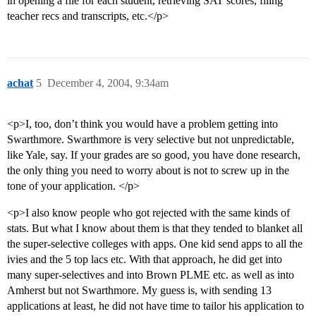
in opening a file for each student, retrieving SAT scores, filing
teacher recs and transcripts, etc.</p>
achat
5
December 4, 2004, 9:34am
<p>I, too, don’t think you would have a problem getting into
Swarthmore. Swarthmore is very selective but not unpredictable,
like Yale, say. If your grades are so good, you have done research,
the only thing you need to worry about is not to screw up in the
tone of your application. </p>
<p>I also know people who got rejected with the same kinds of
stats. But what I know about them is that they tended to blanket all
the super-selective colleges with apps. One kid send apps to all the
ivies and the 5 top lacs etc. With that approach, he did get into
many super-selectives and into Brown PLME etc. as well as into
Amherst but not Swarthmore. My guess is, with sending 13
applications at least, he did not have time to tailor his application to