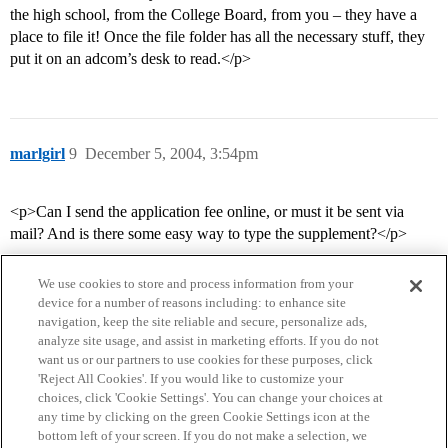
the high school, from the College Board, from you – they have a
place to file it! Once the file folder has all the necessary stuff, they
put it on an adcom’s desk to read.</p>
marlgirl
9
December 5, 2004, 3:54pm
<p>Can I send the application fee online, or must it be sent via
mail? And is there some easy way to type the supplement?</p>
We use cookies to store and process information from your
device for a number of reasons including: to enhance site
navigation, keep the site reliable and secure, personalize ads,
analyze site usage, and assist in marketing efforts. If you do not
want us or our partners to use cookies for these purposes, click
'Reject All Cookies'. If you would like to customize your
choices, click 'Cookie Settings'. You can change your choices at
Home
Categories
Guidelines
Terms of Service
any time by clicking on the green Cookie Settings icon at the
bottom left of your screen. If you do not make a selection, we
Privacy Policy