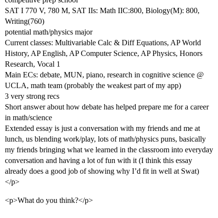
SAT I 770 V, 780 M, SAT IIs: Math IIC:800, Biology(M): 800,
Writing(760)
potential math/physics major
Current classes: Multivariable Calc & Diff Equations, AP World
History, AP English, AP Computer Science, AP Physics, Honors
Research, Vocal 1
Main ECs: debate, MUN, piano, research in cognitive science @
UCLA, math team (probably the weakest part of my app)
3 very strong recs
Short answer about how debate has helped prepare me for a career
in math/science
Extended essay is just a conversation with my friends and me at
lunch, us blending work/play, lots of math/physics puns, basically
my friends bringing what we learned in the classroom into everyday
conversation and having a lot of fun with it (I think this essay
already does a good job of showing why I’d fit in well at Swat)
</p>
<p>What do you think?</p>