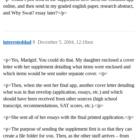
online, and then send in my graded english paper, research abstract,
and Why Swat? essay later?</p>
interesteddad
8
December 5, 2004, 12:18am
<p>Yes, Marlgirl. You could do that. My daughter enclosed a cover
letter with her supplement detailing what items were enclosed and
which items would be sent under separate cover. </p>
<p>Then, when she sent her final app, another cover letter detailing
what was in that envelop (application, essays, etc.) and which
should have been received from other sources (high school
transcript, recommendations, SAT scores, etc.).</p>
<p>She sent all of her essays with the final printed application.</p>
<p>The purpose of sending the supplement first is so that they can
create a file folder for you. Then, as the other stuff arrives – from