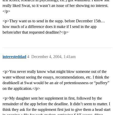
really liked Swat, so it wasn’t an issue of her showing no interest.
</p>
<p>They want us to send in the supp. before December 15th…
how much of a difference does it make if I send in the app
before/after that requested deadline?</p>
interesteddad
4
December 4, 2004, 1:41am
<p>You never really know what might blow someone out of the
water without seeing the essays, recommendations, etc. I think the
deathknell at Swat would be an air of pretentiousness or “puffery”
on the application.</p>
<p>My daughter sent her supplement in first, followed by the
remainder of the app before the deadline. It didn’t seem to matter. I
think they ask for the supplement first just to give them a head start