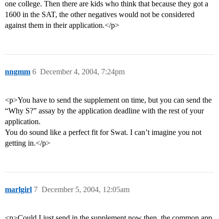
one college. Then there are kids who think that because they got a
1600 in the SAT, the other negatives would not be considered
against them in their application.</p>
nngmm
6
December 4, 2004, 7:24pm
<p>You have to send the supplement on time, but you can send the
“Why S?” assay by the application deadline with the rest of your
application.
You do sound like a perfect fit for Swat. I can’t imagine you not
getting in.</p>
marlgirl
7
December 5, 2004, 12:05am
<p>Could I just send in the supplement now then, the common app