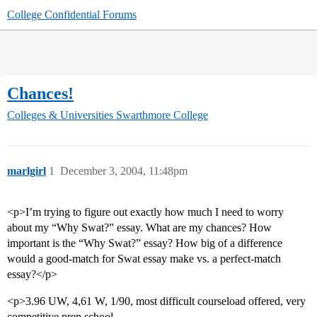
College Confidential Forums
Chances!
Colleges & Universities
Swarthmore College
marlgirl
1
December 3, 2004, 11:48pm
<p>I’m trying to figure out exactly how much I need to worry
about my “Why Swat?” essay. What are my chances? How
important is the “Why Swat?” essay? How big of a difference
would a good-match for Swat essay make vs. a perfect-match
essay?</p>
<p>3.96 UW, 4,61 W, 1/90, most difficult courseload offered, very
competitive prep school