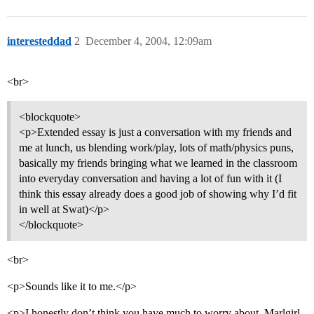
interesteddad
2
December 4, 2004, 12:09am
<br>
<blockquote>
<p>Extended essay is just a conversation with my friends and
me at lunch, us blending work/play, lots of math/physics puns,
basically my friends bringing what we learned in the classroom
into everyday conversation and having a lot of fun with it (I
think this essay already does a good job of showing why I’d fit
in well at Swat)</p>
</blockquote>
<br>
<p>Sounds like it to me.</p>
<p>I honestly don’t think you have much to worry about, Marlgirl.