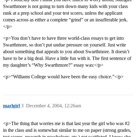
Swarthmore is not going to turn down many kids with your class
rank at a prep school and your test scores, unless the applicant
comes across as either a complete “grind” or an insufferable jerk.
</p>
<p>You don’t have to have three world-class essays to get into
Swarthmore, so don’t put undue pressure on yourself. Just write
about something that appeals to you about Swarthmore. It doesn’t
have to be a big deal. Have a little fun with it. The first sentence of
my daughter’s “Why Swarthmore?” essay was:</p>
<p>“Williams College would have been the easy choice.”</p>
marlgirl
3
December 4, 2004, 12:26am
<p>The thing that worries me is that last year the girl who was
#2
in the class and is somewhat similar to me on paper (strong grades,
test scores, research in psychology, etc.) got waitlisted. I know she